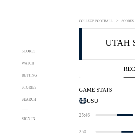
>
COLLEGE FOOTBALL
SCORES
UTAH 
SCORES
WATCH
REC
BETTING
STORIES
GAME STATS
SEARCH
USU
25:46
SIGN IN
250