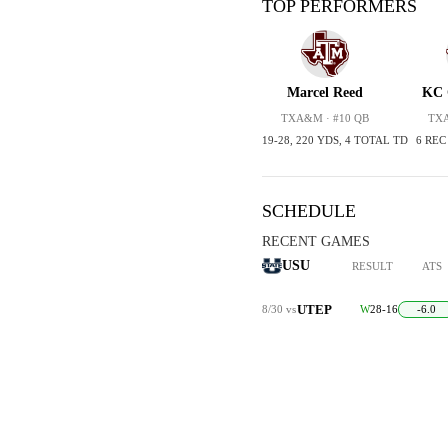
TOP PERFORMERS
Marcel Reed
KC 
TXA&M · #10 QB
TXA
19-28, 220 YDS, 4 TOTAL TD
6 REC
SCHEDULE
RECENT GAMES
USU
RESULT
ATS
UTEP
8/30
vs
W
28-16
-6.0