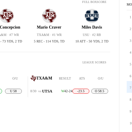
FULL BOXSCORE
MO
1
Concepcion
Mario Craver
Miles Davis
2
&M · #7 WR
TXA&M · #1 WR
USU · #2 RB
3
 - 73 YDS, 2 TD
5 REC - 114 YDS, TD
10 ATT - 50 YDS, 2 TD
4
LEAGUE SCORES
5
6
TXA&M
O/U
RESULT
ATS
O/U
7
UTSA
U 58
8/30
vs
W
42-24
-23.5
O 58.5
8
9
1