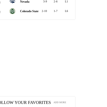
Nevada
3-9
2-6
L1
1
Colorado State
2-10
1-7
L6
2
OLLOW YOUR FAVORITES
ADD MORE