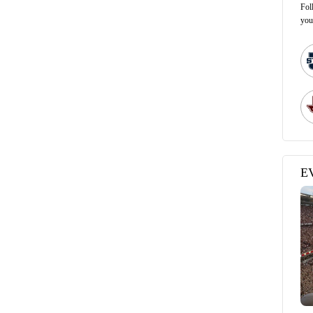
Fol
you
E