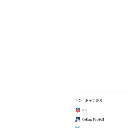
TOP LEAGUES
NFL
College Football