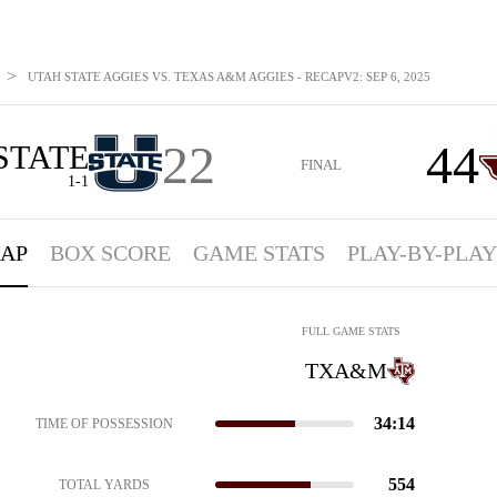
>
UTAH STATE AGGIES VS. TEXAS A&M AGGIES - RECAPV2: SEP 6, 2025
22
44
STATE
FINAL
1-1
AP
BOX SCORE
GAME STATS
PLAY-BY-PLAY
FULL GAME STATS
TXA&M
34:14
TIME OF POSSESSION
554
TOTAL YARDS