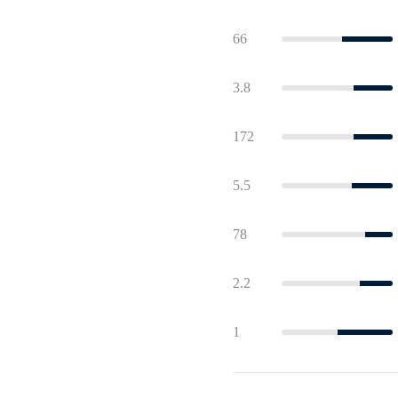
66
3.8
172
5.5
78
2.2
1