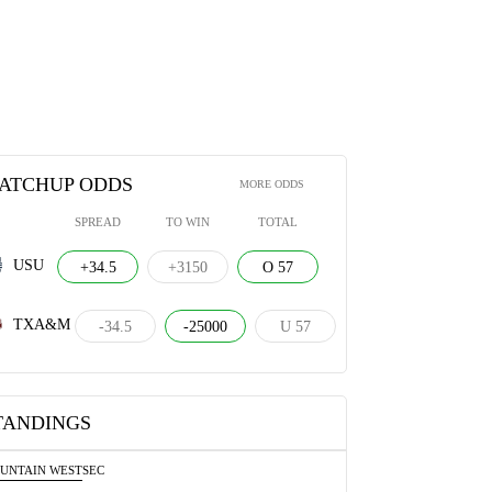
ATCHUP ODDS
MORE ODDS
SPREAD
TO WIN
TOTAL
USU
+34.5
+3150
O 57
TXA&M
-34.5
-25000
U 57
TANDINGS
UNTAIN WEST
SEC