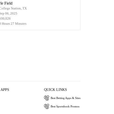
le Field
College Station, TX
Sep 06, 2025
100,026
3 Hours 27 Minutes
 APPS
QUICK LINKS
Best Betting Apps & Sites
Best Sportsbook Promos