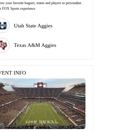
low your favorite leagues, teams and players to personalize
r FOX Sports experience.
Utah State Aggies
Texas A&M Aggies
VENT INFO