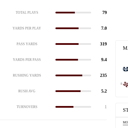
79
TOTAL PLAYS
7.0
YARDS PER PLAY
319
PASS YARDS
M
9.4
YARDS PER PASS
235
RUSHING YARDS
8
5.2
RUSH AVG
1
TURNOVERS
S
MO