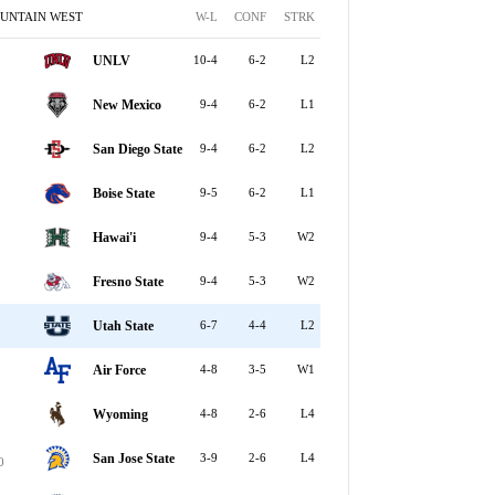
UNTAIN WEST
W-L
CONF
STRK
UNLV
10-4
6-2
L2
New Mexico
9-4
6-2
L1
San Diego State
9-4
6-2
L2
Boise State
9-5
6-2
L1
Hawai'i
9-4
5-3
W2
Fresno State
9-4
5-3
W2
Utah State
6-7
4-4
L2
Air Force
4-8
3-5
W1
Wyoming
4-8
2-6
L4
San Jose State
3-9
2-6
L4
0