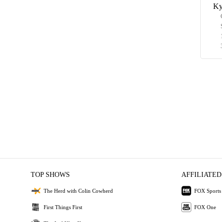
Ky
TOP SHOWS
AFFILIATED
The Herd with Colin Cowherd
FOX Sports
First Things First
FOX One