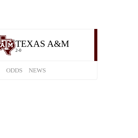
TEXAS A&M
8
2-0
ODDS
NEWS