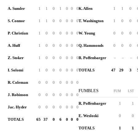
A. Sumler
1
1
0
1
0
0
0
K. Allen
1
1
0
S. Connor
1
1
0
0
0
0
0
T. Washington
1
0
0
P. Christian
1
0
0
0
0
0
0
W. Young
0
0
0
A. Huff
1
0
0
0
0
0
0
Q. Hammonds
0
0
0
Z. Stoker
1
0
0
0
0
0
0
R. Poffenbarger
-
-
-
I. Solomi
1
0
0
0
0
0
0
TOTALS
47
29
3
R. Coleman
0
0
0
0
0
0
0
FUMBLES
FUM
LST
J. Robinson
0
0
0
0
0
0
0
R. Poffenbarger
1
1
Jac. Hyder
0
0
0
0
0
0
0
E. Wesloski
0
0
TOTALS
65
37
0
6
0
0
0
TOTALS
1
1