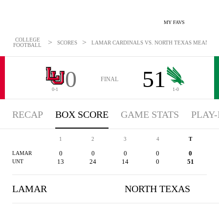
MY FAVS
COLLEGE
>
>
SCORES
LAMAR CARDINALS VS. NORTH TEXAS MEAN GREE
FOOTBALL
0
51
FINAL
0-1
1-0
RECAP
BOX SCORE
GAME STATS
PLAY-
1
2
3
4
T
0
0
0
0
0
LAMAR
13
24
14
0
51
UNT
LAMAR
NORTH TEXAS