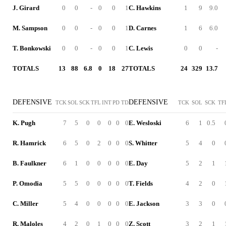
J. Girard
0
0
-
0
0
1
C. Hawkins
1
9
9.0
M. Sampson
0
0
-
0
0
1
D. Carnes
1
6
6.0
T. Bonkowski
0
0
-
0
0
1
C. Lewis
0
0
-
TOTALS
13
88
6.8
0
18
27
TOTALS
24
329
13.7
DEFENSIVE
DEFENSIVE
TCK
SOL
SCK
TFL
INT
PD
TD
TCK
SOL
SCK
TF
K. Pugh
7
5
0
0
0
0
0
E. Wesloski
6
1
0.5
R. Hamrick
6
5
0
2
0
0
0
S. Whitter
5
4
0
B. Faulkner
6
1
0
0
0
0
0
E. Day
5
2
1
P. Omodia
5
5
0
0
0
0
0
T. Fields
4
2
0
C. Miller
5
4
0
0
0
0
0
E. Jackson
3
3
0
R. Maloles
4
2
0
1
0
0
0
Z. Scott
3
2
1