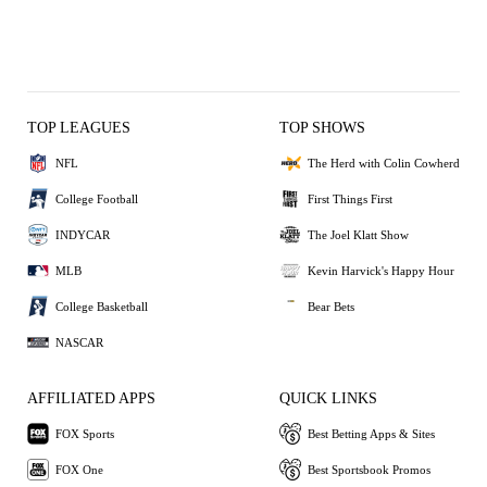
TOP LEAGUES
TOP SHOWS
NFL
The Herd with Colin Cowherd
College Football
First Things First
INDYCAR
The Joel Klatt Show
MLB
Kevin Harvick's Happy Hour
College Basketball
Bear Bets
NASCAR
AFFILIATED APPS
QUICK LINKS
FOX Sports
Best Betting Apps & Sites
FOX One
Best Sportsbook Promos