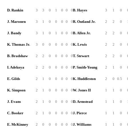
D. Rankin
3
3
0
1
0
0
0
B. Hayes
3
1
0
J. Maronen
3
1
0
0
0
0
0
R. Outland Jr.
2
2
0
J. Bandy
3
1
0
1
0
0
0
B. Allen Jr.
2
2
0
K. Thomas Jr.
3
0
0
0
0
0
0
K. Lewis
2
2
0
B. Bradshaw
2
2
0
0
0
0
0
T. Stewart
2
2
0
I. Adekoya
2
2
0
0
0
0
0
P. Smith-Young
2
1
0
E. Gilds
2
1
0
0
0
0
0
K. Huddleston
2
0
0.5
K. Simpson
2
1
0
0
0
0
0
W. Jones II
1
1
0
J. Evans
2
1
0
0
0
0
0
D. Armstead
1
1
0
C. Booker
2
1
0
0
0
0
0
J. Pierce
1
1
0
E. McKinney
2
0
0
0
0
0
0
J. Williams
1
1
0