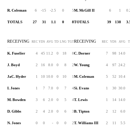
R. Coleman
6
-15
-2.5
0
5
M. McGill II
6
1
0.
TOTALS
27
31
1.1
0
8
TOTALS
39
138
3.
RECEIVING
RECEIVING
REC
YDS
AVG
TD
LNG
TGT
REC
YDS
AVG
K. Fuselier
4
45
11.2
0
18
8
C. Dorner
7
98
14.0
J. Boyd
2
16
8.0
0
8
2
W. Young
4
97
24.2
JaC. Hyder
1
10
10.0
0
10
1
M. Coleman
5
52
10.4
I. Jones
1
7
7.0
0
7
4
Si. Evans
1
30
30.0
M. Bowden
3
6
2.0
0
5
4
T. Lewis
1
14
14.0
D. Gibbs
2
4
2.0
0
6
3
B. Tipton
2
12
6.0
N. Jones
0
0
-
0
0
2
T. Williams III
2
11
5.5