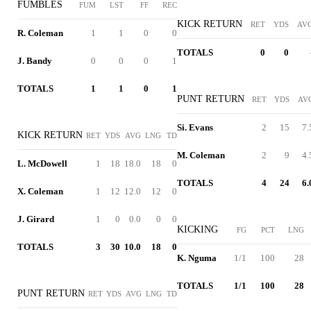
FUMBLES
FUM
LST
FF
REC
KICK RETURN
RET
YDS
AV
R. Coleman
1
1
0
0
TOTALS
0
0
J. Bandy
0
0
0
1
TOTALS
1
1
0
1
PUNT RETURN
RET
YDS
AV
Si. Evans
2
15
7.
KICK RETURN
RET
YDS
AVG
LNG
TD
M. Coleman
2
9
4.
L. McDowell
1
18
18.0
18
0
TOTALS
4
24
6.
X. Coleman
1
12
12.0
12
0
J. Girard
1
0
0.0
0
0
KICKING
FG
PCT
LNG
TOTALS
3
30
10.0
18
0
K. Nguma
1/1
100
28
TOTALS
1/1
100
28
PUNT RETURN
RET
YDS
AVG
LNG
TD