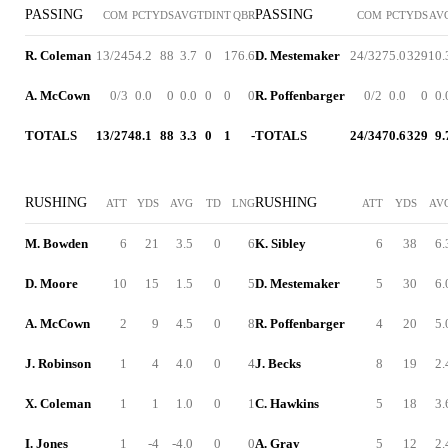
PASSING
PASSING
COM
PCT
YDS
AVG
TD
INT
QBR
COM
PCT
YDS
AV
R. Coleman
13/24
54.2
88
3.7
0
1
76.6
D. Mestemaker
24/32
75.0
329
10.
A. McCown
0/3
0.0
0
0.0
0
0
0
R. Poffenbarger
0/2
0.0
0
0.
TOTALS
13/27
48.1
88
3.3
0
1
-
TOTALS
24/34
70.6
329
9.
RUSHING
RUSHING
ATT
YDS
AVG
TD
LNG
ATT
YDS
AV
M. Bowden
6
21
3.5
0
6
K. Sibley
6
38
6.
D. Moore
10
15
1.5
0
5
D. Mestemaker
5
30
6.
A. McCown
2
9
4.5
0
8
R. Poffenbarger
4
20
5.
J. Robinson
1
4
4.0
0
4
J. Becks
8
19
2.
X. Coleman
1
1
1.0
0
1
C. Hawkins
5
18
3.
I. Jones
1
-4
-4.0
0
0
A. Gray
5
12
2.