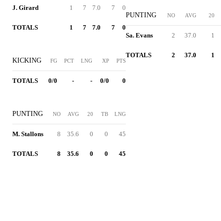
J. Girard
1
7
7.0
7
0
PUNTING
NO
AVG
20
TOTALS
1
7
7.0
7
0
Sa. Evans
2
37.0
1
TOTALS
2
37.0
1
KICKING
FG
PCT
LNG
XP
PTS
TOTALS
0/0
-
-
0/0
0
PUNTING
NO
AVG
20
TB
LNG
M. Stallons
8
35.6
0
0
45
TOTALS
8
35.6
0
0
45