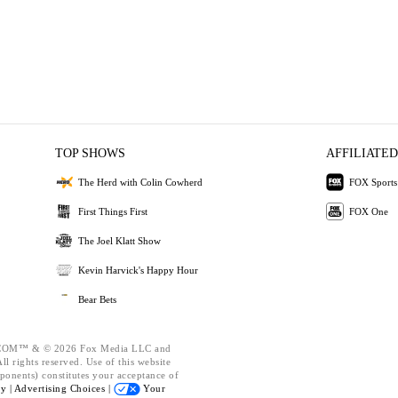
TOP SHOWS
AFFILIATED
The Herd with Colin Cowherd
FOX Sports
First Things First
FOX One
The Joel Klatt Show
Kevin Harvick's Happy Hour
Bear Bets
OM™ & © 2026 Fox Media LLC and
l rights reserved. Use of this website
ponents) constitutes your acceptance of
cy |
Advertising Choices |
Your