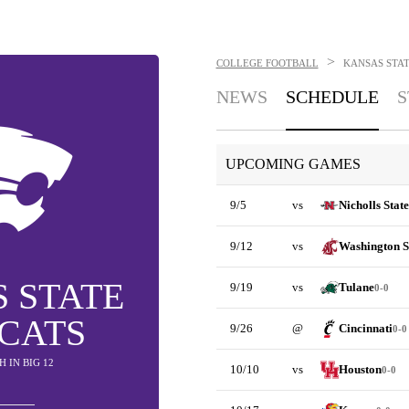
>
COLLEGE FOOTBALL
KANSAS STA
NEWS
SCHEDULE
S
UPCOMING GAMES
9/5
vs
Nicholls State
9/12
vs
Washington S
 STATE
9/19
vs
Tulane
0-0
CATS
9/26
@
Cincinnati
0-0
TH IN BIG 12
10/10
vs
Houston
0-0