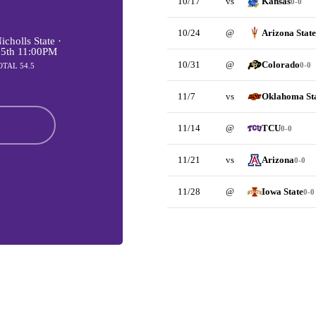
10/17
vs
Kansas
0-0
10/24
@
Arizona State
cholls State ·
 5th 11:00PM
10/31
@
Colorado
0-0
OTAL 54.5
11/7
vs
Oklahoma St
11/14
@
TCU
0-0
11/21
vs
Arizona
0-0
11/28
@
Iowa State
0-0