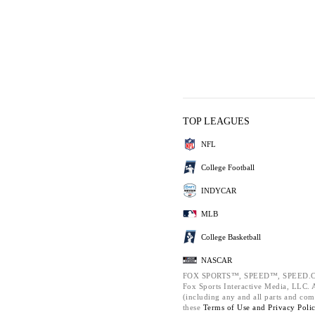
TOP LEAGUES
NFL
College Football
INDYCAR
MLB
College Basketball
NASCAR
FOX SPORTS™, SPEED™, SPEED.C
Fox Sports Interactive Media, LLC. Al
(including any and all parts and com
these
Terms of Use and
Privacy Poli