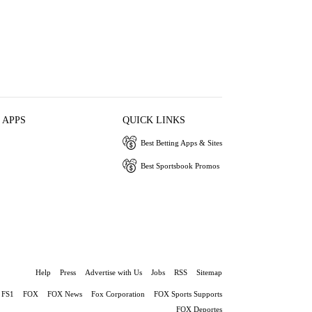
 APPS
QUICK LINKS
Best Betting Apps & Sites
Best Sportsbook Promos
Help
Press
Advertise with Us
Jobs
RSS
Sitemap
FS1
FOX
FOX News
Fox Corporation
FOX Sports Supports
FOX Deportes