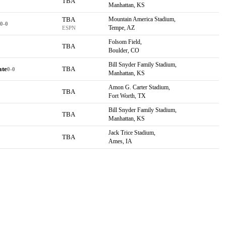
TBA
Manhattan, KS
TBA
Mountain America Stadium,
0-0
Tempe, AZ
ESPN
Folsom Field,
TBA
Boulder, CO
Bill Snyder Family Stadium,
ate
TBA
0-0
Manhattan, KS
Amon G. Carter Stadium,
TBA
Fort Worth, TX
Bill Snyder Family Stadium,
TBA
Manhattan, KS
Jack Trice Stadium,
TBA
Ames, IA