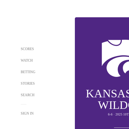
SCORES
WATCH
BETTING
STORIES
KANSAS
SEARCH
WILD
SIGN IN
6-6 · 2025 10