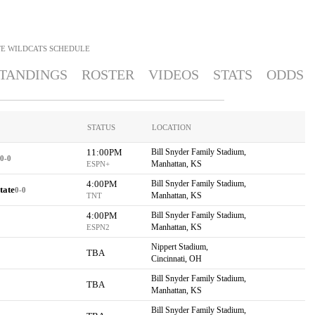
TE WILDCATS
SCHEDULE
TANDINGS
ROSTER
VIDEOS
STATS
ODDS
STATUS
LOCATION
11:00PM
Bill Snyder Family Stadium,
0-0
Manhattan, KS
ESPN+
4:00PM
Bill Snyder Family Stadium,
tate
0-0
Manhattan, KS
TNT
4:00PM
Bill Snyder Family Stadium,
Manhattan, KS
ESPN2
Nippert Stadium,
TBA
Cincinnati, OH
Bill Snyder Family Stadium,
TBA
Manhattan, KS
Bill Snyder Family Stadium,