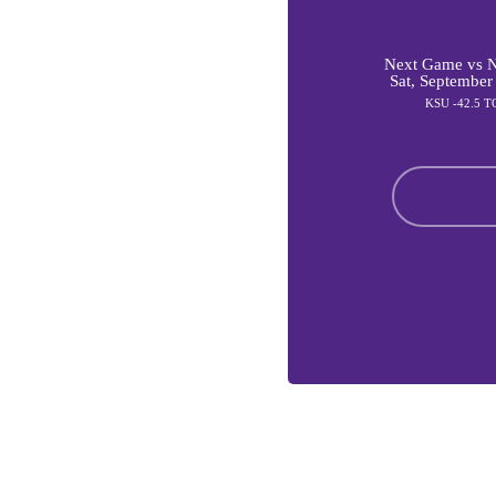
Next Game vs Ni
Sat, September
KSU -42.5 T