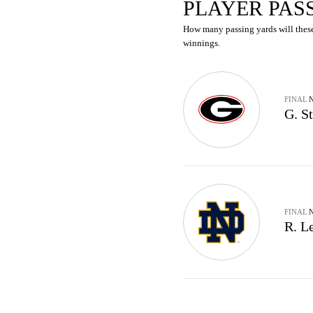
PLAYER PAS
How many passing yards will these 
winnings.
FINAL
N
G. S
FINAL
N
R. L