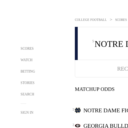
>
COLLEGE FOOTBALL
SCORES
NOTRE
5
SCORES
WATCH
REC
BETTING
STORIES
MATCHUP ODDS
SEARCH
NOTRE DAME FI
5
SIGN IN
GEORGIA BULL
2