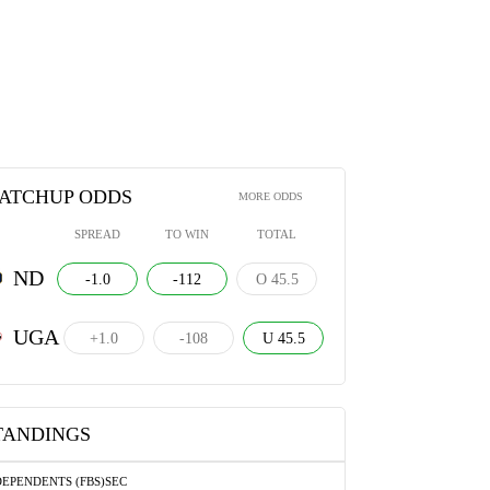
ATCHUP ODDS
MORE ODDS
SPREAD
TO WIN
TOTAL
ND
-1.0
-112
O 45.5
UGA
+1.0
-108
U 45.5
TANDINGS
DEPENDENTS (FBS)
SEC