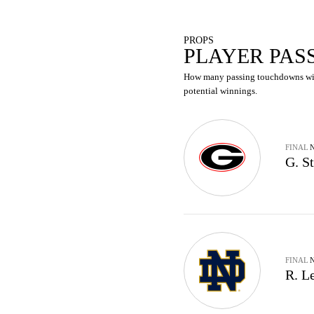
PROPS
PLAYER PASS
How many passing touchdowns will 
potential winnings.
FINAL
N
G. S
FINAL
N
R. L