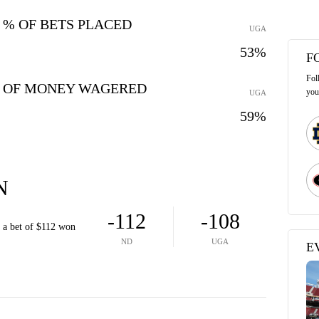
% OF BETS PLACED
UGA
53%
F
Fol
 OF MONEY WAGERED
you
UGA
59%
N
-112
-108
 a bet of $112 won
ND
UGA
E