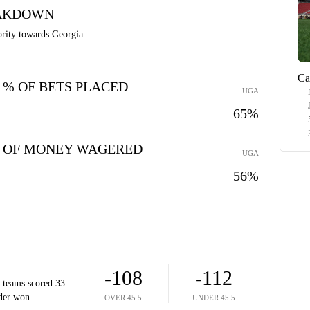
EAKDOWN
rity towards Georgia.
Ca
% OF BETS PLACED
UGA
65%
 OF MONEY WAGERED
UGA
56%
-108
-112
 teams scored 33
nder won
OVER 45.5
UNDER 45.5