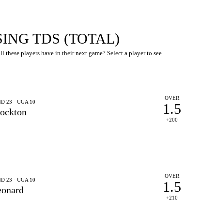
ING TDS (TOTAL)
these players have in their next game? Select a player to see
OVER
D 23 · UGA 10
1.5
tockton
+200
OVER
D 23 · UGA 10
1.5
eonard
+210