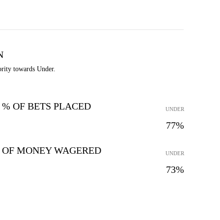
N
rity towards Under.
% OF BETS PLACED
UNDER
77%
 OF MONEY WAGERED
UNDER
73%