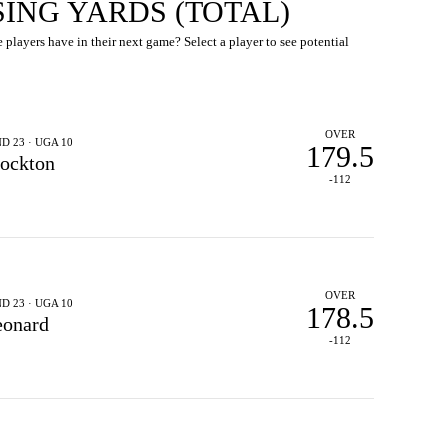
SING YARDS (TOTAL)
players have in their next game? Select a player to see potential
OVER
D 23 · UGA 10
179.5
tockton
-112
OVER
D 23 · UGA 10
178.5
eonard
-112