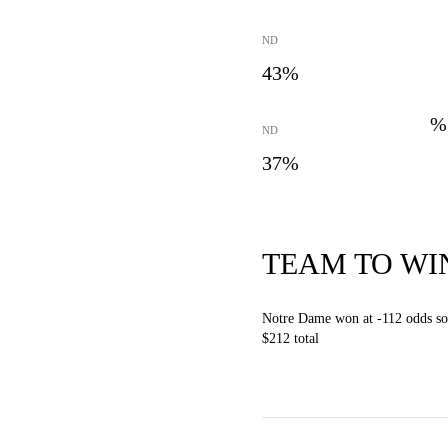
ND
43%
%
ND
37%
TEAM TO WI
Notre Dame won at -112 odds so
$212 total