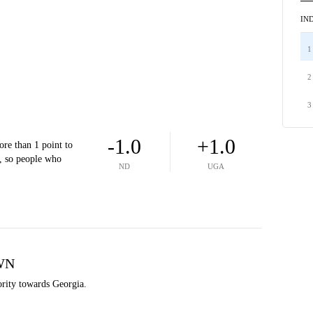
IN
1
2
3
-1.0
+1.0
re than 1 point to
r, so people who
ND
UGA
WN
rity towards Georgia.