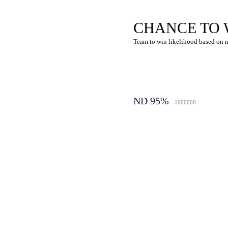
CHANCE TO 
Team to win likelihood based on 
ND 95%
-1000000