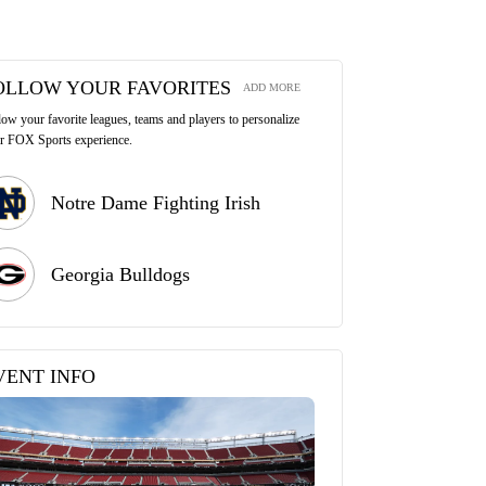
OLLOW YOUR FAVORITES
ADD MORE
low your favorite leagues, teams and players to personalize
r FOX Sports experience.
Notre Dame Fighting Irish
Georgia Bulldogs
VENT INFO