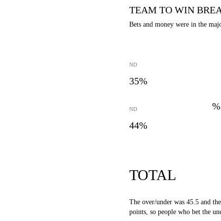
TEAM TO WIN BR
Bets and money were in the majo
ND
35%
%
ND
44%
TOTAL
The over/under was 45.5 and the
points, so people who bet the u