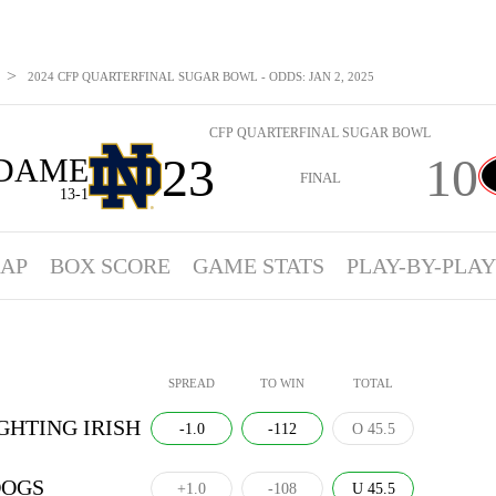
>
2024 CFP QUARTERFINAL SUGAR BOWL - ODDS: JAN 2, 2025
CFP QUARTERFINAL SUGAR BOWL
23
10
 DAME
FINAL
13-1
AP
BOX SCORE
GAME STATS
PLAY-BY-PLAY
SPREAD
TO WIN
TOTAL
GHTING IRISH
-1.0
-112
O 45.5
DOGS
+1.0
-108
U 45.5