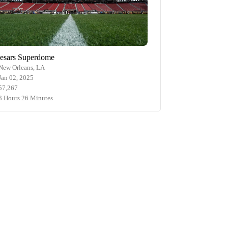
esars Superdome
New Orleans, LA
Jan 02, 2025
57,267
3 Hours 26 Minutes