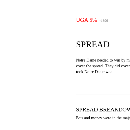
UGA 5%
+1896
SPREAD
Notre Dame needed to win by mo
cover the spread. They did cove
took Notre Dame won.
SPREAD BREAKDO
Bets and money were in the majo