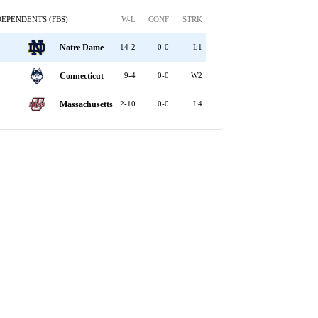
DEPENDENTS (FBS)
W-L
CONF
STRK
Notre Dame
14-2
0-0
L1
Connecticut
9-4
0-0
W2
Massachusetts
2-10
0-0
L4