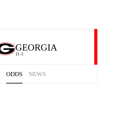
GEORGIA
2
11-3
ODDS
NEWS