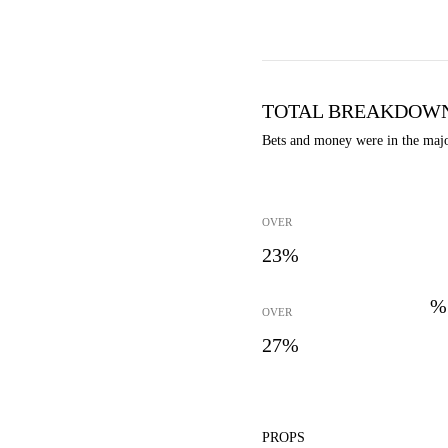
TOTAL BREAKDOW
Bets and money were in the majo
OVER
23%
%
OVER
27%
PROPS