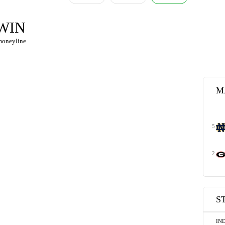
WIN
moneyline
M
5
2
S
IN