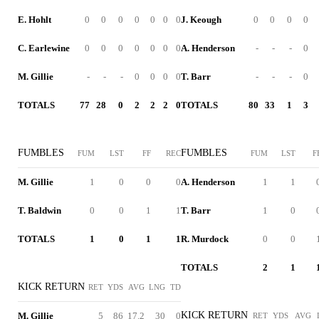
E. Hohlt
0
0
0
0
0
0
0
J. Keough
0
0
0
0
C. Earlewine
0
0
0
0
0
0
0
A. Henderson
-
-
-
0
M. Gillie
-
-
-
0
0
0
0
T. Barr
-
-
-
0
TOTALS
77
28
0
2
2
2
0
TOTALS
80
33
1
3
FUMBLES
FUMBLES
FUM
LST
FF
REC
FUM
LST
F
M. Gillie
1
0
0
0
A. Henderson
1
1
T. Baldwin
0
0
1
1
T. Barr
1
0
TOTALS
1
0
1
1
R. Murdock
0
0
TOTALS
2
1
KICK RETURN
RET
YDS
AVG
LNG
TD
KICK RETURN
M. Gillie
5
86
17.2
30
0
RET
YDS
AVG