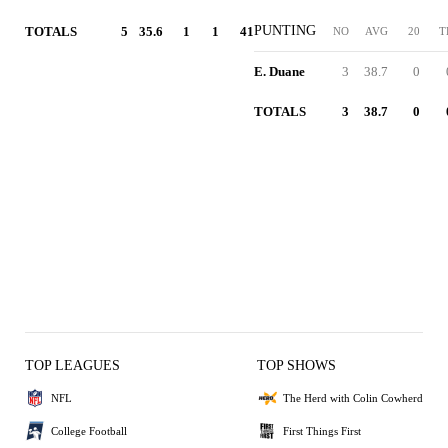
PUNTING
TOTALS
5
35.6
1
1
41
NO
AVG
20
T
E. Duane
3
38.7
0
TOTALS
3
38.7
0
TOP LEAGUES
TOP SHOWS
NFL
The Herd with Colin Cowherd
College Football
First Things First