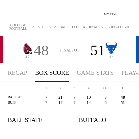
MY FAVS
COLLEGE
>
>
SCORES
BALL STATE CARDINALS VS. BUFFALO BULLS - B
FOOTBALL
48
51
FINAL / OT
3-7
6-4
RECAP
BOX SCORE
GAME STATS
PLAY-
1
2
3
4
OT
T
7
21
7
10
3
48
BALLST
7
17
7
14
6
51
BUFF
BALL STATE
BUFFALO