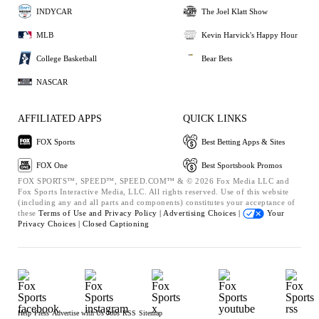
INDYCAR
The Joel Klatt Show
MLB
Kevin Harvick's Happy Hour
College Basketball
Bear Bets
NASCAR
AFFILIATED APPS
QUICK LINKS
FOX Sports
Best Betting Apps & Sites
FOX One
Best Sportsbook Promos
FOX SPORTS™, SPEED™, SPEED.COM™ & © 2026 Fox Media LLC and
Fox Sports Interactive Media, LLC. All rights reserved. Use of this website
(including any and all parts and components) constitutes your acceptance of
these
Terms of Use and
Privacy Policy |
Advertising Choices |
Your
Privacy Choices |
Closed Captioning
Help
Press
Advertise with Us
Jobs
RSS
Sitemap