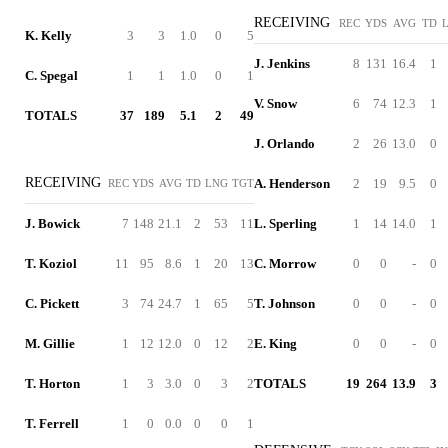
RECEIVING
REC
YDS
AVG
TD
K. Kelly
3
3
1.0
0
5
J. Jenkins
8
131
16.4
1
C. Spegal
1
1
1.0
0
1
V. Snow
6
74
12.3
1
TOTALS
37
189
5.1
2
49
J. Orlando
2
26
13.0
0
RECEIVING
A. Henderson
2
19
9.5
0
REC
YDS
AVG
TD
LNG
TGT
J. Bowick
7
148
21.1
2
53
11
L. Sperling
1
14
14.0
1
T. Koziol
11
95
8.6
1
20
13
C. Morrow
0
0
-
0
C. Pickett
3
74
24.7
1
65
5
T. Johnson
0
0
-
0
M. Gillie
1
12
12.0
0
12
2
E. King
0
0
-
0
T. Horton
1
3
3.0
0
3
2
TOTALS
19
264
13.9
3
T. Ferrell
1
0
0.0
0
0
1