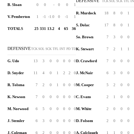
DEFENSIVE
TCK
SOL
SCK
TFL
I
B. Sloan
0
0
-
0
0
1
R. Murdock
18
8
0
1
V. Pemberton
1
-1
-1.0
0
-1
1
S. Dolac
17
8
0
1
TOTALS
25
331
13.2
4
65
36
So. Brown
7
3
0
0
DEFENSIVE
K. Stewart
7
2
1
1
TCK
SOL
SCK
TFL
INT
PD
TD
G. Udo
13
3
0
0
0
0
0
D. Crawford
7
0
0
0
D. Snyder
11
4
0
1
2
2
0
J. McNair
6
3
0
0
R. Tolsma
7
2
0
1
0
0
0
M. Cooper
5
2
0
0
K. Newson
7
0
0
0
0
0
0
C. Evans
2
1
0
0
M. Norwood
6
5
0
0
0
0
0
M. White
2
0
0
0
J. Stemler
6
3
0
0
0
0
0
D. Folsom
2
0
0
0
J. Coleman
6
2
0
0
0
0
0
A. Colclough
1
1
0
0