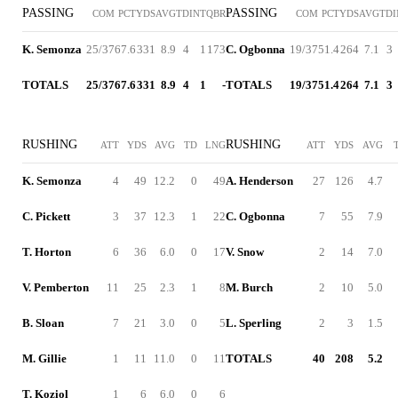
PASSING
PASSING
COM
PCT
YDS
AVG
TD
INT
QBR
COM
PCT
YDS
AVG
TD
K. Semonza
25/37
67.6
331
8.9
4
1
173
C. Ogbonna
19/37
51.4
264
7.1
3
TOTALS
25/37
67.6
331
8.9
4
1
-
TOTALS
19/37
51.4
264
7.1
3
RUSHING
RUSHING
ATT
YDS
AVG
TD
LNG
ATT
YDS
AVG
K. Semonza
4
49
12.2
0
49
A. Henderson
27
126
4.7
C. Pickett
3
37
12.3
1
22
C. Ogbonna
7
55
7.9
T. Horton
6
36
6.0
0
17
V. Snow
2
14
7.0
V. Pemberton
11
25
2.3
1
8
M. Burch
2
10
5.0
B. Sloan
7
21
3.0
0
5
L. Sperling
2
3
1.5
M. Gillie
1
11
11.0
0
11
TOTALS
40
208
5.2
T. Koziol
1
6
6.0
0
6