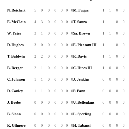
N. Reichert
5
0
0
0
0
0
0
M. Fuqua
1
1
0
0
E. McClain
4
3
0
0
0
0
0
T. Souza
1
1
0
0
W. Yates
3
1
0
0
0
0
0
Sa. Brown
1
1
0
0
D. Hughes
3
0
0
0
0
0
0
E. Pleasant III
1
1
0
0
T. Baldwin
2
2
0
0
0
0
0
R. Davis
1
1
0
0
B. Berger
2
1
0
0
0
0
0
C. Hines III
1
0
0
0
C. Johnson
1
1
0
0
0
0
0
J. Jenkins
0
0
0
0
D. Conley
1
1
0
0
0
0
0
P. Fann
0
0
0
0
J. Beebe
0
0
0
0
0
0
0
U. Bellenfant
0
0
0
0
B. Sloan
0
0
0
0
0
0
0
L. Sperling
0
0
0
0
K. Gilmore
0
0
0
0
0
0
0
H. Tabansi
0
0
0
0