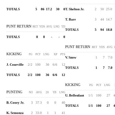
TOTALS
5
86
17.2
30
0
T. Shelton Jr.
2
50
25.0
T. Barr
3
44
14.7
PUNT RETURN
RET
YDS
AVG
LNG
TD
TOTALS
5
94
18.8
TOTALS
0
0
-
-
0
PUNT RETURN
RET
YDS
AVG
KICKING
FG
PCT
LNG
XP
PTS
V. Snow
1
7
7.0
J. Courville
2/2
100
36
6/6
12
TOTALS
1
7
7.0
TOTALS
2/2
100
36
6/6
12
KICKING
FG
PCT
LNG
PUNTING
NO
AVG
20
TB
LNG
U. Bellenfant
1/1
100
27
4
B. Cooey Jr.
3
37.3
0
0
40
TOTALS
1/1
100
27
4
K. Semonza
2
33.0
1
1
41