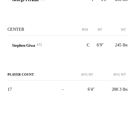
CENTER
POS
HT
WT
#32
C
6'9"
245 lbs
Stephen Giwa
PLAYER COUNT
AVG HT
AVG WT
17
-
6'4"
200.3 lbs