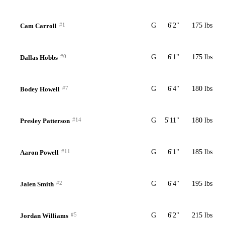
#1
G
6'2"
175 lbs
Cam Carroll
#0
G
6'1"
175 lbs
Dallas Hobbs
#7
G
6'4"
180 lbs
Bodey Howell
#14
G
5'11"
180 lbs
Presley Patterson
#11
G
6'1"
185 lbs
Aaron Powell
#2
G
6'4"
195 lbs
Jalen Smith
#5
G
6'2"
215 lbs
Jordan Williams