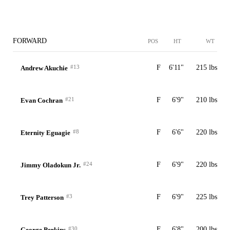
FORWARD
POS
HT
WT
#13
F
6'11"
215 lbs
Andrew Akuchie
#21
F
6'9"
210 lbs
Evan Cochran
#8
F
6'6"
220 lbs
Eternity Eguagie
#24
F
6'9"
220 lbs
Jimmy Oladokun Jr.
#3
F
6'9"
225 lbs
Trey Patterson
#30
F
6'8"
200 lbs
George Perkins