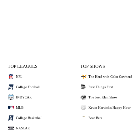
TOP LEAGUES
TOP SHOWS
NFL
The Herd with Colin Cowherd
College Football
First Things First
INDYCAR
The Joel Klatt Show
MLB
Kevin Harvick's Happy Hour
College Basketball
Bear Bets
NASCAR