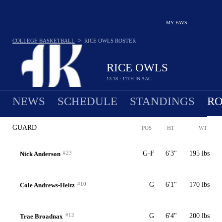
MY FAVS
>
COLLEGE BASKETBALL
RICE OWLS
ROSTER
RICE OWLS
13-18 · 11TH IN AAC
NEWS
SCHEDULE
STANDINGS
RO
GUARD
POS
HT
WT
#23
G-F
6'3"
195 lbs
Nick Anderson
#10
G
6'1"
170 lbs
Cole Andrews-Heitz
#12
G
6'4"
200 lbs
Trae Broadnax