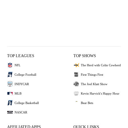
TOP LEAGUES
TOP SHOWS
NFL
The Herd with Colin Cowherd
College Football
First Things First
INDYCAR
The Joel Klatt Show
MLB
Kevin Harvick's Happy Hour
College Basketball
Bear Bets
NASCAR
AFFILIATED APPS
QUICK LINKS