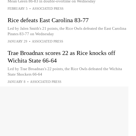
Mean Green 86-83 in double-overtime on Wednesday
FEBRUARY 5
•
ASSOCIATED PRESS
Rice defeats East Carolina 83-77
Led by Jalen Smith's 21 points, the Rice Owls defeated the East Carolina
Pirates 83-77 on Wednesday
JANUARY 29
•
ASSOCIATED PRESS
Trae Broadnax scores 22 as Rice knocks off
Wichita State 66-64
Led by Trae Broadnax's 22 points, the Rice Owls defeated the Wichita
State Shockers 66-64
JANUARY 8
•
ASSOCIATED PRESS