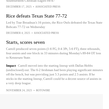
Southwestern Christian Eagles 94-47
DECEMBER 17, 2025
•
ASSOCIATED PRESS
Rice defeats Texas State 77-72
Led by Trae Broadnax's 16 points, the Rice Owls defeated the Texas State
Bobcats 77-72 on Wednesday
DECEMBER 4, 2025
•
ASSOCIATED PRESS
Starts, scores seven
Carroll produced seven points (1-6 FG, 0-4 3Pt, 5-6 FT), three rebounds,
four assists and one block in 33 minutes during Monday's 89-84 OT loss
to Kennesaw State.
Impact
Carroll moved into the starting lineup with Dallas Hobbs
(undisclosed) out. The 6-2 freshman had been playing significant minutes
off the bench, but was providing just 5.3 points and 2.5 assists. If he
sticks in the starting lineup, Carroll could be a decent source of assists in
a very deep league.
NOVEMBER 24, 2025
•
ROTOWIRE