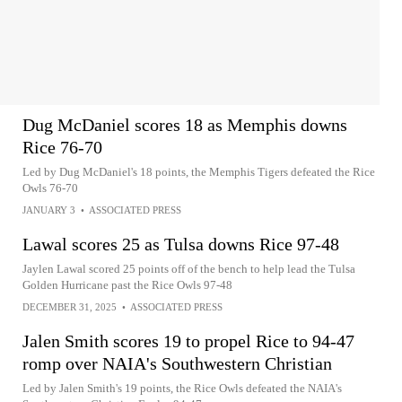
Dug McDaniel scores 18 as Memphis downs
Rice 76-70
Led by Dug McDaniel's 18 points, the Memphis Tigers defeated the Rice
Owls 76-70
JANUARY 3
•
ASSOCIATED PRESS
Lawal scores 25 as Tulsa downs Rice 97-48
Jaylen Lawal scored 25 points off of the bench to help lead the Tulsa
Golden Hurricane past the Rice Owls 97-48
DECEMBER 31, 2025
•
ASSOCIATED PRESS
Jalen Smith scores 19 to propel Rice to 94-47
romp over NAIA's Southwestern Christian
Led by Jalen Smith's 19 points, the Rice Owls defeated the NAIA's