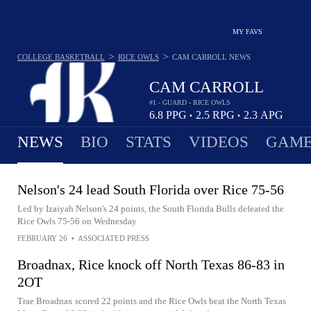
MY FAVS
>
>
COLLEGE BASKETBALL
RICE OWLS
CAM CARROLL
NEWS
CAM CARROLL
#1 - GUARD - RICE OWLS
6.8
PPG
2.5
RPG
2.3
APG
•
•
NEWS
BIO
STATS
VIDEOS
GAME
Nelson's 24 lead South Florida over Rice 75-56
Led by Izaiyah Nelson's 24 points, the South Florida Bulls defeated the
Rice Owls 75-56 on Wednesday
FEBRUARY 26
•
ASSOCIATED PRESS
Broadnax, Rice knock off North Texas 86-83 in
2OT
Trae Broadnax scored 22 points and the Rice Owls beat the North Texas