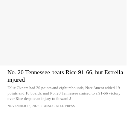
No. 20 Tennessee beats Rice 91-66, but Estrella
injured
Felix Okpara had 20 points and eight rebounds, Nate Ament added 19
points and 10 boards, and No. 20 Tennessee cruised to a 91-66 victory
over Rice despite an injury to forward J
NOVEMBER 18, 2025
•
ASSOCIATED PRESS