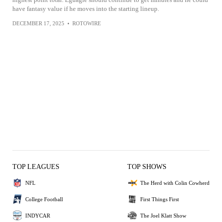
have fantasy value if he moves into the starting lineup.
DECEMBER 17, 2025
•
ROTOWIRE
TOP LEAGUES
TOP SHOWS
NFL
The Herd with Colin Cowherd
College Football
First Things First
INDYCAR
The Joel Klatt Show