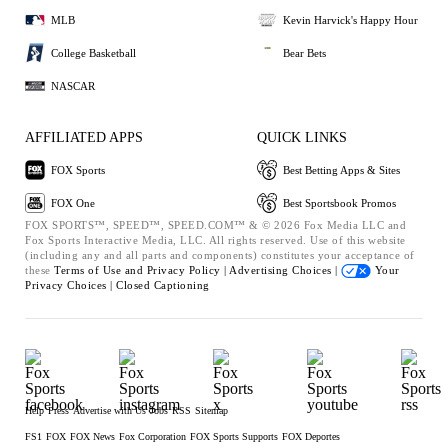
MLB
Kevin Harvick's Happy Hour
College Basketball
Bear Bets
NASCAR
AFFILIATED APPS
QUICK LINKS
FOX Sports
Best Betting Apps & Sites
FOX One
Best Sportsbook Promos
FOX SPORTS™, SPEED™, SPEED.COM™ & © 2026 Fox Media LLC and
Fox Sports Interactive Media, LLC. All rights reserved. Use of this website
(including any and all parts and components) constitutes your acceptance of
these
Terms of Use and
Privacy Policy |
Advertising Choices |
Your
Privacy Choices |
Closed Captioning
Help
Press
Advertise with Us
Jobs
RSS
Sitemap
FS1
FOX
FOX News
Fox Corporation
FOX Sports Supports
FOX Deportes