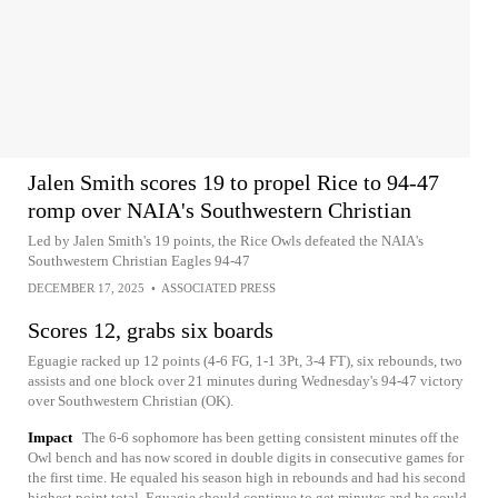
Jalen Smith scores 19 to propel Rice to 94-47
romp over NAIA's Southwestern Christian
Led by Jalen Smith's 19 points, the Rice Owls defeated the NAIA's
Southwestern Christian Eagles 94-47
DECEMBER 17, 2025
•
ASSOCIATED PRESS
Scores 12, grabs six boards
Eguagie racked up 12 points (4-6 FG, 1-1 3Pt, 3-4 FT), six rebounds, two
assists and one block over 21 minutes during Wednesday's 94-47 victory
over Southwestern Christian (OK).
Impact
The 6-6 sophomore has been getting consistent minutes off the
Owl bench and has now scored in double digits in consecutive games for
the first time. He equaled his season high in rebounds and had his second
highest point total. Eguagie should continue to get minutes and he could