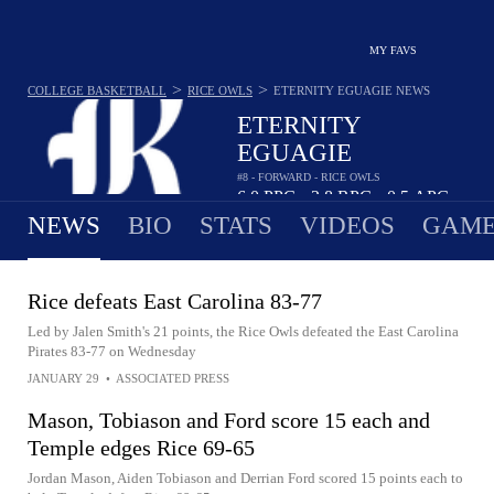
MY FAVS
>
>
COLLEGE BASKETBALL
RICE OWLS
ETERNITY EGUAGIE
NEWS
ETERNITY
EGUAGIE
#8 - FORWARD - RICE OWLS
6.0
PPG
2.8
RPG
0.5
APG
•
•
NEWS
BIO
STATS
VIDEOS
GAME
Rice defeats East Carolina 83-77
Led by Jalen Smith's 21 points, the Rice Owls defeated the East Carolina
Pirates 83-77 on Wednesday
JANUARY 29
•
ASSOCIATED PRESS
Mason, Tobiason and Ford score 15 each and
Temple edges Rice 69-65
Jordan Mason, Aiden Tobiason and Derrian Ford scored 15 points each to