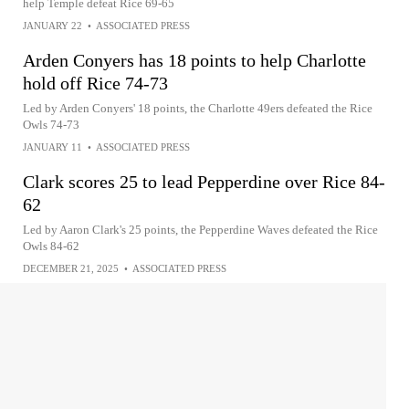
help Temple defeat Rice 69-65
JANUARY 22
•
ASSOCIATED PRESS
Arden Conyers has 18 points to help Charlotte
hold off Rice 74-73
Led by Arden Conyers' 18 points, the Charlotte 49ers defeated the Rice
Owls 74-73
JANUARY 11
•
ASSOCIATED PRESS
Clark scores 25 to lead Pepperdine over Rice 84-
62
Led by Aaron Clark's 25 points, the Pepperdine Waves defeated the Rice
Owls 84-62
DECEMBER 21, 2025
•
ASSOCIATED PRESS