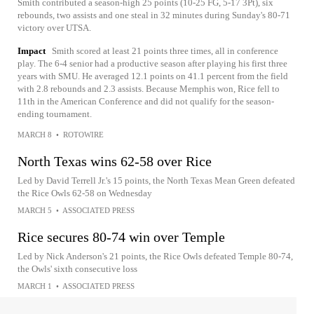
Smith contributed a season-high 25 points (10-25 FG, 5-17 3Pt), six
rebounds, two assists and one steal in 32 minutes during Sunday's 80-71
victory over UTSA.
Impact
Smith scored at least 21 points three times, all in conference
play. The 6-4 senior had a productive season after playing his first three
years with SMU. He averaged 12.1 points on 41.1 percent from the field
with 2.8 rebounds and 2.3 assists. Because Memphis won, Rice fell to
11th in the American Conference and did not qualify for the season-
ending tournament.
MARCH 8
•
ROTOWIRE
North Texas wins 62-58 over Rice
Led by David Terrell Jr.'s 15 points, the North Texas Mean Green defeated
the Rice Owls 62-58 on Wednesday
MARCH 5
•
ASSOCIATED PRESS
Rice secures 80-74 win over Temple
Led by Nick Anderson's 21 points, the Rice Owls defeated Temple 80-74,
the Owls' sixth consecutive loss
MARCH 1
•
ASSOCIATED PRESS