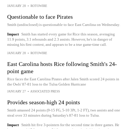
JANUARY 28
•
ROTOWIRE
Questionable to face Pirates
Smith (undisclosed) is questionable to face East Carolina on Wednesday.
Impact
Smith has started every game for Rice this season, averaging
11.9 points, 3.1 rebounds and 2.3 assists. However, he's in danger of
missing his first contest, and appears to be a true game-time call.
JANUARY 28
•
ROTOWIRE
East Carolina hosts Rice following Smith's 24-
point game
Rice faces the East Carolina Pirates after Jalen Smith scored 24 points in
the Owls' 87-81 loss to the Tulsa Golden Hurricane
JANUARY 27
•
ASSOCIATED PRESS
Provides season-high 24 points
Smith amassed 24 points (9-15 FG, 5-10 3Pt, 1-2 FT), two assists and one
steal over 33 minutes during Saturday's 87-81 loss to Tulsa.
Impact
Smith hit five 3-pointers for the second time in three games. He