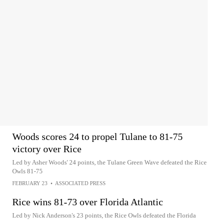
Woods scores 24 to propel Tulane to 81-75
victory over Rice
Led by Asher Woods' 24 points, the Tulane Green Wave defeated the Rice
Owls 81-75
FEBRUARY 23
•
ASSOCIATED PRESS
Rice wins 81-73 over Florida Atlantic
Led by Nick Anderson's 23 points, the Rice Owls defeated the Florida