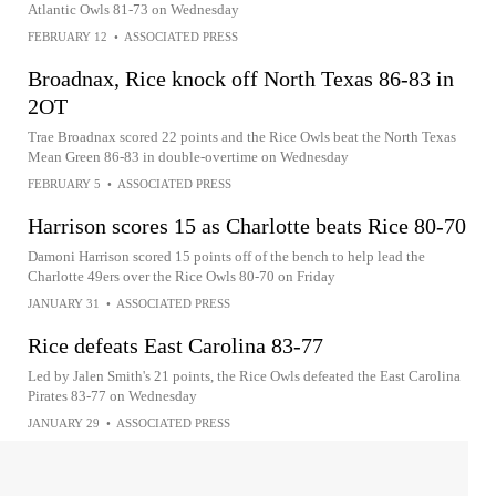
Atlantic Owls 81-73 on Wednesday
FEBRUARY 12
•
ASSOCIATED PRESS
Broadnax, Rice knock off North Texas 86-83 in
2OT
Trae Broadnax scored 22 points and the Rice Owls beat the North Texas
Mean Green 86-83 in double-overtime on Wednesday
FEBRUARY 5
•
ASSOCIATED PRESS
Harrison scores 15 as Charlotte beats Rice 80-70
Damoni Harrison scored 15 points off of the bench to help lead the
Charlotte 49ers over the Rice Owls 80-70 on Friday
JANUARY 31
•
ASSOCIATED PRESS
Rice defeats East Carolina 83-77
Led by Jalen Smith's 21 points, the Rice Owls defeated the East Carolina
Pirates 83-77 on Wednesday
JANUARY 29
•
ASSOCIATED PRESS