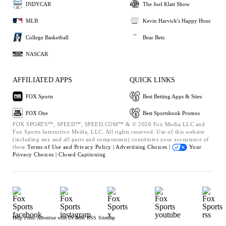
INDYCAR
The Joel Klatt Show
MLB
Kevin Harvick's Happy Hour
College Basketball
Bear Bets
NASCAR
AFFILIATED APPS
QUICK LINKS
FOX Sports
Best Betting Apps & Sites
FOX One
Best Sportsbook Promos
FOX SPORTS™, SPEED™, SPEED.COM™ & © 2026 Fox Media LLC and
Fox Sports Interactive Media, LLC. All rights reserved. Use of this website
(including any and all parts and components) constitutes your acceptance of
these
Terms of Use and
Privacy Policy |
Advertising Choices |
Your
Privacy Choices |
Closed Captioning
Help
Press
Advertise with Us
Jobs
RSS
Sitemap