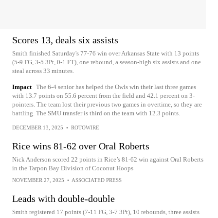
Scores 13, deals six assists
Smith finished Saturday's 77-76 win over Arkansas State with 13 points
(5-9 FG, 3-5 3Pt, 0-1 FT), one rebound, a season-high six assists and one
steal across 33 minutes.
Impact
The 6-4 senior has helped the Owls win their last three games
with 13.7 points on 55.6 percent from the field and 42.1 percent on 3-
pointers. The team lost their previous two games in overtime, so they are
battling. The SMU transfer is third on the team with 12.3 points.
DECEMBER 13, 2025
•
ROTOWIRE
Rice wins 81-62 over Oral Roberts
Nick Anderson scored 22 points in Rice’s 81-62 win against Oral Roberts
in the Tarpon Bay Division of Coconut Hoops
NOVEMBER 27, 2025
•
ASSOCIATED PRESS
Leads with double-double
Smith registered 17 points (7-11 FG, 3-7 3Pt), 10 rebounds, three assists