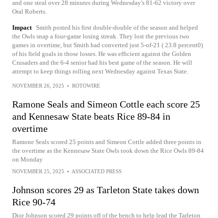
and one steal over 28 minutes during Wednesday's 81-62 victory over
Oral Roberts.
Impact
Smith posted his first double-double of the season and helped
the Owls snap a four-game losing streak. They lost the previous two
games in overtime, but Smith had converted just 5-of-21 ( 23.8 percent0)
of his field goals in those losses. He was efficient against the Golden
Crusaders and the 6-4 senior had his best game of the season. He will
attempt to keep things rolling next Wednesday against Texas State.
NOVEMBER 26, 2025
•
ROTOWIRE
Ramone Seals and Simeon Cottle each score 25
and Kennesaw State beats Rice 89-84 in
overtime
Ramone Seals scored 25 points and Simeon Cottle added three points in
the overtime as the Kennesaw State Owls took down the Rice Owls 89-84
on Monday
NOVEMBER 25, 2025
•
ASSOCIATED PRESS
Johnson scores 29 as Tarleton State takes down
Rice 90-74
Dior Johnson scored 29 points off of the bench to help lead the Tarleton