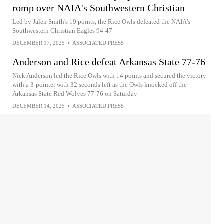
romp over NAIA's Southwestern Christian
Led by Jalen Smith's 19 points, the Rice Owls defeated the NAIA's
Southwestern Christian Eagles 94-47
DECEMBER 17, 2025
•
ASSOCIATED PRESS
Anderson and Rice defeat Arkansas State 77-76
Nick Anderson led the Rice Owls with 14 points and secured the victory
with a 3-pointer with 32 seconds left as the Owls knocked off the
Arkansas State Red Wolves 77-76 on Saturday
DECEMBER 14, 2025
•
ASSOCIATED PRESS