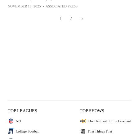
NOVEMBER 18, 2025
•
ASSOCIATED PRESS
1
2
TOP LEAGUES
TOP SHOWS
NFL
The Herd with Colin Cowherd
College Football
First Things First