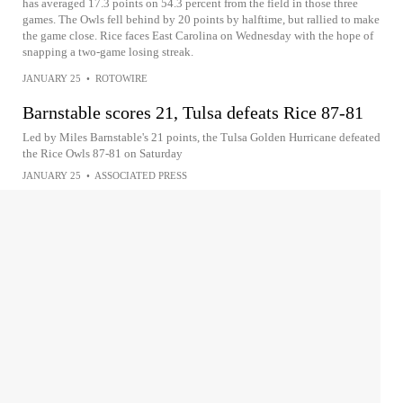
has averaged 17.3 points on 54.3 percent from the field in those three
games. The Owls fell behind by 20 points by halftime, but rallied to make
the game close. Rice faces East Carolina on Wednesday with the hope of
snapping a two-game losing streak.
JANUARY 25
•
ROTOWIRE
Barnstable scores 21, Tulsa defeats Rice 87-81
Led by Miles Barnstable's 21 points, the Tulsa Golden Hurricane defeated
the Rice Owls 87-81 on Saturday
JANUARY 25
•
ASSOCIATED PRESS