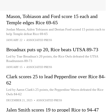
Mason, Tobiason and Ford score 15 each and
Temple edges Rice 69-65
Jordan Mason, Aiden Tobiason and Derrian Ford scored 15 points each to
help Temple defeat Rice 69-65
JANUARY 22
•
ASSOCIATED PRESS
Broadnax puts up 20, Rice beats UTSA 89-73
Led by Trae Broadnax's 20 points, the Rice Owls defeated the UTSA
Roadrunners 89-73
JANUARY 15
•
ASSOCIATED PRESS
Clark scores 25 to lead Pepperdine over Rice 84-
62
Led by Aaron Clark's 25 points, the Pepperdine Waves defeated the Rice
Owls 84-62
DECEMBER 21, 2025
•
ASSOCIATED PRESS
Jalen Smith scores 19 to propel Rice to 94-47