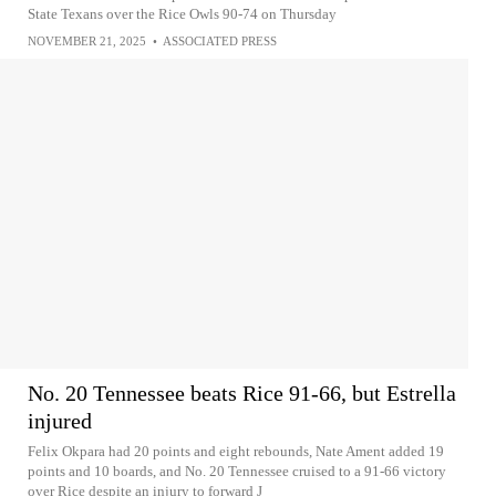
State Texans over the Rice Owls 90-74 on Thursday
NOVEMBER 21, 2025
•
ASSOCIATED PRESS
No. 20 Tennessee beats Rice 91-66, but Estrella
injured
Felix Okpara had 20 points and eight rebounds, Nate Ament added 19
points and 10 boards, and No. 20 Tennessee cruised to a 91-66 victory
over Rice despite an injury to forward J