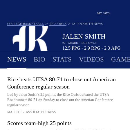
MY FAVS
>
>
COLLEGE BASKETBALL
RICE OWLS
JALEN SMITH
NEWS
JALEN SMITH
#2 - GUARD - RICE OWLS
12.5
PPG
2.9
RPG
2.3
APG
•
•
NEWS
BIO
STATS
VIDEOS
GAME
Rice beats UTSA 80-71 to close out American
Conference regular season
Led by Jalen Smith's 25 points, the Rice Owls defeated the UTSA
Roadrunners 80-71 on Sunday to close out the Amerian Conference
regular season
MARCH 9
•
ASSOCIATED PRESS
Scores team-high 25 points