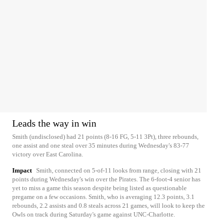
Leads the way in win
Smith (undisclosed) had 21 points (8-16 FG, 5-11 3Pt), three rebounds,
one assist and one steal over 35 minutes during Wednesday's 83-77
victory over East Carolina.
Impact
Smith, connected on 5-of-11 looks from range, closing with 21
points during Wednesday's win over the Pirates. The 6-foot-4 senior has
yet to miss a game this season despite being listed as questionable
pregame on a few occasions. Smith, who is averaging 12.3 points, 3.1
rebounds, 2.2 assists and 0.8 steals across 21 games, will look to keep the
Owls on track during Saturday's game against UNC-Charlotte.