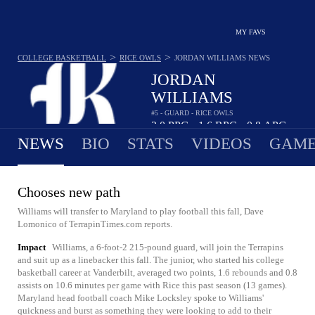
MY FAVS
>
>
COLLEGE BASKETBALL
RICE OWLS
JORDAN WILLIAMS
NEWS
JORDAN
WILLIAMS
#5 - GUARD - RICE OWLS
2.0
PPG
1.6
RPG
0.8
APG
•
•
NEWS
BIO
STATS
VIDEOS
GAME
Chooses new path
Williams will transfer to Maryland to play football this fall, Dave
Lomonico of TerrapinTimes.com reports.
Impact
Williams, a 6-foot-2 215-pound guard, will join the Terrapins
and suit up as a linebacker this fall. The junior, who started his college
basketball career at Vanderbilt, averaged two points, 1.6 rebounds and 0.8
assists on 10.6 minutes per game with Rice this past season (13 games).
Maryland head football coach Mike Locksley spoke to Williams'
quickness and burst as something they were looking to add to their