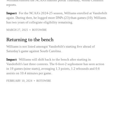
Williams entered the NCAA's transfer portal Thursday, Verbal Commits
reports.
Impact
For the NCAA's 2024-25 season, Williams enrolled at Vanderbilt
again. During then, he logged more DNPs (23) than games (10). Williams
has two years of collegiate eligibility remaining.
MARCH 27, 2025
•
ROTOWIRE
Returning to the bench
Williams is not listed amongst Vanderbilt's starting five ahead of
Saturday's game against South Carolina.
Impact
Williams will shift back to the bench after starting in
Vanderbilt's last three contests. The 6-foot-2 sophomore has seen action
in 19 games (nine starts), averaging 1.3 points, 1.2 rebounds and 0.6
assists on 10.4 minutes per game.
FEBRUARY 10, 2024
•
ROTOWIRE