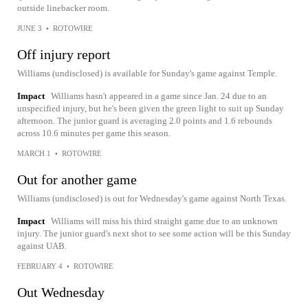
outside linebacker room.
JUNE 3
•
ROTOWIRE
Off injury report
Williams (undisclosed) is available for Sunday's game against Temple.
Impact
Williams hasn't appeared in a game since Jan. 24 due to an
unspecified injury, but he's been given the green light to suit up Sunday
afternoon. The junior guard is averaging 2.0 points and 1.6 rebounds
across 10.6 minutes per game this season.
MARCH 1
•
ROTOWIRE
Out for another game
Williams (undisclosed) is out for Wednesday's game against North Texas.
Impact
Williams will miss his third straight game due to an unknown
injury. The junior guard's next shot to see some action will be this Sunday
against UAB.
FEBRUARY 4
•
ROTOWIRE
Out Wednesday