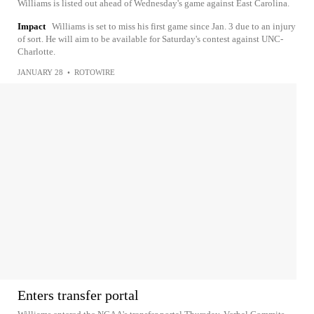
Williams is listed out ahead of Wednesday's game against East Carolina.
Impact
Williams is set to miss his first game since Jan. 3 due to an injury
of sort. He will aim to be available for Saturday's contest against UNC-
Charlotte.
JANUARY 28
•
ROTOWIRE
Enters transfer portal