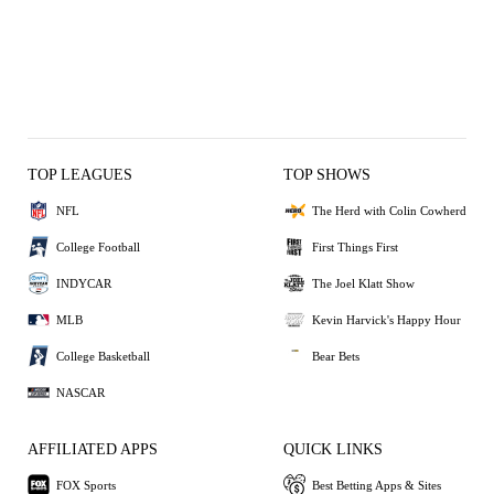
TOP LEAGUES
TOP SHOWS
NFL
The Herd with Colin Cowherd
College Football
First Things First
INDYCAR
The Joel Klatt Show
MLB
Kevin Harvick's Happy Hour
College Basketball
Bear Bets
NASCAR
AFFILIATED APPS
QUICK LINKS
FOX Sports
Best Betting Apps & Sites