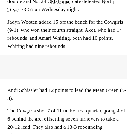
double and No. 24
Oklahoma State
defeated
North
Texas
73-55 on Wednesday night.
Jadyn Wooten
added 15 off the bench for the Cowgirls
(9-1), who won their fourth straight. Akot, who had 14
rebounds, and
Amari Whiting
, both had 10 points.
Whiting had nine rebounds.
Andi Schissler
had 12 points to lead the Mean Green (5-
3).
The Cowgirls shot 7 of 11 in the first quarter, going 4 of
6 behind the arc, offsetting seven turnovers to take a
20-12 lead. They also had a 13-3 rebounding