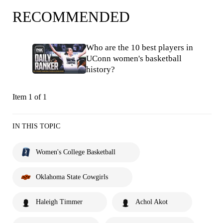
RECOMMENDED
Who are the 10 best players in
UConn women's basketball
history?
Item 1 of 1
IN THIS TOPIC
Women's College Basketball
Oklahoma State Cowgirls
Haleigh Timmer
Achol Akot