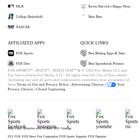
MLB
Kevin Harvick's Happy Hour
College Basketball
Bear Bets
NASCAR
AFFILIATED APPS
QUICK LINKS
FOX Sports
Best Betting Apps & Sites
FOX One
Best Sportsbook Promos
FOX SPORTS™, SPEED™, SPEED.COM™ & © 2026 Fox Media LLC and
Fox Sports Interactive Media, LLC. All rights reserved. Use of this website
(including any and all parts and components) constitutes your acceptance of
these
Terms of Use and
Privacy Policy |
Advertising Choices |
Your
Privacy Choices |
Closed Captioning
Help
Press
Advertise with Us
Jobs
RSS
Sitemap
FS1
FOX
FOX News
Fox Corporation
FOX Sports Supports
FOX Deportes