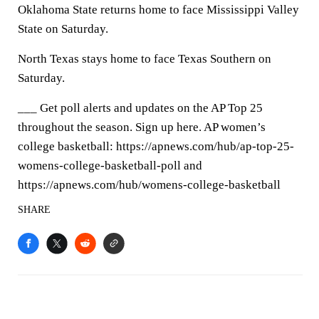
Oklahoma State returns home to face Mississippi Valley
State on Saturday.
North Texas stays home to face Texas Southern on
Saturday.
___ Get poll alerts and updates on the AP Top 25
throughout the season. Sign up here. AP women’s
college basketball: https://apnews.com/hub/ap-top-25-
womens-college-basketball-poll and
https://apnews.com/hub/womens-college-basketball
SHARE