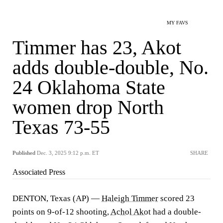
MY FAVS
Timmer has 23, Akot
adds double-double, No.
24 Oklahoma State
women drop North
Texas 73-55
Published
Dec. 3, 2025 9:12 p.m. ET
SHARE
Associated Press
DENTON, Texas (AP) —
Haleigh Timmer
scored 23
points on 9-of-12 shooting,
Achol Akot
had a double-