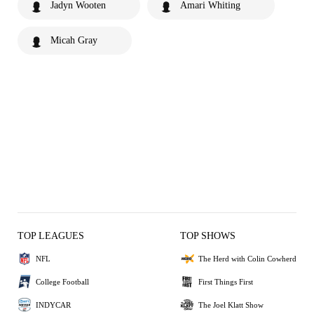
Jadyn Wooten
Amari Whiting
Micah Gray
TOP LEAGUES
TOP SHOWS
NFL
The Herd with Colin Cowherd
College Football
First Things First
INDYCAR
The Joel Klatt Show