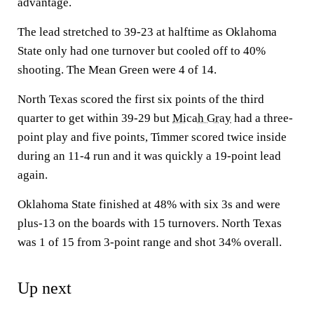
advantage.
The lead stretched to 39-23 at halftime as Oklahoma
State only had one turnover but cooled off to 40%
shooting. The Mean Green were 4 of 14.
North Texas scored the first six points of the third
quarter to get within 39-29 but
Micah Gray
had a three-
point play and five points, Timmer scored twice inside
during an 11-4 run and it was quickly a 19-point lead
again.
Oklahoma State finished at 48% with six 3s and were
plus-13 on the boards with 15 turnovers. North Texas
was 1 of 15 from 3-point range and shot 34% overall.
Up next