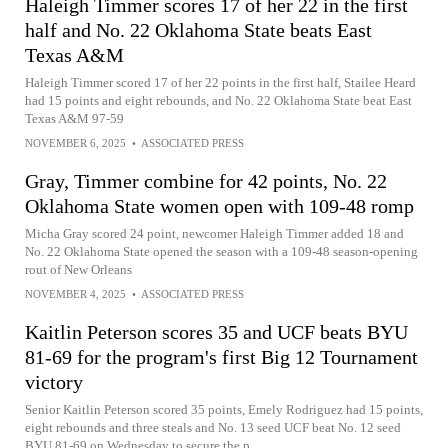
Haleigh Timmer scores 17 of her 22 in the first
half and No. 22 Oklahoma State beats East
Texas A&M
Haleigh Timmer scored 17 of her 22 points in the first half, Stailee Heard
had 15 points and eight rebounds, and No. 22 Oklahoma State beat East
Texas A&M 97-59
NOVEMBER 6, 2025
•
ASSOCIATED PRESS
Gray, Timmer combine for 42 points, No. 22
Oklahoma State women open with 109-48 romp
Micha Gray scored 24 point, newcomer Haleigh Timmer added 18 and
No. 22 Oklahoma State opened the season with a 109-48 season-opening
rout of New Orleans
NOVEMBER 4, 2025
•
ASSOCIATED PRESS
Kaitlin Peterson scores 35 and UCF beats BYU
81-69 for the program's first Big 12 Tournament
victory
Senior Kaitlin Peterson scored 35 points, Emely Rodriguez had 15 points,
eight rebounds and three steals and No. 13 seed UCF beat No. 12 seed
BYU 81-69 on Wednesday to secure the p...