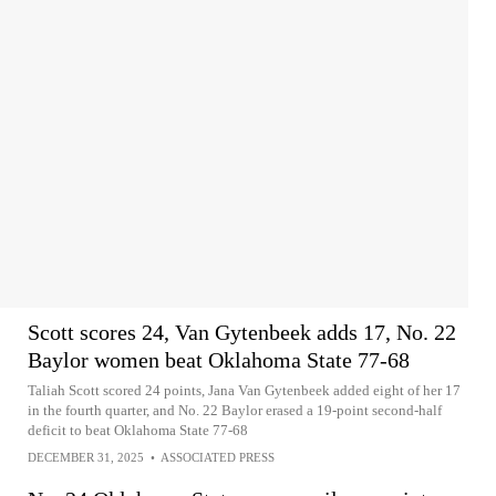
Scott scores 24, Van Gytenbeek adds 17, No. 22
Baylor women beat Oklahoma State 77-68
Taliah Scott scored 24 points, Jana Van Gytenbeek added eight of her 17
in the fourth quarter, and No. 22 Baylor erased a 19-point second-half
deficit to beat Oklahoma State 77-68
DECEMBER 31, 2025
•
ASSOCIATED PRESS