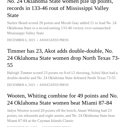
No. 24 Oklahoma State women pile up points,
records in 133-46 rout of Mississippi Valley
State
Stailee Heard scored 26 points and Micah Gray added 21 to lead No. 24
Oklahoma State to a record-setting 133-46 victory over outmatched
Mississippi Valley State
DECEMBER 6, 2025
•
ASSOCIATED PRESS
Timmer has 23, Akot adds double-double, No.
24 Oklahoma State women drop North Texas 73-
55
Haleigh Timmer scored 23 points on 9-of-12 shooting, Achol Akot had a
double-double and No. 24 Oklahoma State defeated North Texas 73-55
DECEMBER 4, 2025
•
ASSOCIATED PRESS
Wooten, Whiting combine for 49 points and No.
24 Oklahoma State women beat Miami 87-84
Jadyn Wooten scored 26 points off the bench, Amari Whiting had 23
points, six rebounds and eight assists, and No. 24 Oklahoma State beat
Miami 87-84 at the Cayman Islands Classic