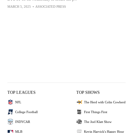
MARCH 5, 2025
•
ASSOCIATED PRESS
TOP LEAGUES
TOP SHOWS
NFL
The Herd with Colin Cowherd
College Football
First Things First
INDYCAR
The Joel Klatt Show
MLB
Kevin Harvick's Happy Hour