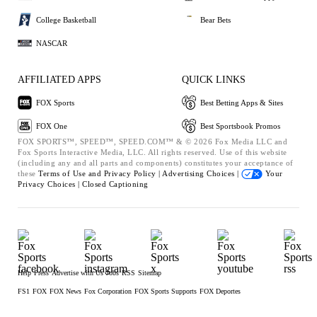
College Basketball
Bear Bets
NASCAR
AFFILIATED APPS
QUICK LINKS
FOX Sports
Best Betting Apps & Sites
FOX One
Best Sportsbook Promos
FOX SPORTS™, SPEED™, SPEED.COM™ & © 2026 Fox Media LLC and
Fox Sports Interactive Media, LLC. All rights reserved. Use of this website
(including any and all parts and components) constitutes your acceptance of
these
Terms of Use and
Privacy Policy |
Advertising Choices |
Your
Privacy Choices |
Closed Captioning
Help
Press
Advertise with Us
Jobs
RSS
Sitemap
FS1
FOX
FOX News
Fox Corporation
FOX Sports Supports
FOX Deportes