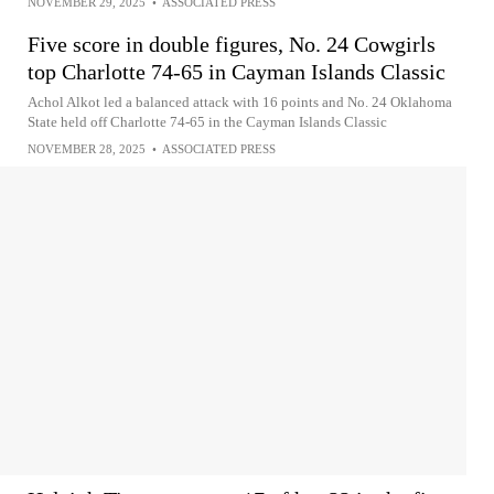
NOVEMBER 29, 2025
•
ASSOCIATED PRESS
Five score in double figures, No. 24 Cowgirls
top Charlotte 74-65 in Cayman Islands Classic
Achol Alkot led a balanced attack with 16 points and No. 24 Oklahoma
State held off Charlotte 74-65 in the Cayman Islands Classic
NOVEMBER 28, 2025
•
ASSOCIATED PRESS