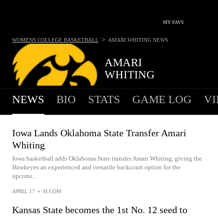
MY FAVS
>
WOMENS COLLEGE BASKETBALL
AMARI WHITING
NEWS
AMARI
WHITING
NEWS
BIO
STATS
GAME LOG
VI
Iowa Lands Oklahoma State Transfer Amari
Whiting
Iowa basketball adds Oklahoma State transfer Amari Whiting, giving the
Hawkeyes an experienced and versatile backcourt option for the
upcomi...
APRIL 17
•
SI.COM
Kansas State becomes the 1st No. 12 seed to