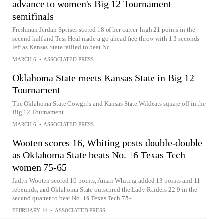
advance to women's Big 12 Tournament
semifinals
Freshman Jordan Speiser scored 18 of her career-high 21 points in the
second half and Tess Heal made a go-ahead free throw with 1.3 seconds
left as Kansas State rallied to beat No....
MARCH 6
•
ASSOCIATED PRESS
Oklahoma State meets Kansas State in Big 12
Tournament
The Oklahoma State Cowgirls and Kansas State Wildcats square off in the
Big 12 Tournament
MARCH 6
•
ASSOCIATED PRESS
Wooten scores 16, Whiting posts double-double
as Oklahoma State beats No. 16 Texas Tech
women 75-65
Jadyn Wooten scored 16 points, Amari Whiting added 13 points and 11
rebounds, and Oklahoma State outscored the Lady Raiders 22-9 in the
second quarter to beat No. 16 Texas Tech 75–...
FEBRUARY 14
•
ASSOCIATED PRESS