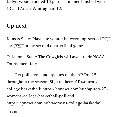
Jadyn Wooten
added 16 points, Timmer finished with
13 and
Amari Whiting
had 12.
Up next
Kansas State: Plays the winner between top-seeded
TCU
and
BYU
in the second quarterfinal game.
Oklahoma State: The Cowgirls will await their NCAA
Tournament fate.
___ Get poll alerts and updates on the AP Top 25
throughout the season. Sign up here. AP women’s
college basketball: https://apnews.com/hub/ap-top-25-
womens-college-basketball-poll and
https://apnews.com/hub/womens-college-basketball
SHARE