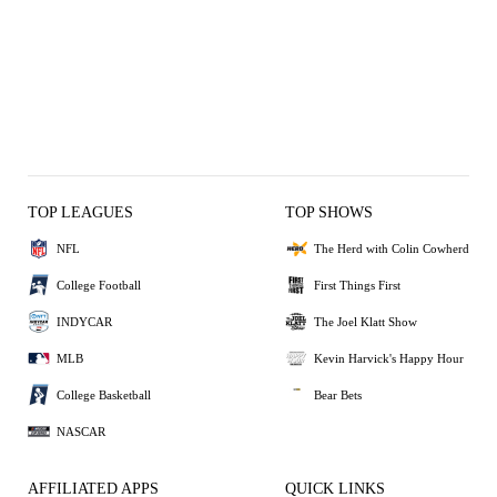
TOP LEAGUES
TOP SHOWS
NFL
The Herd with Colin Cowherd
College Football
First Things First
INDYCAR
The Joel Klatt Show
MLB
Kevin Harvick's Happy Hour
College Basketball
Bear Bets
NASCAR
AFFILIATED APPS
QUICK LINKS