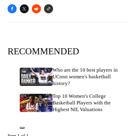
RECOMMENDED
Who are the 10 best players in
UConn women's basketball
history?
Top 10 Women's College
Basketball Players with the
Highest NIL Valuations
Item 1 of 1