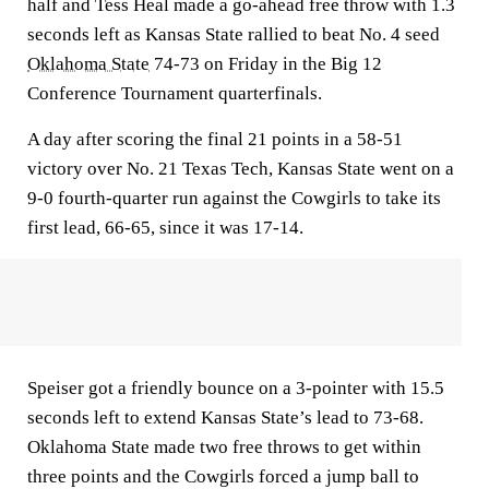
half and Tess Heal made a go-ahead free throw with 1.3
seconds left as Kansas State rallied to beat No. 4 seed
Oklahoma State
74-73 on Friday in the Big 12
Conference Tournament quarterfinals.
A day after scoring the final 21 points in a 58-51
victory over No. 21 Texas Tech, Kansas State went on a
9-0 fourth-quarter run against the Cowgirls to take its
first lead, 66-65, since it was 17-14.
Speiser got a friendly bounce on a 3-pointer with 15.5
seconds left to extend Kansas State’s lead to 73-68.
Oklahoma State made two free throws to get within
three points and the Cowgirls forced a jump ball to