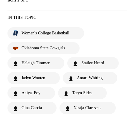
IN THIS TOPIC
Women's College Basketball
Oklahoma State Cowgirls
Haleigh Timmer
Stailee Heard
Jadyn Wooten
Amari Whiting
Aniya' Foy
Taryn Sides
Gina Garcia
Nastja Claessens