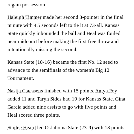
regain possession.
Haleigh Timmer
made her second 3-pointer in the final
minute with 4.5 seconds left to tie it at 73-all. Kansas
State quickly inbounded the ball and Heal was fouled
near midcourt before making the first free throw and
intentionally missing the second.
Kansas State (18-16) became the first No. 12 seed to
advance to the semifinals of the women's Big 12
Tournament.
Nastja Claessens
finished with 15 points,
Aniya Foy
added 11 and
Taryn Sides
had 10 for Kansas State.
Gina
Garcia
added nine assists to go with five points and
Heal scored three points.
Stailee Heard
led Oklahoma State (23-9) with 18 points.