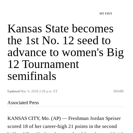
MY FAVS
Kansas State becomes
the 1st No. 12 seed to
advance to women's Big
12 Tournament
semifinals
Updated
Mar. 6, 2026 2:26 p.m. ET
SHARE
Associated Press
KANSAS CITY, Mo. (AP) — Freshman Jordan Speiser
scored 18 of her career-high 21 points in the second