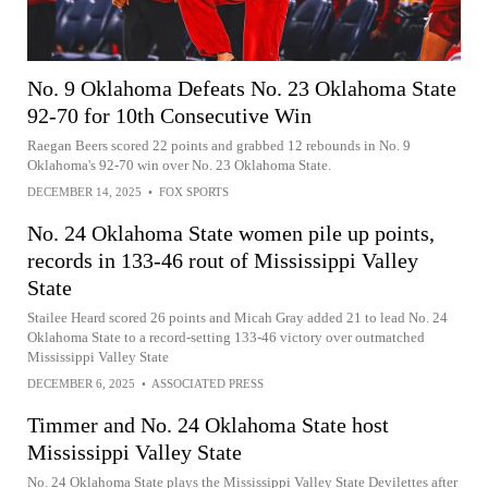
No. 9 Oklahoma Defeats No. 23 Oklahoma State
92-70 for 10th Consecutive Win
Raegan Beers scored 22 points and grabbed 12 rebounds in No. 9
Oklahoma's 92-70 win over No. 23 Oklahoma State.
DECEMBER 14, 2025
•
FOX SPORTS
No. 24 Oklahoma State women pile up points,
records in 133-46 rout of Mississippi Valley
State
Stailee Heard scored 26 points and Micah Gray added 21 to lead No. 24
Oklahoma State to a record-setting 133-46 victory over outmatched
Mississippi Valley State
DECEMBER 6, 2025
•
ASSOCIATED PRESS
Timmer and No. 24 Oklahoma State host
Mississippi Valley State
No. 24 Oklahoma State plays the Mississippi Valley State Devilettes after