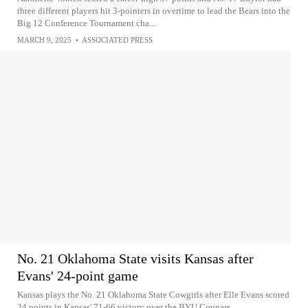
three different players hit 3-pointers in overtime to lead the Bears into the
Big 12 Conference Tournament cha...
MARCH 9, 2025
•
ASSOCIATED PRESS
No. 21 Oklahoma State visits Kansas after
Evans' 24-point game
Kansas plays the No. 21 Oklahoma State Cowgirls after Elle Evans scored
24 points in Kansas' 71-66 victory over the BYU Cougars