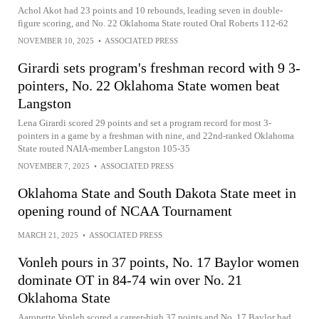
Achol Akot had 23 points and 10 rebounds, leading seven in double-
figure scoring, and No. 22 Oklahoma State routed Oral Roberts 112-62
NOVEMBER 10, 2025
•
ASSOCIATED PRESS
Girardi sets program's freshman record with 9 3-
pointers, No. 22 Oklahoma State women beat
Langston
Lena Girardi scored 29 points and set a program record for most 3-
pointers in a game by a freshman with nine, and 22nd-ranked Oklahoma
State routed NAIA-member Langston 105-35
NOVEMBER 7, 2025
•
ASSOCIATED PRESS
Oklahoma State and South Dakota State meet in
opening round of NCAA Tournament
MARCH 21, 2025
•
ASSOCIATED PRESS
Vonleh pours in 37 points, No. 17 Baylor women
dominate OT in 84-74 win over No. 21
Oklahoma State
Aaronette Vonleh scored a career-high 37 points and No. 17 Baylor had