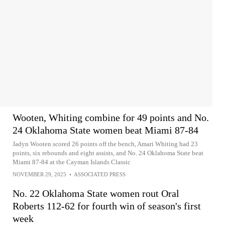
Wooten, Whiting combine for 49 points and No.
24 Oklahoma State women beat Miami 87-84
Jadyn Wooten scored 26 points off the bench, Amari Whiting had 23
points, six rebounds and eight assists, and No. 24 Oklahoma State beat
Miami 87-84 at the Cayman Islands Classic
NOVEMBER 29, 2025
•
ASSOCIATED PRESS
No. 22 Oklahoma State women rout Oral
Roberts 112-62 for fourth win of season's first
week