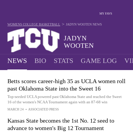
MY FAVS
>
WOMENS COLLEGE BASKETBALL
JADYN WOOTEN
NEWS
JADYN
WOOTEN
NEWS
BIO
STATS
GAME LOG
VI
Betts scores career-high 35 as UCLA women roll
past Oklahoma State into the Sweet 16
Top-seeded UCLA powered past Oklahoma State and reached the Sweet
16 of the women's NCAA Tournament again with an 87-68 win
MARCH 24
•
ASSOCIATED PRESS
Kansas State becomes the 1st No. 12 seed to
advance to women's Big 12 Tournament