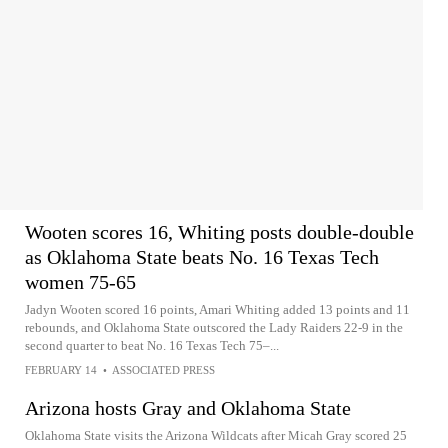
Wooten scores 16, Whiting posts double-double
as Oklahoma State beats No. 16 Texas Tech
women 75-65
Jadyn Wooten scored 16 points, Amari Whiting added 13 points and 11
rebounds, and Oklahoma State outscored the Lady Raiders 22-9 in the
second quarter to beat No. 16 Texas Tech 75–...
FEBRUARY 14
•
ASSOCIATED PRESS
Arizona hosts Gray and Oklahoma State
Oklahoma State visits the Arizona Wildcats after Micah Gray scored 25