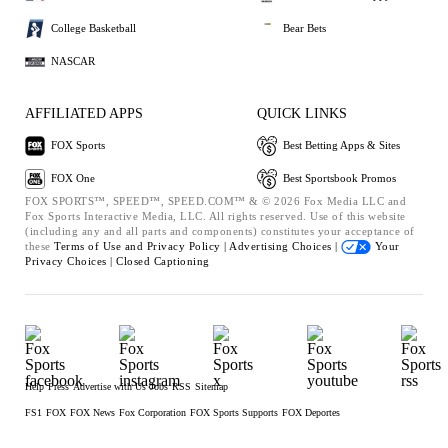
College Basketball
Bear Bets
NASCAR
AFFILIATED APPS
QUICK LINKS
FOX Sports
Best Betting Apps & Sites
FOX One
Best Sportsbook Promos
FOX SPORTS™, SPEED™, SPEED.COM™ & © 2026 Fox Media LLC and
Fox Sports Interactive Media, LLC. All rights reserved. Use of this website
(including any and all parts and components) constitutes your acceptance of
these
Terms of Use and
Privacy Policy |
Advertising Choices |
Your
Privacy Choices |
Closed Captioning
Help
Press
Advertise with Us
Jobs
RSS
Sitemap
FS1
FOX
FOX News
Fox Corporation
FOX Sports Supports
FOX Deportes