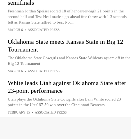
semifinals
Freshman Jordan Speiser scored 18 of her career-high 21 points in the
second half and Tess Heal made a go-ahead free throw with 1.3 seconds
left as Kansas State rallied to beat No....
MARCH 6
•
ASSOCIATED PRESS
Oklahoma State meets Kansas State in Big 12
Tournament
The Oklahoma State Cowgirls and Kansas State Wildcats square off in the
Big 12 Tournament
MARCH 6
•
ASSOCIATED PRESS
White leads Utah against Oklahoma State after
23-point performance
Utah plays the Oklahoma State Cowgirls after Lani White scored 23
points in the Utes' 67-59 win over the Cincinnati Bearcats
FEBRUARY 15
•
ASSOCIATED PRESS