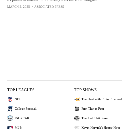
MARCH 2, 2025
•
ASSOCIATED PRESS
TOP LEAGUES
TOP SHOWS
NFL
The Herd with Colin Cowherd
College Football
First Things First
INDYCAR
The Joel Klatt Show
MLB
Kevin Harvick's Happy Hour