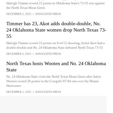
Haleigh Timmer scored 23 points in Oklahoma State's 73-55 win against
the North Texas Mean Green
DECEMBER 5, 2025
•
ASSOCIATED PRESS
Timmer has 23, Akot adds double-double, No.
24 Oklahoma State women drop North Texas 73-
55
Haleigh Timmer scored 23 points on 9-of-12 shooting, Achol Akot had a
double-double and No. 24 Oklahoma State defeated North Texas 73-55
DECEMBER 4, 2025
•
ASSOCIATED PRESS
North Texas hosts Wooten and No. 24 Oklahoma
State
No. 24 Oklahoma State visits the North Texas Mean Green after Jadyn
Wooten scored 26 points in the Cowgirls' 87-84 win over the Miami
Hurricanes
DECEMBER 2, 2025
•
ASSOCIATED PRESS