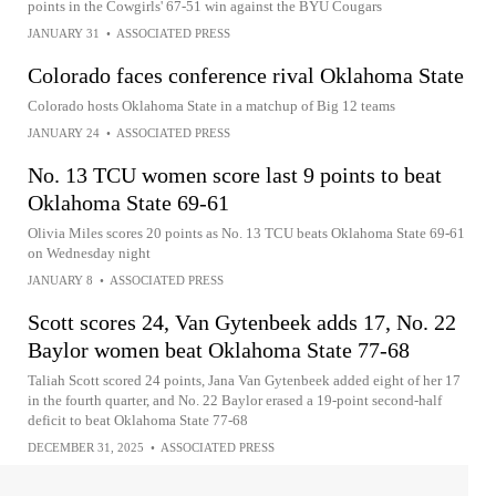
points in the Cowgirls' 67-51 win against the BYU Cougars
JANUARY 31
•
ASSOCIATED PRESS
Colorado faces conference rival Oklahoma State
Colorado hosts Oklahoma State in a matchup of Big 12 teams
JANUARY 24
•
ASSOCIATED PRESS
No. 13 TCU women score last 9 points to beat
Oklahoma State 69-61
Olivia Miles scores 20 points as No. 13 TCU beats Oklahoma State 69-61
on Wednesday night
JANUARY 8
•
ASSOCIATED PRESS
Scott scores 24, Van Gytenbeek adds 17, No. 22
Baylor women beat Oklahoma State 77-68
Taliah Scott scored 24 points, Jana Van Gytenbeek added eight of her 17
in the fourth quarter, and No. 22 Baylor erased a 19-point second-half
deficit to beat Oklahoma State 77-68
DECEMBER 31, 2025
•
ASSOCIATED PRESS