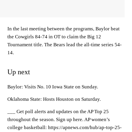
In the last meeting between the programs, Baylor beat
the Cowgirls 84-74 in OT to claim the Big 12
Tournament title. The Bears lead the all-time series 54-
14.
Up next
Baylor: Visits No. 10 Iowa State on Sunday.
Oklahoma State: Hosts Houston on Saturday.
___ Get poll alerts and updates on the AP Top 25
throughout the season. Sign up here. AP women’s
college basketball: https://apnews.com/hub/ap-top-25-