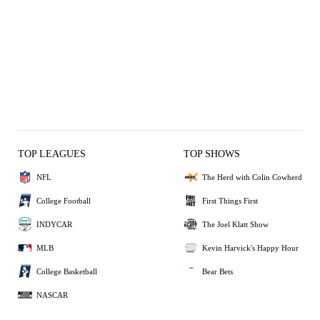
TOP LEAGUES
TOP SHOWS
NFL
The Herd with Colin Cowherd
College Football
First Things First
INDYCAR
The Joel Klatt Show
MLB
Kevin Harvick's Happy Hour
College Basketball
Bear Bets
NASCAR