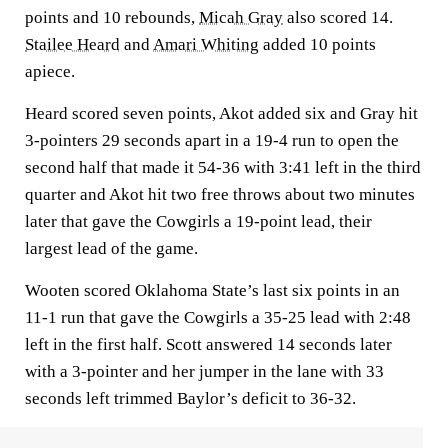
points and 10 rebounds,
Micah Gray
also scored 14.
Stailee Heard
and
Amari Whiting
added 10 points
apiece.
Heard scored seven points, Akot added six and Gray hit
3-pointers 29 seconds apart in a 19-4 run to open the
second half that made it 54-36 with 3:41 left in the third
quarter and Akot hit two free throws about two minutes
later that gave the Cowgirls a 19-point lead, their
largest lead of the game.
Wooten scored Oklahoma State’s last six points in an
11-1 run that gave the Cowgirls a 35-25 lead with 2:48
left in the first half. Scott answered 14 seconds later
with a 3-pointer and her jumper in the lane with 33
seconds left trimmed Baylor’s deficit to 36-32.