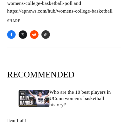
womens-college-basketball-poll and
https://apnews.com/hub/womens-college-basketball
SHARE
RECOMMENDED
Who are the 10 best players in
UConn women's basketball
history?
Item 1 of 1