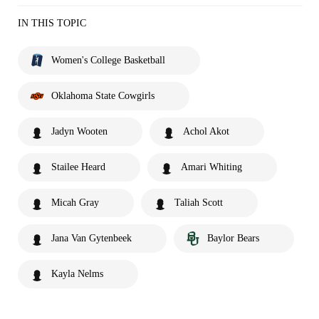
IN THIS TOPIC
Women's College Basketball
Oklahoma State Cowgirls
Jadyn Wooten
Achol Akot
Stailee Heard
Amari Whiting
Micah Gray
Taliah Scott
Jana Van Gytenbeek
Baylor Bears
Kayla Nelms