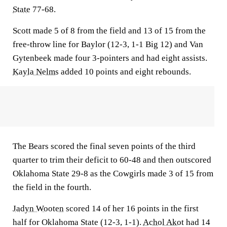
State
77-68.
Scott made 5 of 8 from the field and 13 of 15 from the
free-throw line for Baylor (12-3, 1-1 Big 12) and Van
Gytenbeek made four 3-pointers and had eight assists.
Kayla Nelms
added 10 points and eight rebounds.
The Bears scored the final seven points of the third
quarter to trim their deficit to 60-48 and then outscored
Oklahoma State 29-8 as the Cowgirls made 3 of 15 from
the field in the fourth.
Jadyn Wooten
scored 14 of her 16 points in the first
half for Oklahoma State (12-3, 1-1).
Achol Akot
had 14