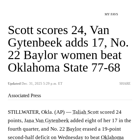
MY FAVS
Scott scores 24, Van
Gytenbeek adds 17, No.
22 Baylor women beat
Oklahoma State 77-68
Updated
Dec. 31, 2025 5:29 p.m. ET
SHARE
Associated Press
STILLWATER, Okla. (AP) —
Taliah Scott
scored 24
points,
Jana Van Gytenbeek
added eight of her 17 in the
fourth quarter, and No. 22
Baylor
erased a 19-point
second-half deficit on Wednesday to beat
Oklahoma