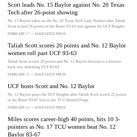
Scott leads No. 15 Baylor against No. 20 Texas
Tech after 26-point showing
No. 15 Baylor takes on the No. 20 Texas Tech Lady Raiders after Taliah
Scott scored 26 points in the Bears' 93-63 win against the UCF Knights
FEBRUARY 17
•
ASSOCIATED PRESS
Taliah Scott scores 26 points and No. 12 Baylor
women roll past UCF 93-63
Taliah Scott scored 26 points and No. 12 Baylor breezed to a bounce-
back win, defeating UCF 93-63
FEBRUARY 15
•
ASSOCIATED PRESS
UCF hosts Scott and No. 12 Baylor
No. 12 Baylor plays the UCF Knights after Taliah Scott scored 22 points
in the Bears' 83-67 loss to the TCU Horned Frogs
FEBRUARY 14
•
ASSOCIATED PRESS
Miles scores career-high 40 points, hits 10 3-
pointers as No. 17 TCU women beat No. 12
Baylor 83-67