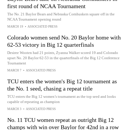
first round of NCAA Tournament
The No. 21 Baylor Bears and Nebraska Cornhuskers square off in the
NCAA Tournament opening round
MARCH 19
•
ASSOCIATED PRESS
Colorado women send No. 20 Baylor home with
62-53 victory in Big 12 quarterfinals
Desiree Wooten had 21 points, Zyanna Walker scored 19 and Colorado
upset No. 20 Baylor 62-53 in the quarterfinals of the Big 12 Conference
Tournament
MARCH 7
•
ASSOCIATED PRESS
TCU enters the women's Big 12 tournament as
the No. 1 seed, chasing a repeat title
TCU enters the Big 12 women’s tournament as the top seed and looks
capable of repeating as champion
MARCH 3
•
ASSOCIATED PRESS
No. 11 TCU women repeat as outright Big 12
champs with win over Baylor for 42nd in a row