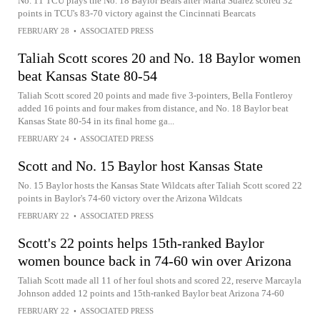
No. 11 TCU plays the No. 18 Baylor Bears after Marta Suarez scored 32
points in TCU's 83-70 victory against the Cincinnati Bearcats
FEBRUARY 28
•
ASSOCIATED PRESS
Taliah Scott scores 20 and No. 18 Baylor women
beat Kansas State 80-54
Taliah Scott scored 20 points and made five 3-pointers, Bella Fontleroy
added 16 points and four makes from distance, and No. 18 Baylor beat
Kansas State 80-54 in its final home ga...
FEBRUARY 24
•
ASSOCIATED PRESS
Scott and No. 15 Baylor host Kansas State
No. 15 Baylor hosts the Kansas State Wildcats after Taliah Scott scored 22
points in Baylor's 74-60 victory over the Arizona Wildcats
FEBRUARY 22
•
ASSOCIATED PRESS
Scott's 22 points helps 15th-ranked Baylor
women bounce back in 74-60 win over Arizona
Taliah Scott made all 11 of her foul shots and scored 22, reserve Marcayla
Johnson added 12 points and 15th-ranked Baylor beat Arizona 74-60
FEBRUARY 22
•
ASSOCIATED PRESS