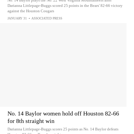
No. 14 Baylor plays the No. 22 West Virginia Mountaineers after
Darianna Littlepage-Buggs scored 25 points in the Bears' 82-66 victory
against the Houston Cougars
JANUARY 31
•
ASSOCIATED PRESS
No. 14 Baylor women hold off Houston 82-66
for 8th straight win
Darianna Littlepage-Buggs scores 25 points as No. 14 Baylor defeats