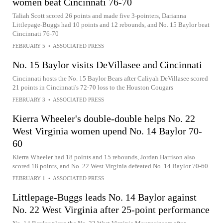
women beat Cincinnati 76-70
Taliah Scott scored 26 points and made five 3-pointers, Darianna
Littlepage-Buggs had 10 points and 12 rebounds, and No. 15 Baylor beat
Cincinnati 76-70
FEBRUARY 5
•
ASSOCIATED PRESS
No. 15 Baylor visits DeVillasee and Cincinnati
Cincinnati hosts the No. 15 Baylor Bears after Caliyah DeVillasee scored
21 points in Cincinnati's 72-70 loss to the Houston Cougars
FEBRUARY 3
•
ASSOCIATED PRESS
Kierra Wheeler's double-double helps No. 22
West Virginia women upend No. 14 Baylor 70-
60
Kierra Wheeler had 18 points and 15 rebounds, Jordan Harrison also
scored 18 points, and No. 22 West Virginia defeated No. 14 Baylor 70-60
FEBRUARY 1
•
ASSOCIATED PRESS
Littlepage-Buggs leads No. 14 Baylor against
No. 22 West Virginia after 25-point performance