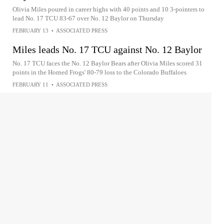
Olivia Miles poured in career highs with 40 points and 10 3-pointers to
lead No. 17 TCU 83-67 over No. 12 Baylor on Thursday
FEBRUARY 13
•
ASSOCIATED PRESS
Miles leads No. 17 TCU against No. 12 Baylor
No. 17 TCU faces the No. 12 Baylor Bears after Olivia Miles scored 31
points in the Horned Frogs' 80-79 loss to the Colorado Buffaloes
FEBRUARY 11
•
ASSOCIATED PRESS