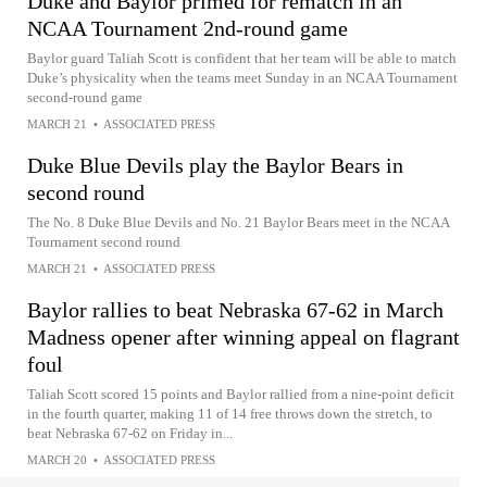
Duke and Baylor primed for rematch in an
NCAA Tournament 2nd-round game
Baylor guard Taliah Scott is confident that her team will be able to match
Duke’s physicality when the teams meet Sunday in an NCAA Tournament
second-round game
MARCH 21
•
ASSOCIATED PRESS
Duke Blue Devils play the Baylor Bears in
second round
The No. 8 Duke Blue Devils and No. 21 Baylor Bears meet in the NCAA
Tournament second round
MARCH 21
•
ASSOCIATED PRESS
Baylor rallies to beat Nebraska 67-62 in March
Madness opener after winning appeal on flagrant
foul
Taliah Scott scored 15 points and Baylor rallied from a nine-point deficit
in the fourth quarter, making 11 of 14 free throws down the stretch, to
beat Nebraska 67-62 on Friday in...
MARCH 20
•
ASSOCIATED PRESS