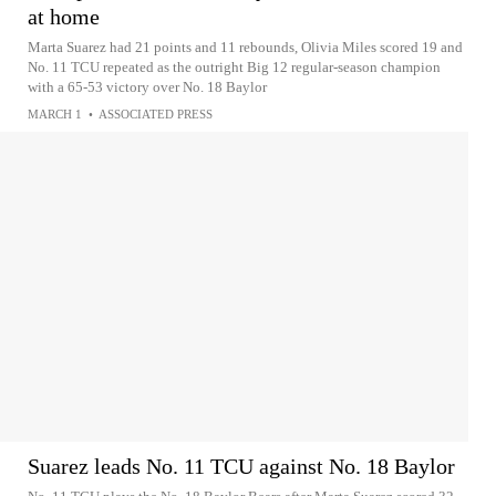
at home
Marta Suarez had 21 points and 11 rebounds, Olivia Miles scored 19 and
No. 11 TCU repeated as the outright Big 12 regular-season champion
with a 65-53 victory over No. 18 Baylor
MARCH 1
•
ASSOCIATED PRESS
Suarez leads No. 11 TCU against No. 18 Baylor