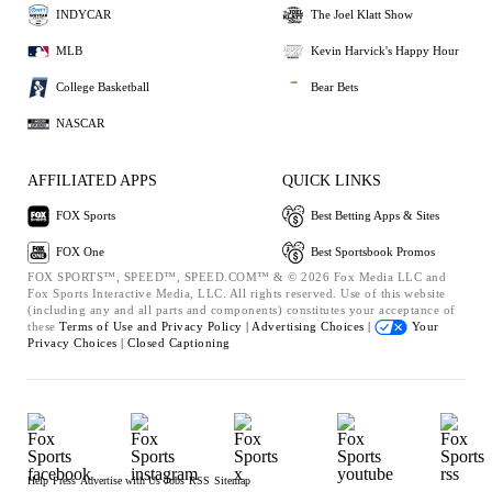
INDYCAR
The Joel Klatt Show
MLB
Kevin Harvick's Happy Hour
College Basketball
Bear Bets
NASCAR
AFFILIATED APPS
QUICK LINKS
FOX Sports
Best Betting Apps & Sites
FOX One
Best Sportsbook Promos
FOX SPORTS™, SPEED™, SPEED.COM™ & © 2026 Fox Media LLC and
Fox Sports Interactive Media, LLC. All rights reserved. Use of this website
(including any and all parts and components) constitutes your acceptance of
these
Terms of Use and
Privacy Policy |
Advertising Choices |
Your
Privacy Choices |
Closed Captioning
Help
Press
Advertise with Us
Jobs
RSS
Sitemap