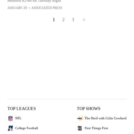
Houston 82-66 on Tuesday night
JANUARY 28
•
ASSOCIATED PRESS
1
2
3
TOP LEAGUES
TOP SHOWS
NFL
The Herd with Colin Cowherd
College Football
First Things First