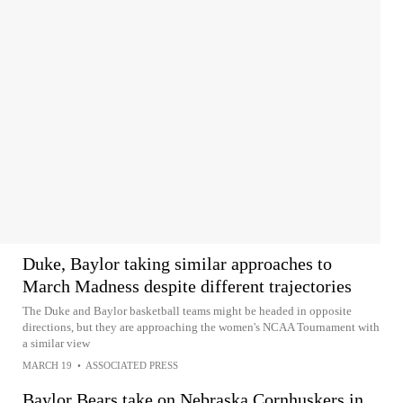
Duke, Baylor taking similar approaches to
March Madness despite different trajectories
The Duke and Baylor basketball teams might be headed in opposite
directions, but they are approaching the women's NCAA Tournament with
a similar view
MARCH 19
•
ASSOCIATED PRESS
Baylor Bears take on Nebraska Cornhuskers in