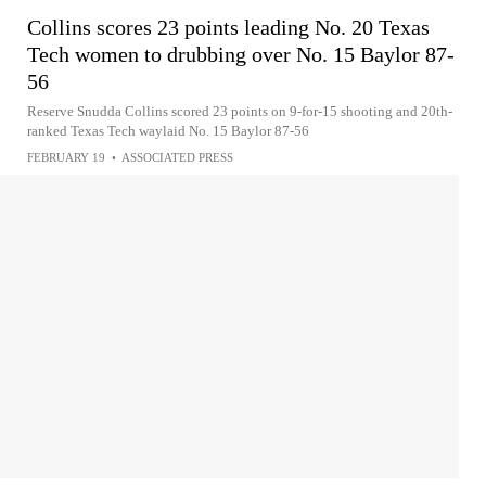
Collins scores 23 points leading No. 20 Texas
Tech women to drubbing over No. 15 Baylor 87-
56
Reserve Snudda Collins scored 23 points on 9-for-15 shooting and 20th-
ranked Texas Tech waylaid No. 15 Baylor 87-56
FEBRUARY 19
•
ASSOCIATED PRESS