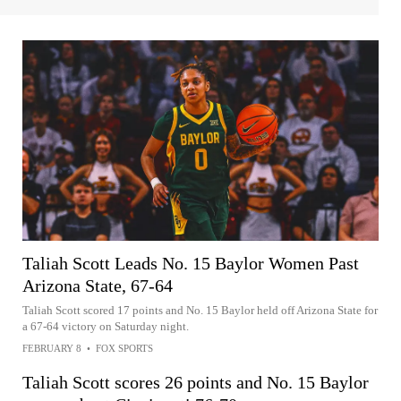
Taliah Scott Leads No. 15 Baylor Women Past
Arizona State, 67-64
Taliah Scott scored 17 points and No. 15 Baylor held off Arizona State for
a 67-64 victory on Saturday night.
FEBRUARY 8
•
FOX SPORTS
Taliah Scott scores 26 points and No. 15 Baylor