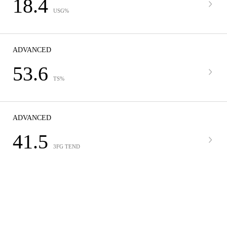
18.4
USG%
ADVANCED
53.6
TS%
ADVANCED
41.5
3FG TEND