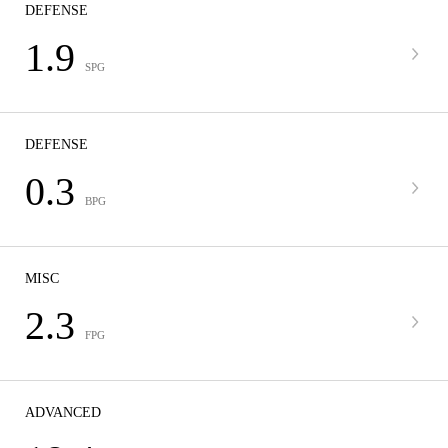
DEFENSE
1.9
SPG
DEFENSE
0.3
BPG
MISC
2.3
FPG
ADVANCED