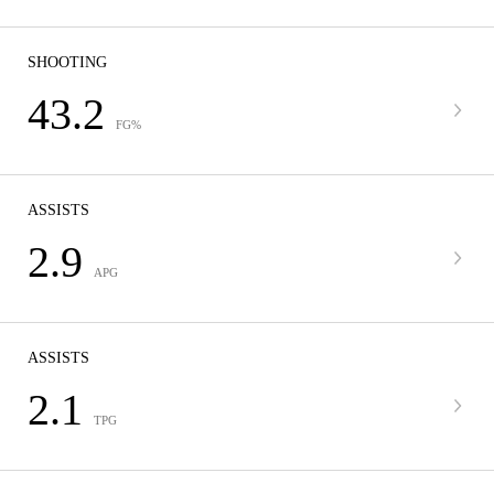
SHOOTING
43.2
FG%
ASSISTS
2.9
APG
ASSISTS
2.1
TPG