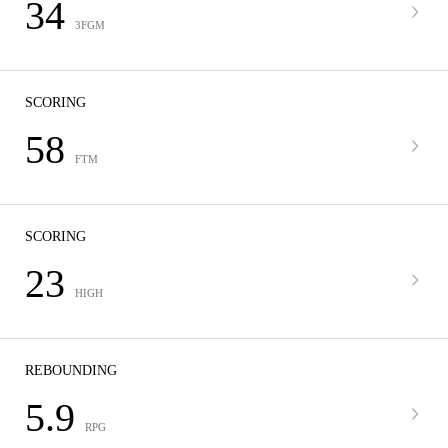
34
3FGM
SCORING
58
FTM
SCORING
23
HIGH
REBOUNDING
5.9
RPG