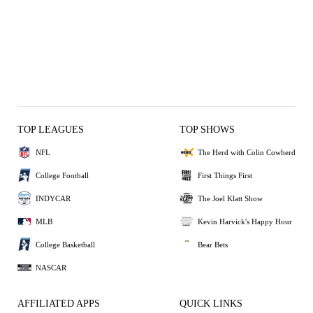
TOP LEAGUES
TOP SHOWS
NFL
The Herd with Colin Cowherd
College Football
First Things First
INDYCAR
The Joel Klatt Show
MLB
Kevin Harvick's Happy Hour
College Basketball
Bear Bets
NASCAR
AFFILIATED APPS
QUICK LINKS