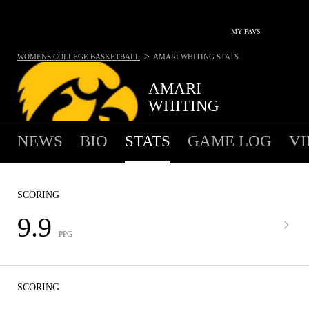
MY FAVS
>
WOMENS COLLEGE BASKETBALL
AMARI WHITING
STATS
AMARI
WHITING
NEWS
BIO
STATS
GAME LOG
VI
SCORING
9.9
PPG
SCORING