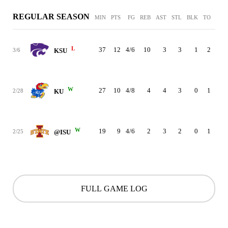
REGULAR SEASON
MIN
PTS
FG
REB
AST
STL
BLK
TO
PF
L
37
12
4/6
10
3
3
1
2
3
3/6
KSU
W
27
10
4/8
4
4
3
0
1
2
2/28
KU
W
19
9
4/6
2
3
2
0
1
5
2/25
@ISU
FULL GAME LOG