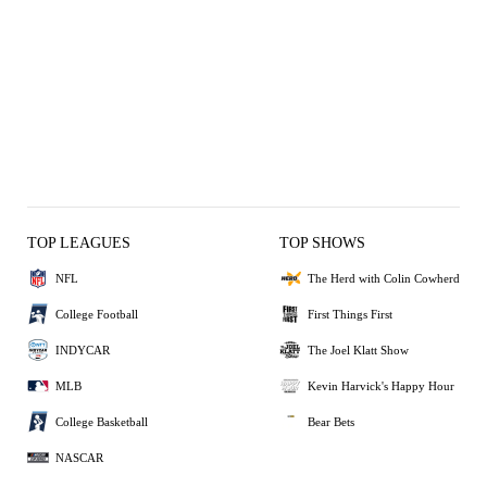
TOP LEAGUES
TOP SHOWS
NFL
The Herd with Colin Cowherd
College Football
First Things First
INDYCAR
The Joel Klatt Show
MLB
Kevin Harvick's Happy Hour
College Basketball
Bear Bets
NASCAR