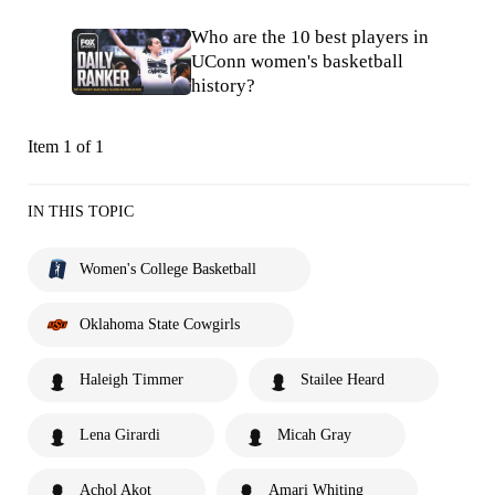
Who are the 10 best players in
UConn women's basketball
history?
Item 1 of 1
IN THIS TOPIC
Women's College Basketball
Oklahoma State Cowgirls
Haleigh Timmer
Stailee Heard
Lena Girardi
Micah Gray
Achol Akot
Amari Whiting