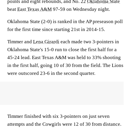
points and eight rebounds, and No. 22
Oklahoma State
beat
East Texas A&M
97-59 on Wednesday night.
Oklahoma State (2-0) is ranked in the AP preseason poll
for the first time since starting 21st in 2014-15.
Timmer and
Lena Girardi
each made two 3-pointers in
Oklahoma State's 15-0 run to close the first half for a
45-24 lead. East Texas A&M was held to 33% shooting
in the first half, going 10 of 30 from the field. The Lions
were outscored 23-6 in the second quarter.
Timmer finished with six 3-pointers on just seven
attempts and the Cowgirls were 12 of 30 from distance.