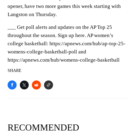
opener, have two more games this week starting with
Langston on Thursday.
___ Get poll alerts and updates on the AP Top 25
throughout the season. Sign up here. AP women’s
college basketball: https://apnews.com/hub/ap-top-25-
womens-college-basketball-poll and
https://apnews.com/hub/womens-college-basketball
SHARE
RECOMMENDED