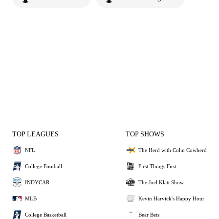
TOP LEAGUES
TOP SHOWS
NFL
The Herd with Colin Cowherd
College Football
First Things First
INDYCAR
The Joel Klatt Show
MLB
Kevin Harvick's Happy Hour
College Basketball
Bear Bets