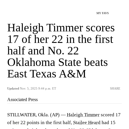
MY FAVS
Haleigh Timmer scores
17 of her 22 in the first
half and No. 22
Oklahoma State beats
East Texas A&M
Updated
Nov. 5, 2025 9:44 p.m. ET
SHARE
Associated Press
STILLWATER, Okla. (AP) —
Haleigh Timmer
scored 17
of her 22 points in the first half,
Stailee Heard
had 15