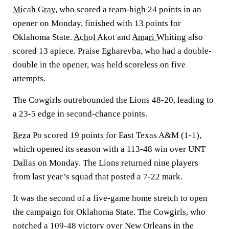
Micah Gray
, who scored a team-high 24 points in an
opener on Monday, finished with 13 points for
Oklahoma State.
Achol Akot
and
Amari Whiting
also
scored 13 apiece. Praise Egharevba, who had a double-
double in the opener, was held scoreless on five
attempts.
The Cowgirls outrebounded the Lions 48-20, leading to
a 23-5 edge in second-chance points.
Reza Po
scored 19 points for East Texas A&M (1-1),
which opened its season with a 113-48 win over UNT
Dallas on Monday. The Lions returned nine players
from last year’s squad that posted a 7-22 mark.
It was the second of a five-game home stretch to open
the campaign for Oklahoma State. The Cowgirls, who
notched a 109-48 victory over New Orleans in the