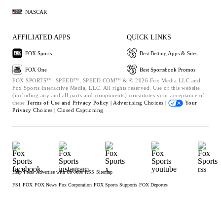
NASCAR
AFFILIATED APPS
QUICK LINKS
FOX Sports
Best Betting Apps & Sites
FOX One
Best Sportsbook Promos
FOX SPORTS™, SPEED™, SPEED.COM™ & © 2026 Fox Media LLC and
Fox Sports Interactive Media, LLC. All rights reserved. Use of this website
(including any and all parts and components) constitutes your acceptance of
these
Terms of Use and
Privacy Policy |
Advertising Choices |
Your
Privacy Choices |
Closed Captioning
Help
Press
Advertise with Us
Jobs
RSS
Sitemap
FS1
FOX
FOX News
Fox Corporation
FOX Sports Supports
FOX Deportes