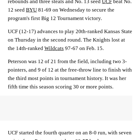
rebounds and three steals and No. 13 seed
UCF
beat No.
12 seed
BYU
81-69 on Wednesday to secure the
program's first Big 12 Tournament victory.
UCF (12-17) advances to play 20th-ranked Kansas State
on Thursday in the second round. The Knights lost at
the 14th-ranked
Wildcats
97-67 on Feb. 15.
Peterson was 12 of 21 from the field, including two 3-
pointers, and 9 of 12 at the free-throw line to finish with
the third most points in tournament history. It was her
fifth time this season scoring 30 or more points.
UCF started the fourth quarter on an 8-0 run, with seven