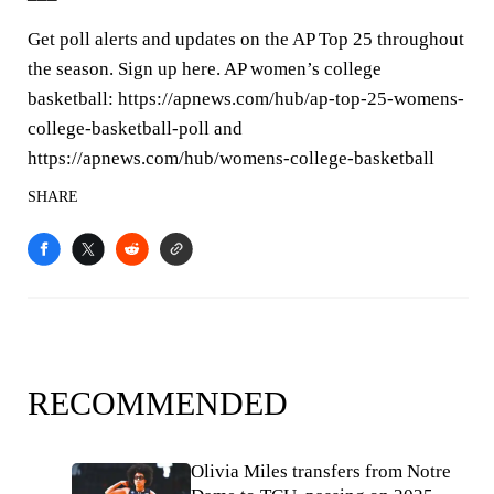
Get poll alerts and updates on the AP Top 25 throughout
the season. Sign up here. AP women’s college
basketball: https://apnews.com/hub/ap-top-25-womens-
college-basketball-poll and
https://apnews.com/hub/womens-college-basketball
SHARE
RECOMMENDED
Olivia Miles transfers from Notre