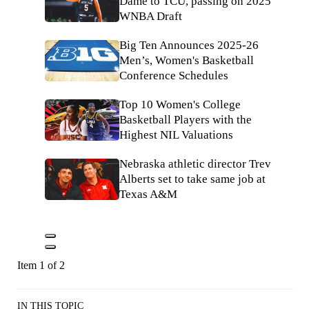
Dame to TCU, passing on 2025
WNBA Draft
Big Ten Announces 2025-26
Men’s, Women's Basketball
Conference Schedules
Top 10 Women's College
Basketball Players with the
Highest NIL Valuations
Nebraska athletic director Trev
Alberts set to take same job at
Texas A&M
Item 1 of 2
IN THIS TOPIC