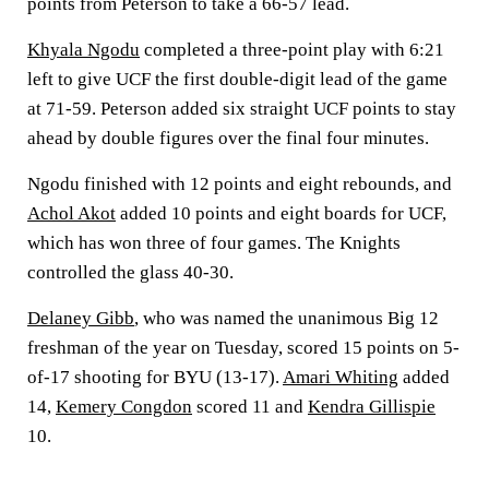
points from Peterson to take a 66-57 lead.
Khyala Ngodu
completed a three-point play with 6:21
left to give UCF the first double-digit lead of the game
at 71-59. Peterson added six straight UCF points to stay
ahead by double figures over the final four minutes.
Ngodu finished with 12 points and eight rebounds, and
Achol Akot
added 10 points and eight boards for UCF,
which has won three of four games. The Knights
controlled the glass 40-30.
Delaney Gibb
, who was named the unanimous Big 12
freshman of the year on Tuesday, scored 15 points on 5-
of-17 shooting for BYU (13-17).
Amari Whiting
added
14,
Kemery Congdon
scored 11 and
Kendra Gillispie
10.
___