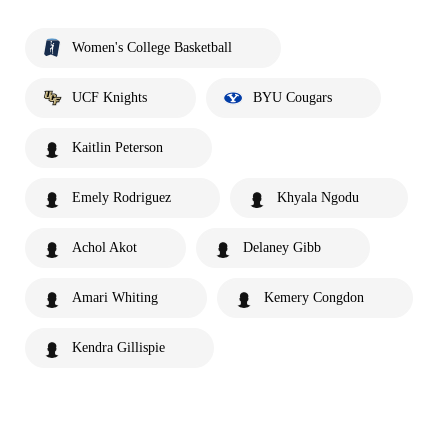
Women's College Basketball
UCF Knights
BYU Cougars
Kaitlin Peterson
Emely Rodriguez
Khyala Ngodu
Achol Akot
Delaney Gibb
Amari Whiting
Kemery Congdon
Kendra Gillispie