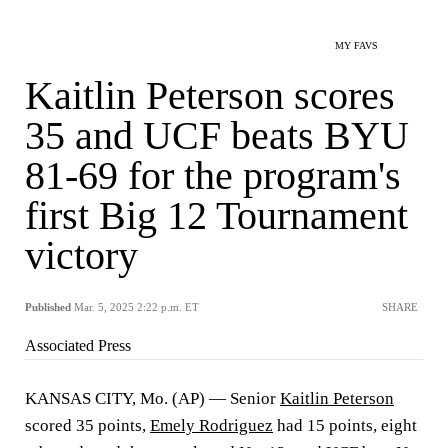
MY FAVS
Kaitlin Peterson scores
35 and UCF beats BYU
81-69 for the program's
first Big 12 Tournament
victory
Published
Mar. 5, 2025 2:22 p.m. ET
SHARE
Associated Press
KANSAS CITY, Mo. (AP) — Senior
Kaitlin Peterson
scored 35 points,
Emely Rodriguez
had 15 points, eight