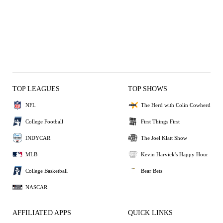
TOP LEAGUES
TOP SHOWS
NFL
The Herd with Colin Cowherd
College Football
First Things First
INDYCAR
The Joel Klatt Show
MLB
Kevin Harvick's Happy Hour
College Basketball
Bear Bets
NASCAR
AFFILIATED APPS
QUICK LINKS