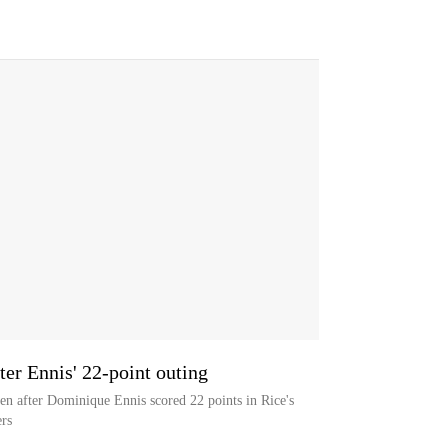
ter Ennis' 22-point outing
n after Dominique Ennis scored 22 points in Rice's
rs