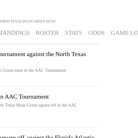
NORTH TEXAS MEAN GREEN
NEWS
TANDINGS
ROSTER
STATS
ODDS
GAME L
urnament against the North Texas
n Green meet in the AAC Tournament
 in AAC Tournament
th Texas Mean Green square off in the AAC
uare off against the Florida Atlantic