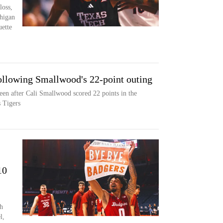
loss,
higan
ette
llowing Smallwood's 22-point outing
en after Cali Smallwood scored 22 points in the
 Tigers
10
h
l,