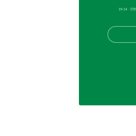
19-14 · 5T