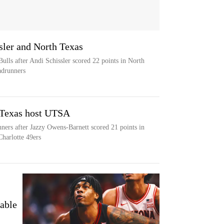
ssler and North Texas
ulls after Andi Schissler scored 22 points in North
adrunners
 Texas host UTSA
ers after Jazzy Owens-Barnett scored 21 points in
Charlotte 49ers
able