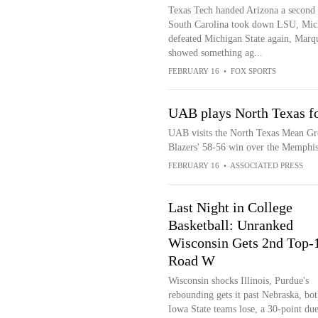
Texas Tech handed Arizona a second 
South Carolina took down LSU, Mic
defeated Michigan State again, Marqu
showed something ag...
FEBRUARY 16
•
FOX SPORTS
UAB plays North Texas fo
UAB visits the North Texas Mean Gre
Blazers' 58-56 win over the Memphis
FEBRUARY 16
•
ASSOCIATED PRESS
Last Night in College
Basketball: Unranked
Wisconsin Gets 2nd Top-
Road W
Wisconsin shocks Illinois, Purdue's
rebounding gets it past Nebraska, bot
Iowa State teams lose, a 30-point due