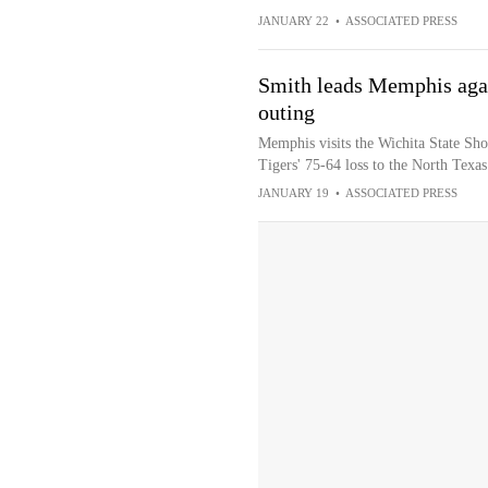
JANUARY 22
•
ASSOCIATED PRESS
Smith leads Memphis again
outing
Memphis visits the Wichita State Sho
Tigers' 75-64 loss to the North Tex
JANUARY 19
•
ASSOCIATED PRESS