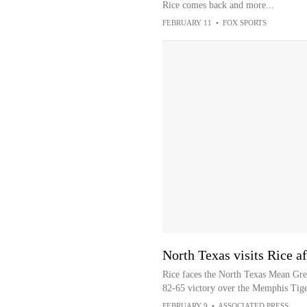
Rice comes back and more...
FEBRUARY 11
•
FOX SPORTS
North Texas visits Rice af
Rice faces the North Texas Mean Gree
82-65 victory over the Memphis Tige
FEBRUARY 9
•
ASSOCIATED PRESS