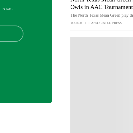
Owls in AAC Tournament
H IN AAC
The North Texas Mean Green play th
MARCH 11
•
ASSOCIATED PRESS