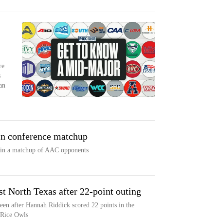
re
s
an
in conference matchup
 in a matchup of AAC opponents
st North Texas after 22-point outing
en after Hannah Riddick scored 22 points in the
 Rice Owls