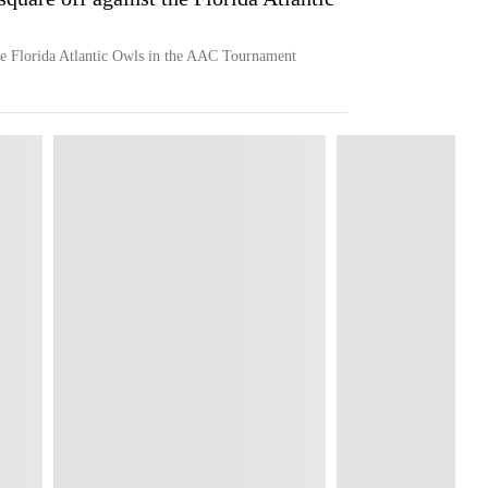
e Florida Atlantic Owls in the AAC Tournament