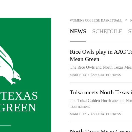
>
WOMENS COLLEGE BASKETBALL
NEWS
SCHEDULE
S
Rice Owls play in AAC To
Mean Green
The Rice Owls and North Texas Mea
MARCH 13
•
ASSOCIATED PRESS
 TEXAS
Tulsa meets North Texas
The Tulsa Golden Hurricane and Nor
GREEN
Tournament
MARCH 12
•
ASSOCIATED PRESS
North Texas Mean Green sq