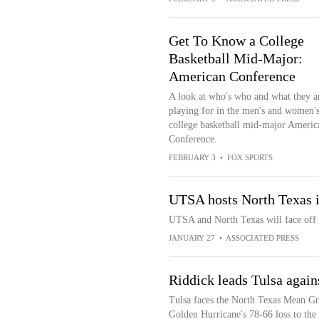
Get To Know a College
Basketball Mid-Major:
American Conference
A look at who's who and what they a
playing for in the men's and women'
college basketball mid-major Americ
Conference.
FEBRUARY 3
•
FOX SPORTS
UTSA hosts North Texas 
UTSA and North Texas will face off
JANUARY 27
•
ASSOCIATED PRESS
Riddick leads Tulsa again
Tulsa faces the North Texas Mean Gre
Golden Hurricane's 78-66 loss to the