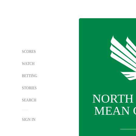
SCORES
WATCH
BETTING
STORIES
NORTH
SEARCH
MEAN 
SIGN IN