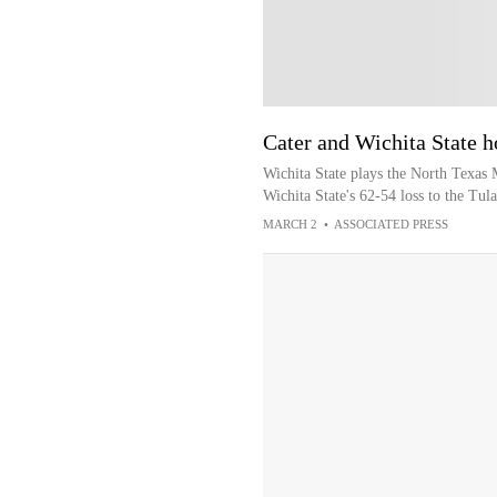
Cater and Wichita State h
Wichita State plays the North Texas 
Wichita State's 62-54 loss to the Tu
MARCH 2
•
ASSOCIATED PRESS