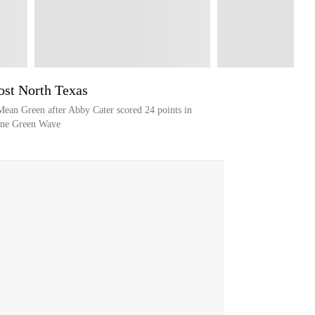
ost North Texas
Mean Green after Abby Cater scored 24 points in
lane Green Wave