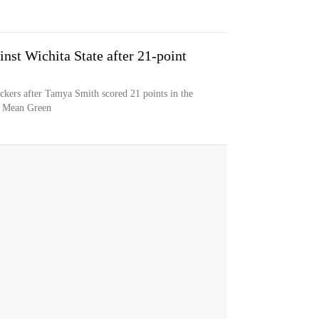
st Wichita State after 21-point
ckers after Tamya Smith scored 21 points in the
as Mean Green