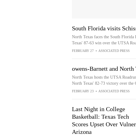
South Florida visits Schi
North Texas faces the South Florida B
Texas' 87-63 win over the UTSA Ro
FEBRUARY 27
•
ASSOCIATED PRESS
owens-Barnett and North
North Texas hosts the UTSA Roadrunn
North Texas' 82-73 victory over the 
FEBRUARY 23
•
ASSOCIATED PRESS
Last Night in College
Basketball: Texas Tech
Scores Upset Over Vulner
Arizona