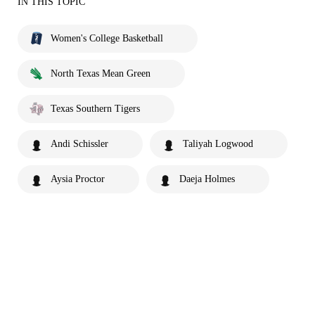
IN THIS TOPIC
Women's College Basketball
North Texas Mean Green
Texas Southern Tigers
Andi Schissler
Taliyah Logwood
Aysia Proctor
Daeja Holmes