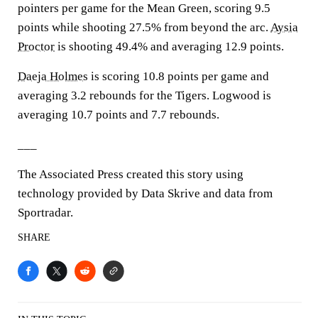
pointers per game for the Mean Green, scoring 9.5
points while shooting 27.5% from beyond the arc.
Aysia
Proctor
is shooting 49.4% and averaging 12.9 points.
Daeja Holmes
is scoring 10.8 points per game and
averaging 3.2 rebounds for the Tigers. Logwood is
averaging 10.7 points and 7.7 rebounds.
___
The Associated Press created this story using
technology provided by Data Skrive and data from
Sportradar.
SHARE