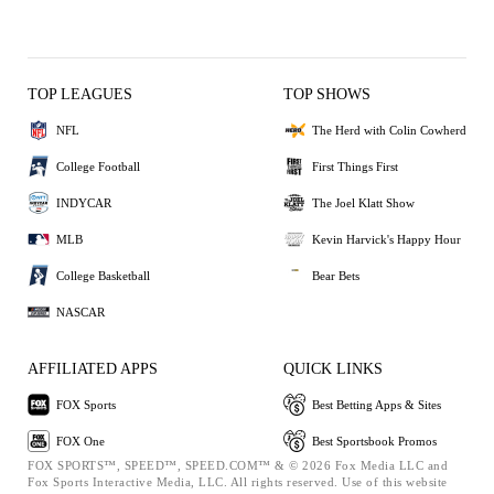
TOP LEAGUES
TOP SHOWS
NFL
The Herd with Colin Cowherd
College Football
First Things First
INDYCAR
The Joel Klatt Show
MLB
Kevin Harvick's Happy Hour
College Basketball
Bear Bets
NASCAR
AFFILIATED APPS
QUICK LINKS
FOX Sports
Best Betting Apps & Sites
FOX One
Best Sportsbook Promos
FOX SPORTS™, SPEED™, SPEED.COM™ & © 2026 Fox Media LLC and
Fox Sports Interactive Media, LLC. All rights reserved. Use of this website