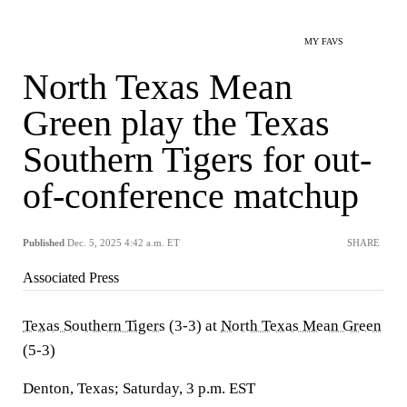
MY FAVS
North Texas Mean
Green play the Texas
Southern Tigers for out-
of-conference matchup
Published
Dec. 5, 2025 4:42 a.m. ET
SHARE
Associated Press
Texas Southern Tigers
(3-3) at
North Texas Mean Green
(5-3)
Denton, Texas; Saturday, 3 p.m. EST