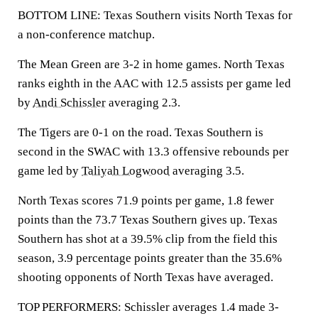
BOTTOM LINE: Texas Southern visits North Texas for
a non-conference matchup.
The Mean Green are 3-2 in home games. North Texas
ranks eighth in the AAC with 12.5 assists per game led
by
Andi Schissler
averaging 2.3.
The Tigers are 0-1 on the road. Texas Southern is
second in the SWAC with 13.3 offensive rebounds per
game led by
Taliyah Logwood
averaging 3.5.
North Texas scores 71.9 points per game, 1.8 fewer
points than the 73.7 Texas Southern gives up. Texas
Southern has shot at a 39.5% clip from the field this
season, 3.9 percentage points greater than the 35.6%
shooting opponents of North Texas have averaged.
TOP PERFORMERS: Schissler averages 1.4 made 3-