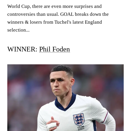
World Cup, there are even more surprises and
controversies than usual.
GOAL
breaks down the
winners & losers from Tuchel's latest England
selection...
WINNER:
Phil Foden