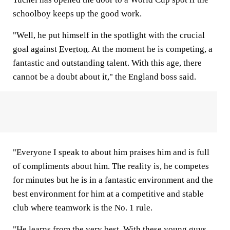
schoolboy keeps up the good work.
"Well, he put himself in the spotlight with the crucial
goal against
Everton
. At the moment he is competing, a
fantastic and outstanding talent. With this age, there
cannot be a doubt about it," the England boss said.
"Everyone I speak to about him praises him and is full
of compliments about him. The reality is, he competes
for minutes but he is in a fantastic environment and the
best environment for him at a competitive and stable
club where teamwork is the No. 1 rule.
"He learns from the very best. With these young guys,