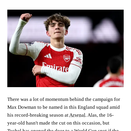
There was a lot of momentum behind the campaign for
Max Dowman to be named in this England squad amid
his record-breaking season at
Arsenal
. Alas, the 16-
year-old hasn't made the cut on this occasion, but
Tuchel has opened the door to a World Cup spot if the