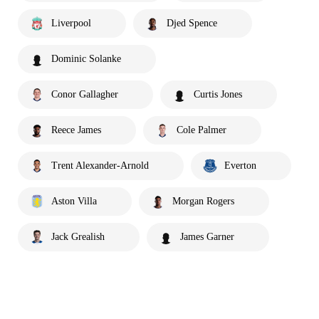
Liverpool
Djed Spence
Dominic Solanke
Conor Gallagher
Curtis Jones
Reece James
Cole Palmer
Trent Alexander-Arnold
Everton
Aston Villa
Morgan Rogers
Jack Grealish
James Garner