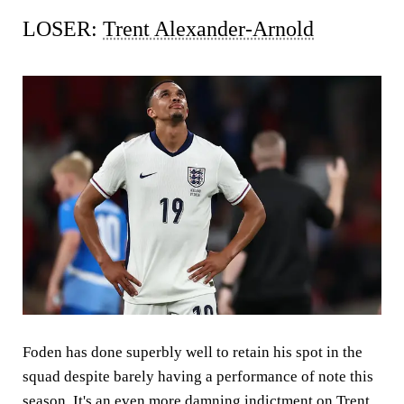
LOSER:
Trent Alexander-Arnold
Foden has done superbly well to retain his spot in the
squad despite barely having a performance of note this
season. It's an even more damning indictment on Trent