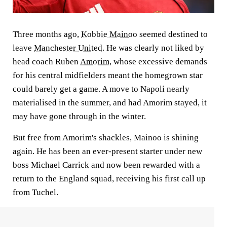
Three months ago,
Kobbie Mainoo
seemed destined to
leave
Manchester United
. He was clearly not liked by
head coach Ruben
Amorim
, whose excessive demands
for his central midfielders meant the homegrown star
could barely get a game. A move to Napoli nearly
materialised in the summer, and had Amorim stayed, it
may have gone through in the winter.
But free from Amorim's shackles, Mainoo is shining
again. He has been an ever-present starter under new
boss Michael Carrick and now been rewarded with a
return to the England squad, receiving his first call up
from Tuchel.