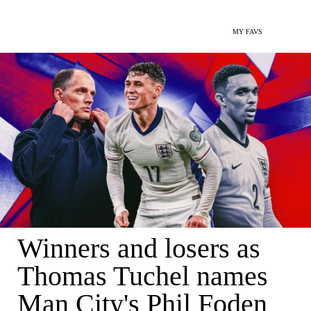
MY FAVS
Winners and losers as
Thomas Tuchel names
Man City's Phil Foden