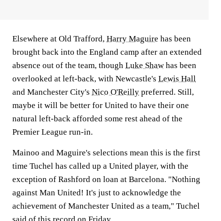
Elsewhere at Old Trafford,
Harry Maguire
has been
brought back into the England camp after an extended
absence out of the team, though
Luke Shaw
has been
overlooked at left-back, with Newcastle's
Lewis Hall
and Manchester City's
Nico O'Reilly
preferred. Still,
maybe it will be better for United to have their one
natural left-back afforded some rest ahead of the
Premier League run-in.
Mainoo and Maguire's selections mean this is the first
time Tuchel has called up a United player, with the
exception of Rashford on loan at Barcelona. "Nothing
against Man United! It's just to acknowledge the
achievement of Manchester United as a team," Tuchel
said of this record on Friday.