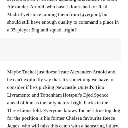
Alexander-Arnold, who hasn't flourished for Real
Madrid yet since joining them from
Liverpool
, but
should still have enough quality to command a place in
a 35-player England squad...right?
Maybe Tuchel just doesn't rate Alexander-Arnold and
he can't explicitly say that. It's something we have to
consider if he's picking
Newcastle United's
Tino
Livramento
and
Tottenham Hotspur's
Djed Spence
ahead of him as the only natural right backs in the
Three Lions fold. Everyone knows Tuchel's true top dog
for the position is his former
Chelsea
favourite
Reece
James
, who will miss this camp with a hamstring injury.