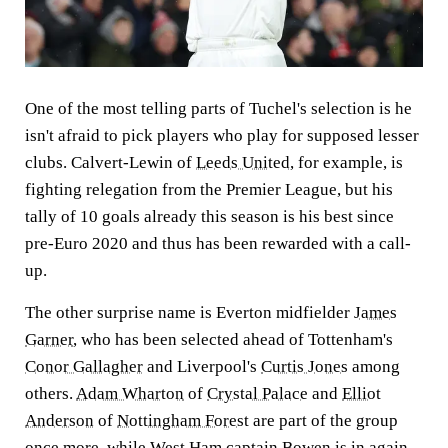
One of the most telling parts of Tuchel's selection is he
isn't afraid to pick players who play for supposed lesser
clubs. Calvert-Lewin of
Leeds United
, for example, is
fighting relegation from the Premier League, but his
tally of 10 goals already this season is his best since
pre-Euro 2020 and thus has been rewarded with a call-
up.
The other surprise name is Everton midfielder
James
Garner
, who has been selected ahead of Tottenham's
Conor Gallagher
and Liverpool's
Curtis Jones
among
others.
Adam Wharton
of
Crystal Palace
and
Elliot
Anderson
of
Nottingham Forest
are part of the group
once more, while
West Ham
captain Bowen is in again