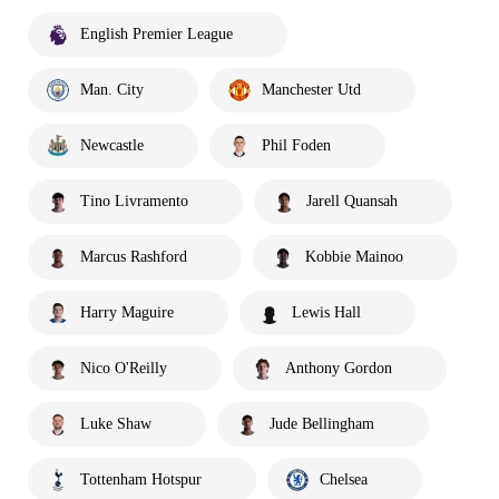
English Premier League
Man. City
Manchester Utd
Newcastle
Phil Foden
Tino Livramento
Jarell Quansah
Marcus Rashford
Kobbie Mainoo
Harry Maguire
Lewis Hall
Nico O'Reilly
Anthony Gordon
Luke Shaw
Jude Bellingham
Tottenham Hotspur
Chelsea