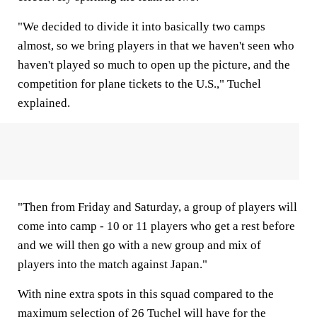
"We decided to divide it into basically two camps
almost, so we bring players in that we haven't seen who
haven't played so much to open up the picture, and the
competition for plane tickets to the U.S.," Tuchel
explained.
"Then from Friday and Saturday, a group of players will
come into camp - 10 or 11 players who get a rest before
and we will then go with a new group and mix of
players into the match against Japan."
With nine extra spots in this squad compared to the
maximum selection of 26 Tuchel will have for the