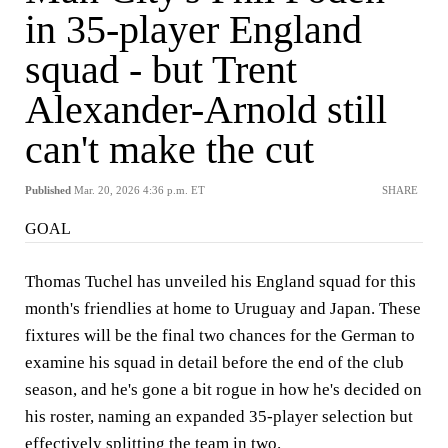
in 35-player England
squad - but Trent
Alexander-Arnold still
can't make the cut
Published
Mar. 20, 2026 4:36 p.m. ET
SHARE
GOAL
Thomas Tuchel has unveiled his England squad for this
month's friendlies at home to Uruguay and Japan. These
fixtures will be the final two chances for the German to
examine his squad in detail before the end of the club
season, and he's gone a bit rogue in how he's decided on
his roster, naming an expanded 35-player selection but
effectively splitting the team in two.