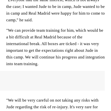
the case; I wanted Jude to be in camp, Jude wanted to be
in camp and Real Madrid were happy for him to come to
camp," he said.
"We can provide team training for him, which would be
a bit difficult at Real Madrid because of the
international break. All boxes are ticked - it was very
important to get the expectations right about Jude in
this camp. We will continue his progress and integration
into team training.
"We will be very careful on not taking any risks with
Jude regarding the risk of re-injury. It's very rare for