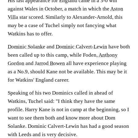
His last appearance for England came in a 3-0 win
against Wales in October, a match in which the
Aston
Villa
star scored. Similarly to Alexander-Arnold, this
may be a case of Tuchel simply not fancying what
Watkins has to offer.
Dominic Solanke
and
Dominic Calvert-Lewin
have both
been called up to this camp, while Foden,
Anthony
Gordon
and
Jarrod Bowen
all have experience playing
as a No.9, should Kane not be available. This may be it
for Watkins' England career.
Speaking of his two Dominics called in ahead of
Watkins, Tuchel said: "I think they have the same
profile. Harry Kane is not in camp at the beginning, so I
want to see them both and know more about Dom
Solanke. Dominic Calvert-Lewin has had a good season
with Leeds and is very decisive.