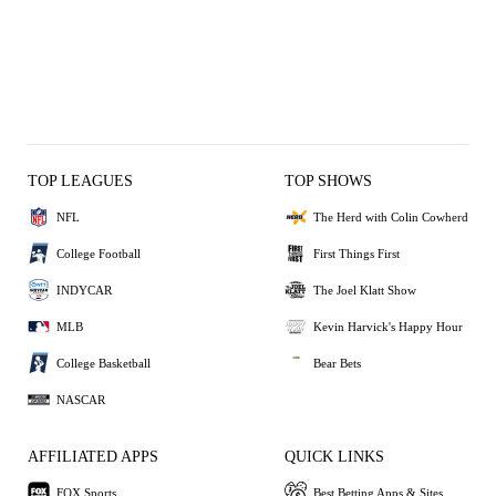
TOP LEAGUES
TOP SHOWS
NFL
The Herd with Colin Cowherd
College Football
First Things First
INDYCAR
The Joel Klatt Show
MLB
Kevin Harvick's Happy Hour
College Basketball
Bear Bets
NASCAR
AFFILIATED APPS
QUICK LINKS
FOX Sports
Best Betting Apps & Sites