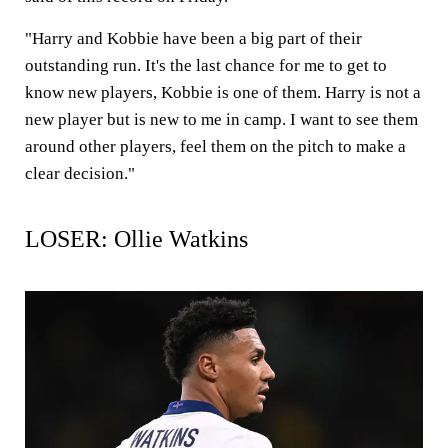
"Harry and Kobbie have been a big part of their
outstanding run. It's the last chance for me to get to
know new players, Kobbie is one of them. Harry is not a
new player but is new to me in camp. I want to see them
around other players, feel them on the pitch to make a
clear decision."
LOSER: Ollie Watkins