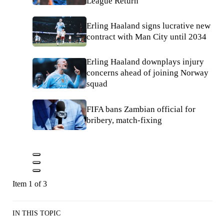
League Return
Erling Haaland signs lucrative new
contract with Man City until 2034
Erling Haaland downplays injury
concerns ahead of joining Norway
squad
FIFA bans Zambian official for
bribery, match-fixing
Item 1 of 3
IN THIS TOPIC