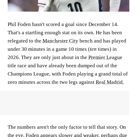
Phil Foden hasn't scored a goal since December 14.
That's a startling enough stat on its own. He has been
relegated to the
Manchester City
bench and has played
under 30 minutes in a game 10 times (
ten
times) in
2026. They are only just about in the
Premier League
title race and have already been dumped out of the
Champions League, with Foden playing a grand total of
zero minutes across the two legs against
Real Madrid
.
The numbers aren't the only factor to tell that story. On
the eye, Foden appears slower and weaker, perhaps due