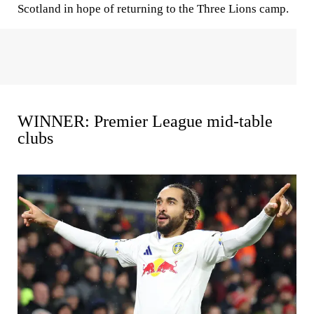
Scotland in hope of returning to the Three Lions camp.
WINNER: Premier League mid-table
clubs