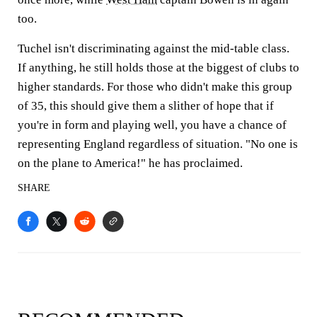
too.
Tuchel isn't discriminating against the mid-table class.
If anything, he still holds those at the biggest of clubs to
higher standards. For those who didn't make this group
of 35, this should give them a slither of hope that if
you're in form and playing well, you have a chance of
representing England regardless of situation. "No one is
on the plane to America!" he has proclaimed.
SHARE