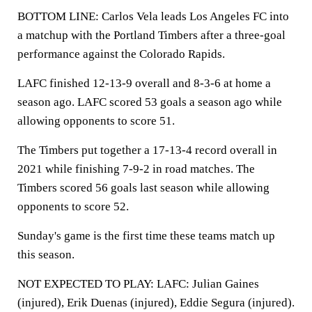
BOTTOM LINE: Carlos Vela leads Los Angeles FC into
a matchup with the Portland Timbers after a three-goal
performance against the Colorado Rapids.
LAFC finished 12-13-9 overall and 8-3-6 at home a
season ago. LAFC scored 53 goals a season ago while
allowing opponents to score 51.
The Timbers put together a 17-13-4 record overall in
2021 while finishing 7-9-2 in road matches. The
Timbers scored 56 goals last season while allowing
opponents to score 52.
Sunday's game is the first time these teams match up
this season.
NOT EXPECTED TO PLAY: LAFC: Julian Gaines
(injured), Erik Duenas (injured), Eddie Segura (injured).