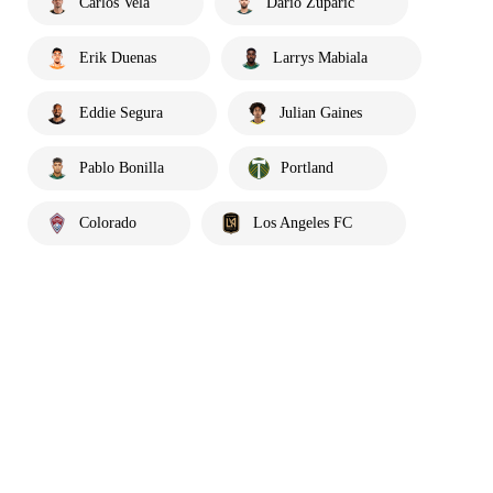
Carlos Vela
Dario Zuparic
Erik Duenas
Larrys Mabiala
Eddie Segura
Julian Gaines
Pablo Bonilla
Portland
Colorado
Los Angeles FC