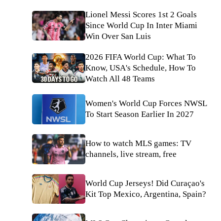
Lionel Messi Scores 1st 2 Goals
Since World Cup In Inter Miami
Win Over San Luis
2026 FIFA World Cup: What To
Know, USA's Schedule, How To
Watch All 48 Teams
Women's World Cup Forces NWSL
To Start Season Earlier In 2027
How to watch MLS games: TV
channels, live stream, free
World Cup Jerseys! Did Curaçao's
Kit Top Mexico, Argentina, Spain?