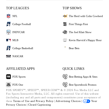
TOP LEAGUES
TOP SHOWS
NFL
The Herd with Colin Cowherd
College Football
First Things First
INDYCAR
The Joel Klatt Show
MLB
Kevin Harvick's Happy Hour
College Basketball
Bear Bets
NASCAR
AFFILIATED APPS
QUICK LINKS
FOX Sports
Best Betting Apps & Sites
FOX One
Best Sportsbook Promos
FOX SPORTS™, SPEED™, SPEED.COM™ & © 2026 Fox Media LLC and
Fox Sports Interactive Media, LLC. All rights reserved. Use of this website
(including any and all parts and components) constitutes your acceptance of
these
Terms of Use and
Privacy Policy |
Advertising Choices |
Your
Privacy Choices |
Closed Captioning