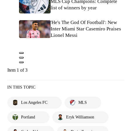
MLS Cup Champions: Complete
list of winners by year
'He's The God Of Football': New
Inter Miami Star Casemiro Praises
Lionel Messi
Item 1 of 3
IN THIS TOPIC
Los Angeles FC
MLS
Portland
Eryk Williamson