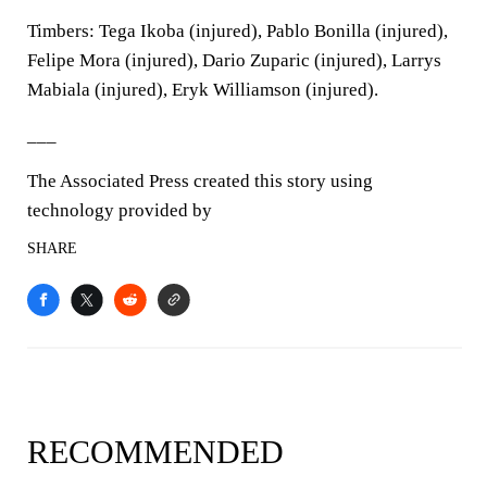
Timbers: Tega Ikoba (injured), Pablo Bonilla (injured),
Felipe Mora (injured), Dario Zuparic (injured), Larrys
Mabiala (injured), Eryk Williamson (injured).
___
The Associated Press created this story using
technology provided by
SHARE
RECOMMENDED