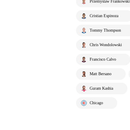
Przemyslaw Frankowski
Cristian Espinoza
Tommy Thompson
Chris Wondolowski
Francisco Calvo
Matt Bersano
Guram Kashia
Chicago