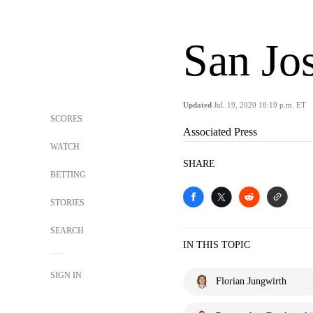
San Jo
Updated
Jul. 19, 2020 10:19 p.m. ET
SCORES
Associated Press
WATCH
SHARE
BETTING
STORIES
SEARCH
IN THIS TOPIC
SIGN IN
Florian Jungwirth