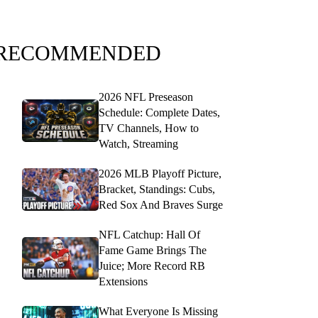
RECOMMENDED
2026 NFL Preseason
Schedule: Complete Dates,
TV Channels, How to
Watch, Streaming
2026 MLB Playoff Picture,
Bracket, Standings: Cubs,
Red Sox And Braves Surge
NFL Catchup: Hall Of
Fame Game Brings The
Juice; More Record RB
Extensions
What Everyone Is Missing