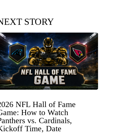
NEXT STORY
2026 NFL Hall of Fame
Game: How to Watch
Panthers vs. Cardinals,
Kickoff Time, Date