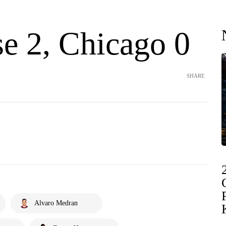
se 2, Chicago 0
SHARE
Alvaro Medran