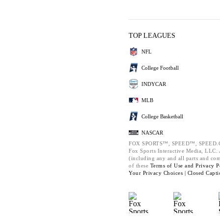
TOP LEAGUES
NFL
College Football
INDYCAR
MLB
College Basketball
NASCAR
FOX SPORTS™, SPEED™, SPEED.C
Fox Sports Interactive Media, LLC. A
(including any and all parts and co
of these
Terms of Use and
Privacy P
Your Privacy Choices |
Closed Capti