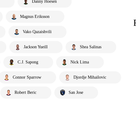
Danny Hoesen
Magnus Eriksson
Vako Qazaishvili
Jackson Yueill
Shea Salinas
C.J. Sapong
Nick Lima
Connor Sparrow
Djordje Mihailovic
Robert Beric
San Jose