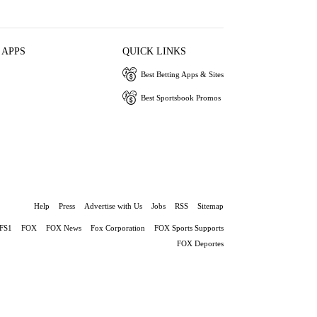
 APPS
QUICK LINKS
Best Betting Apps & Sites
Best Sportsbook Promos
Help
Press
Advertise with Us
Jobs
RSS
Sitemap
FS1
FOX
FOX News
Fox Corporation
FOX Sports Supports
FOX Deportes