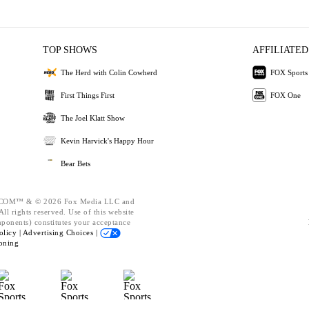
TOP SHOWS
AFFILIATED
The Herd with Colin Cowherd
FOX Sports
First Things First
FOX One
The Joel Klatt Show
Kevin Harvick's Happy Hour
Bear Bets
OM™ & © 2026 Fox Media LLC and
ll rights reserved. Use of this website
mponents) constitutes your acceptance
olicy |
Advertising Choices |
oning