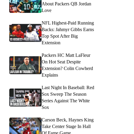
About Packers QB Jordan
Love
NFL Highest-Paid Running
Backs: Jahmyr Gibbs Earns
Top Spot After Big
Extension
Packers HC Matt LaFleur
On Hot Seat Despite
Extension? Colin Cowherd
Explains
Last Night In Baseball: Red
Sox Sweep The Season
Series Against The White
Sox
Carson Beck, Haynes King
Take Center Stage In Hall
Of Fame Game