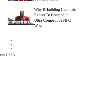
Why Rebuilding Cardinals
Expect To Contend In
Ultra-Competitive NFC
West
tem 1 of 3