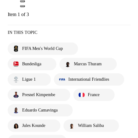
Item 1 of 3
IN THIS TOPIC
FIFA Men's World Cup
Bundesliga
Marcus Thuram
Ligue 1
International Friendlies
Presnel Kimpembe
France
Eduardo Camavinga
Jules Kounde
William Saliba