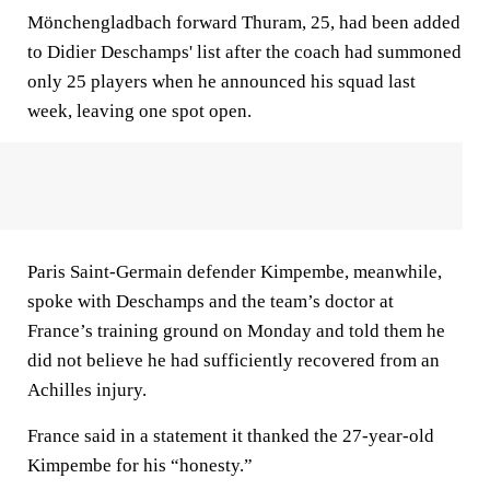
Mönchengladbach forward Thuram, 25, had been added
to Didier Deschamps' list after the coach had summoned
only 25 players when he announced his squad last
week, leaving one spot open.
Paris Saint-Germain defender Kimpembe, meanwhile,
spoke with Deschamps and the team’s doctor at
France’s training ground on Monday and told them he
did not believe he had sufficiently recovered from an
Achilles injury.
France said in a statement it thanked the 27-year-old
Kimpembe for his “honesty.”