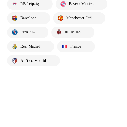
RB Leipzig
Bayern Munich
Barcelona
Manchester Utd
Paris SG
AC Milan
Real Madrid
France
Atlético Madrid