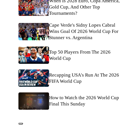
When Is 2028 Euro, Copa América,
Gold Cup, And Other Top
Tournaments?
Cape Verde's Sidny Lopes Cabral
Wins Goal Of 2026 World Cup For
Stunner vs. Argentina
Top 50 Players From The 2026
World Cup
Recapping USA's Run At The 2026
FIFA World Cup
How to Watch the 2026 World Cup
Final This Sunday