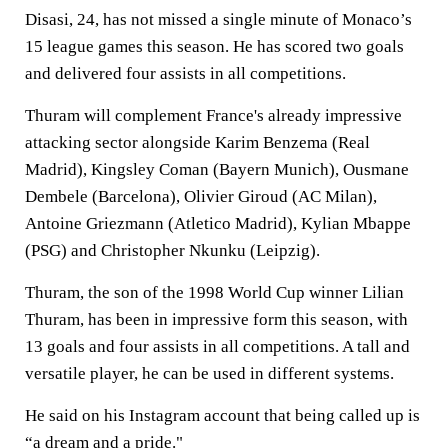
Disasi, 24, has not missed a single minute of Monaco’s
15 league games this season. He has scored two goals
and delivered four assists in all competitions.
Thuram will complement France's already impressive
attacking sector alongside Karim Benzema (Real
Madrid), Kingsley Coman (Bayern Munich), Ousmane
Dembele (Barcelona), Olivier Giroud (AC Milan),
Antoine Griezmann (Atletico Madrid), Kylian Mbappe
(PSG) and Christopher Nkunku (Leipzig).
Thuram, the son of the 1998 World Cup winner Lilian
Thuram, has been in impressive form this season, with
13 goals and four assists in all competitions. A tall and
versatile player, he can be used in different systems.
He said on his Instagram account that being called up is
“a dream and a pride."