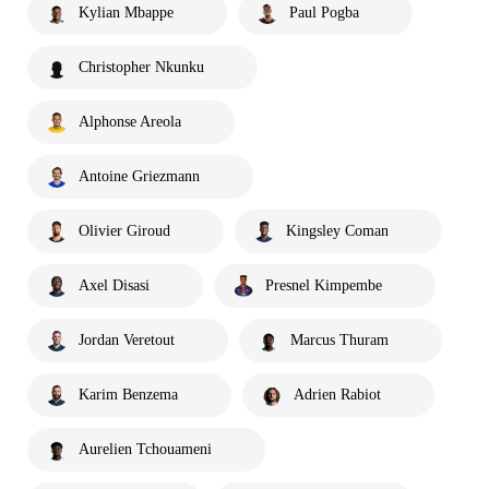
Kylian Mbappe
Paul Pogba
Christopher Nkunku
Alphonse Areola
Antoine Griezmann
Olivier Giroud
Kingsley Coman
Axel Disasi
Presnel Kimpembe
Jordan Veretout
Marcus Thuram
Karim Benzema
Adrien Rabiot
Aurelien Tchouameni