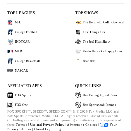
TOP LEAGUES
TOP SHOWS
NFL
The Herd with Colin Cowherd
College Football
First Things First
INDYCAR
The Joel Klatt Show
MLB
Kevin Harvick's Happy Hour
College Basketball
Bear Bets
NASCAR
AFFILIATED APPS
QUICK LINKS
FOX Sports
Best Betting Apps & Sites
FOX One
Best Sportsbook Promos
FOX SPORTS™, SPEED™, SPEED.COM™ & © 2026 Fox Media LLC and
Fox Sports Interactive Media, LLC. All rights reserved. Use of this website
(including any and all parts and components) constitutes your acceptance of
these
Terms of Use and
Privacy Policy |
Advertising Choices |
Your
Privacy Choices |
Closed Captioning