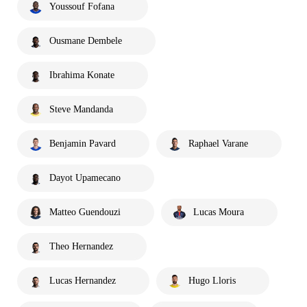
Youssouf Fofana
Ousmane Dembele
Ibrahima Konate
Steve Mandanda
Benjamin Pavard
Raphael Varane
Dayot Upamecano
Matteo Guendouzi
Lucas Moura
Theo Hernandez
Lucas Hernandez
Hugo Lloris