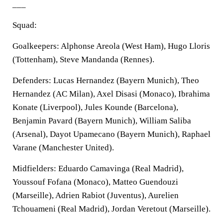
___
Squad:
Goalkeepers: Alphonse Areola (West Ham), Hugo Lloris
(Tottenham), Steve Mandanda (Rennes).
Defenders: Lucas Hernandez (Bayern Munich), Theo
Hernandez (AC Milan), Axel Disasi (Monaco), Ibrahima
Konate (Liverpool), Jules Kounde (Barcelona),
Benjamin Pavard (Bayern Munich), William Saliba
(Arsenal), Dayot Upamecano (Bayern Munich), Raphael
Varane (Manchester United).
Midfielders: Eduardo Camavinga (Real Madrid),
Youssouf Fofana (Monaco), Matteo Guendouzi
(Marseille), Adrien Rabiot (Juventus), Aurelien
Tchouameni (Real Madrid), Jordan Veretout (Marseille).