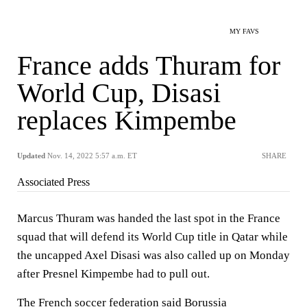
MY FAVS
France adds Thuram for
World Cup, Disasi
replaces Kimpembe
Updated
Nov. 14, 2022 5:57 a.m. ET
SHARE
Associated Press
Marcus Thuram was handed the last spot in the France
squad that will defend its World Cup title in Qatar while
the uncapped Axel Disasi was also called up on Monday
after Presnel Kimpembe had to pull out.
The French soccer federation said Borussia