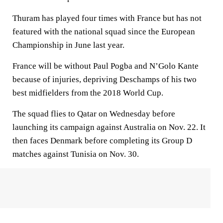
Thuram has played four times with France but has not
featured with the national squad since the European
Championship in June last year.
France will be without Paul Pogba and N’Golo Kante
because of injuries, depriving Deschamps of his two
best midfielders from the 2018 World Cup.
The squad flies to Qatar on Wednesday before
launching its campaign against Australia on Nov. 22. It
then faces Denmark before completing its Group D
matches against Tunisia on Nov. 30.