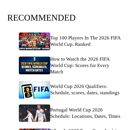
RECOMMENDED
Top 100 Players In The 2026 FIFA
World Cup, Ranked
How to Watch the 2026 FIFA
World Cup: Scores for Every
Match
World Cup 2026 Qualifiers:
Schedule, scores, dates, standings
Portugal World Cup 2026
Schedule: Locations, Dates, Times