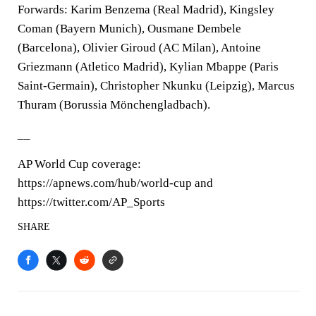
Forwards: Karim Benzema (Real Madrid), Kingsley
Coman (Bayern Munich), Ousmane Dembele
(Barcelona), Olivier Giroud (AC Milan), Antoine
Griezmann (Atletico Madrid), Kylian Mbappe (Paris
Saint-Germain), Christopher Nkunku (Leipzig), Marcus
Thuram (Borussia Mönchengladbach).
__
AP World Cup coverage:
https://apnews.com/hub/world-cup and
https://twitter.com/AP_Sports
SHARE