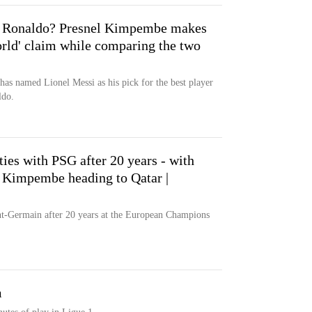
no Ronaldo? Presnel Kimpembe makes
world' claim while comparing the two
s named Lionel Messi as his pick for the best player
ldo.
ies with PSG after 20 years - with
 Kimpembe heading to Qatar |
nt-Germain after 20 years at the European Champions
m