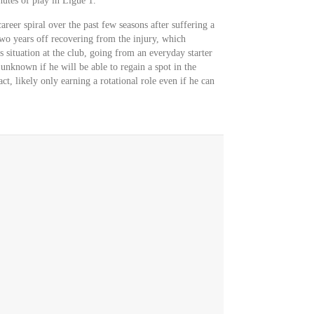
tes of play in Ligue 1.
eer spiral over the past few seasons after suffering a
two years off recovering from the injury, which
s situation at the club, going from an everyday starter
s unknown if he will be able to regain a spot in the
act, likely only earning a rotational role even if he can