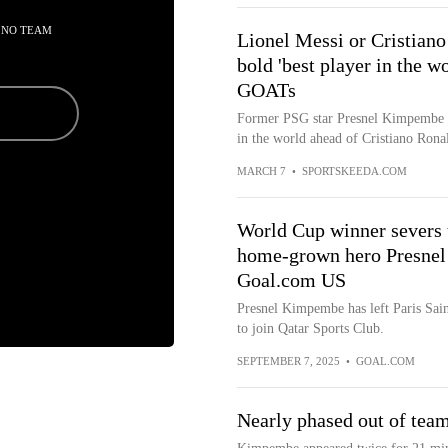
 NO TEAM
Lionel Messi or Cristia
bold 'best player in the 
GOATs
Former PSG star Presnel Kimpembe ha
in the world ahead of Cristiano Rona
MARCH 7
•
SPORTSKEEDA.COM
World Cup winner severs t
home-grown hero Presnel
Goal.com US
Presnel Kimpembe has left Paris Sai
to join Qatar Sports Club.
SEPTEMBER 7, 2025
•
GOAL.COM
Nearly phased out of tea