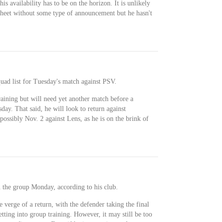
s availability has to be on the horizon. It is unlikely
sheet without some type of announcement but he hasn't
uad list for Tuesday's match against PSV.
aining but will need yet another match before a
sday. That said, he will look to return against
possibly Nov. 2 against Lens, as he is on the brink of
 the group Monday, according to his club.
verge of a return, with the defender taking the final
etting into group training. However, it may still be too