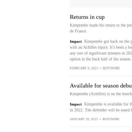
Returns in cup
Kimpembe made his return to the pit
de France.
Impact
Kimpembe got back on the pi
with an Achilles injury. It's been a l
any sort of significant minutes in 202
option in the back half of the season.
FEBRUARY 4, 2025
•
ROTOWIRE
Available for season debu
Kimpembe (Achilles) is on the bench 
Impact
Kimpembe is available for the
in 2022. The defender will be eased 
JANUARY 18, 2025
•
ROTOWIRE