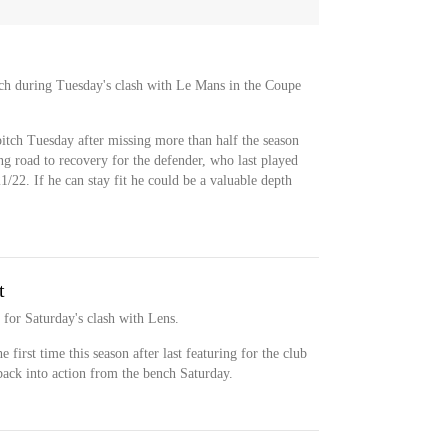
ch during Tuesday's clash with Le Mans in the Coupe
tch Tuesday after missing more than half the season
ong road to recovery for the defender, who last played
1/22. If he can stay fit he could be a valuable depth
t
for Saturday's clash with Lens.
 first time this season after last featuring for the club
back into action from the bench Saturday.