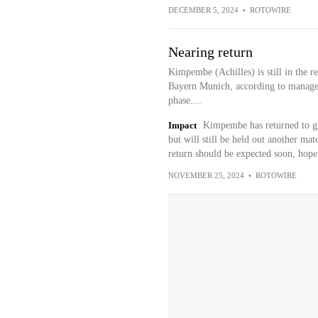
DECEMBER 5, 2024
•
ROTOWIRE
Nearing return
Kimpembe (Achilles) is still in the r
Bayern Munich, according to manager 
phase....
Impact
Kimpembe has returned to gro
but will still be held out another ma
return should be expected soon, hope
NOVEMBER 25, 2024
•
ROTOWIRE