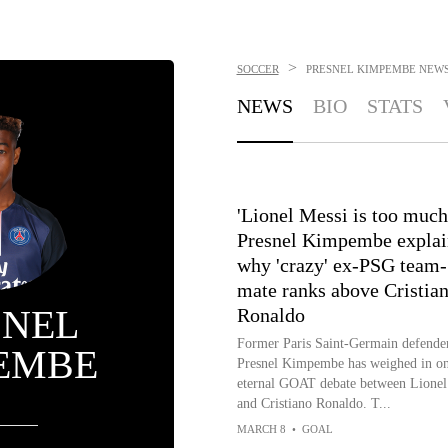
>
SOCCER
PRESNEL KIMPEMBE
NEW
NEWS
BIO
STATS
'Lionel Messi is too much!
Presnel Kimpembe explai
why 'crazy' ex-PSG team-
mate ranks above Cristia
SNEL
Ronaldo
Former Paris Saint-Germain defende
EMBE
Presnel Kimpembe has weighed in on
eternal GOAT debate between Lionel
and Cristiano Ronaldo. T...
MARCH 8
•
GOAL