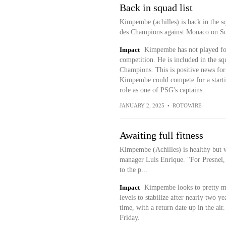
Back in squad list
Kimpembe (achilles) is back in the sq
des Champions against Monaco on Su
Impact
Kimpembe has not played for 
competition. He is included in the s
Champions. This is positive news for 
Kimpembe could compete for a startin
role as one of PSG's captains.
JANUARY 2, 2025
•
ROTOWIRE
Awaiting full fitness
Kimpembe (Achilles) is healthy but wa
manager Luis Enrique. "For Presnel,
to the p...
Impact
Kimpembe looks to pretty muc
levels to stabilize after nearly two y
time, with a return date up in the ai
Friday.