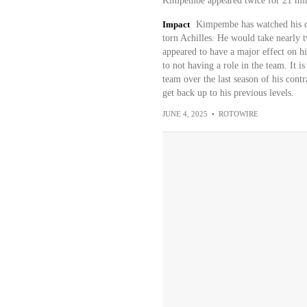
Kimpembe appeared twice for 21 minu
Impact
Kimpembe has watched his car
torn Achilles. He would take nearly 
appeared to have a major effect on hi
to not having a role in the team. It i
team over the last season of his contr
get back up to his previous levels.
JUNE 4, 2025
•
ROTOWIRE