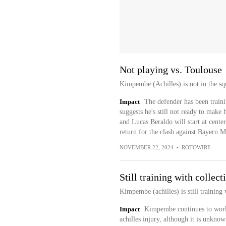
Not playing vs. Toulouse
Kimpembe (Achilles) is not in the sq
Impact
The defender has been traini
suggests he's still not ready to make 
and Lucas Beraldo will start at cent
return for the clash against Bayern
NOVEMBER 22, 2024
•
ROTOWIRE
Still training with collect
Kimpembe (achilles) is still training 
Impact
Kimpembe continues to work 
achilles injury, although it is unknow