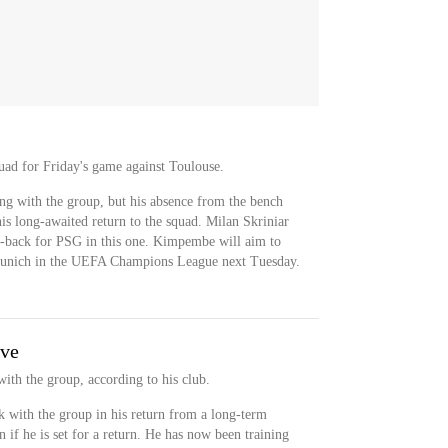
uad for Friday's game against Toulouse.
ng with the group, but his absence from the bench
his long-awaited return to the squad. Milan Skriniar
er-back for PSG in this one. Kimpembe will aim to
 Munich in the UEFA Champions League next Tuesday.
ive
with the group, according to his club.
with the group in his return from a long-term
n if he is set for a return. He has now been training