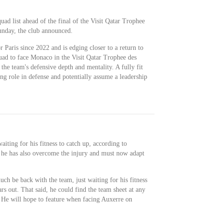
uad list ahead of the final of the Visit Qatar Trophee
nday, the club announced.
Paris since 2022 and is edging closer to a return to
quad to face Monaco in the Visit Qatar Trophee des
the team's defensive depth and mentality. A fully fit
g role in defense and potentially assume a leadership
iting for his fitness to catch up, according to
 he has also overcome the injury and must now adapt
h be back with the team, just waiting for his fitness
ears out. That said, he could find the team sheet at any
r. He will hope to feature when facing Auxerre on