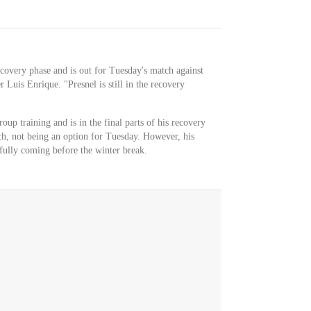
ecovery phase and is out for Tuesday's match against
Luis Enrique. "Presnel is still in the recovery
up training and is in the final parts of his recovery
tch, not being an option for Tuesday. However, his
fully coming before the winter break.