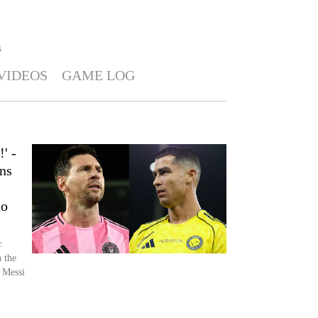
S
VIDEOS
GAME LOG
' -
ns
no
r
 the
 Messi