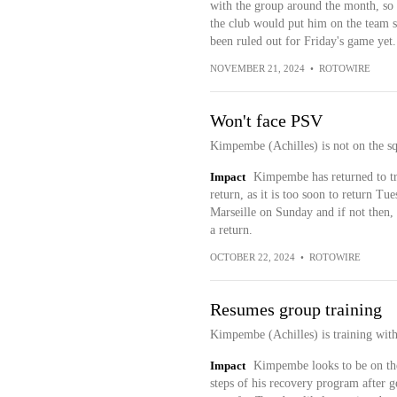
with the group around the month, so hi
the club would put him on the team 
been ruled out for Friday's game yet.
NOVEMBER 21, 2024
•
ROTOWIRE
Won't face PSV
Kimpembe (Achilles) is not on the sq
Impact
Kimpembe has returned to tr
return, as it is too soon to return Tue
Marseille on Sunday and if not then, 
a return.
OCTOBER 22, 2024
•
ROTOWIRE
Resumes group training
Kimpembe (Achilles) is training with
Impact
Kimpembe looks to be on the 
steps of his recovery program after g