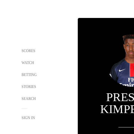
SCORES
WATCH
BETTING
STORIES
PRE
SEARCH
KIMP
SIGN IN