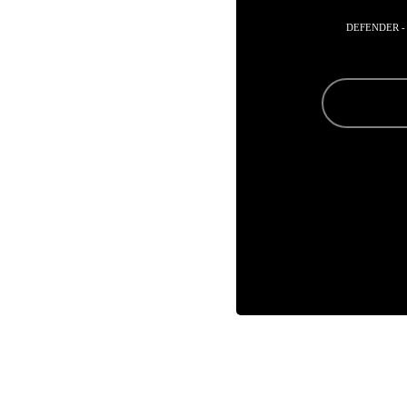
DEFENDER -