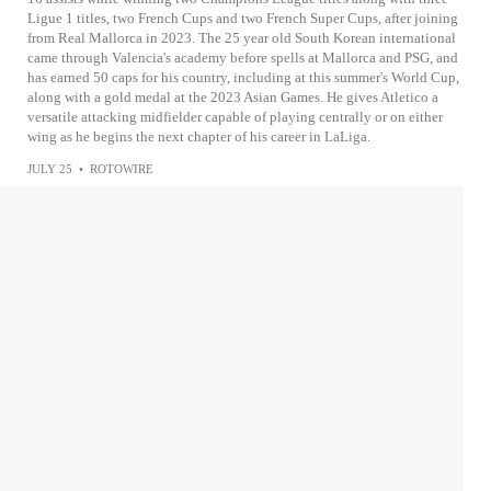
Ligue 1 titles, two French Cups and two French Super Cups, after joining
from Real Mallorca in 2023. The 25 year old South Korean international
came through Valencia's academy before spells at Mallorca and PSG, and
has earned 50 caps for his country, including at this summer's World Cup,
along with a gold medal at the 2023 Asian Games. He gives Atletico a
versatile attacking midfielder capable of playing centrally or on either
wing as he begins the next chapter of his career in LaLiga.
JULY 25
•
ROTOWIRE