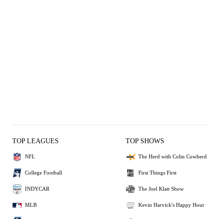
TOP LEAGUES
TOP SHOWS
NFL
The Herd with Colin Cowherd
College Football
First Things First
INDYCAR
The Joel Klatt Show
MLB
Kevin Harvick's Happy Hour