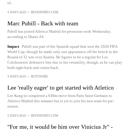
of...
4 DAYS AGO
•
BEINSPORTS.COM
Marc Pubill - Back with team
Pubill has joined Atletico Madrid for preseason work Wednesday,
according to Diario AS.
Impact
Pubill was part of the Spanish squad that won the 2026 FIFA
World Cup, though he made only one appearance off the bench in the
Round of 32 win over Austria. He figures to be a regular for Los
Colchoneros' defensive line due to his versatility, though, as he can play
both right-back and center-back.
4 DAYS AGO
•
ROTOWIRE
Lee 'really eager' to get started with Atletico
Lee Kang-in completed a €40m move from Paris Saint-Germain to
Atletico Madrid this summer but is yet to join his new team for pre-
season.
5 DAYS AGO
•
BEINSPORTS.COM
"For me, it would be him over Vinicius Jr" -