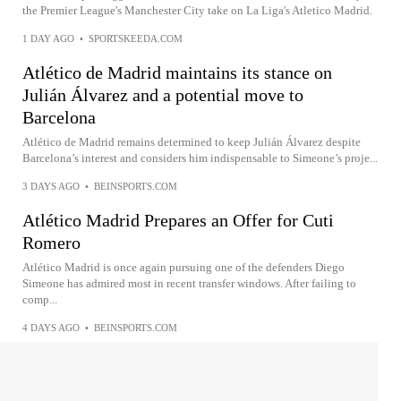
the Premier League's Manchester City take on La Liga's Atletico Madrid.
1 DAY AGO
•
SPORTSKEEDA.COM
Atlético de Madrid maintains its stance on
Julián Álvarez and a potential move to
Barcelona
Atlético de Madrid remains determined to keep Julián Álvarez despite
Barcelona’s interest and considers him indispensable to Simeone’s proje...
3 DAYS AGO
•
BEINSPORTS.COM
Atlético Madrid Prepares an Offer for Cuti
Romero
Atlético Madrid is once again pursuing one of the defenders Diego
Simeone has admired most in recent transfer windows. After failing to
comp...
4 DAYS AGO
•
BEINSPORTS.COM