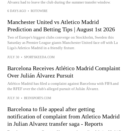
Alvarez had to leave the club during the summer transfer window.
6 DAYS AGO
•
ROTOWIRE
Manchester United vs Atletico Madrid
Prediction and Betting Tips | August 1st 2026
Two of Europe's biggest clubs converge on Stockholm, Sweden this
Saturday as Premier League giants Manchester United face off with La
Liga's Atletico Madrid in a friendly fixture.
JULY 30
•
SPORTSKEEDA.COM
Barcelona Receives Atlético Madrid Complaint
Over Julián Álvarez Pursuit
Atlético Madrid has filed a complaint against Barcelona with FIFA and
the RFEF over the club's alleged pursuit of Julián Álvarez.
JULY 30
•
BEINSPORTS.COM
Barcelona to file appeal after getting
notification of complaint from Atletico Madrid
in Julian Alvarez transfer saga - Reports