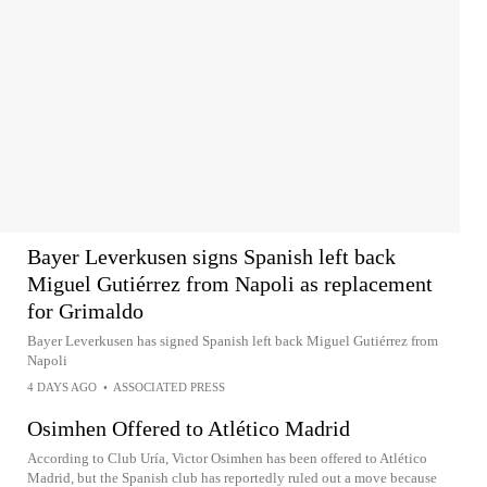
Bayer Leverkusen signs Spanish left back
Miguel Gutiérrez from Napoli as replacement
for Grimaldo
Bayer Leverkusen has signed Spanish left back Miguel Gutiérrez from
Napoli
4 DAYS AGO
•
ASSOCIATED PRESS
Osimhen Offered to Atlético Madrid
According to Club Uría, Victor Osimhen has been offered to Atlético
Madrid, but the Spanish club has reportedly ruled out a move because