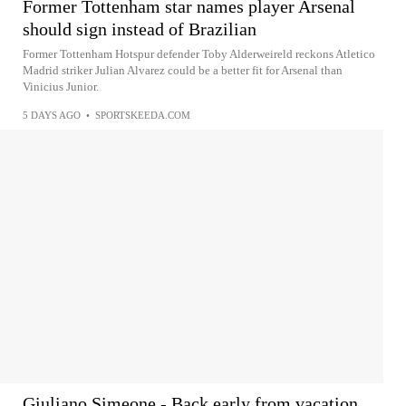
Former Tottenham star names player Arsenal
should sign instead of Brazilian
Former Tottenham Hotspur defender Toby Alderweireld reckons Atletico
Madrid striker Julian Alvarez could be a better fit for Arsenal than
Vinicius Junior.
5 DAYS AGO
•
SPORTSKEEDA.COM
Giuliano Simeone - Back early from vacation