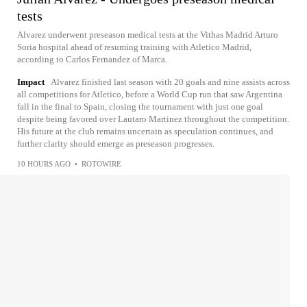
tests
Alvarez underwent preseason medical tests at the Vithas Madrid Arturo
Soria hospital ahead of resuming training with Atletico Madrid,
according to Carlos Fernandez of Marca.
Impact
Alvarez finished last season with 20 goals and nine assists across
all competitions for Atletico, before a World Cup run that saw Argentina
fall in the final to Spain, closing the tournament with just one goal
despite being favored over Lautaro Martinez throughout the competition.
His future at the club remains uncertain as speculation continues, and
further clarity should emerge as preseason progresses.
10 HOURS AGO
•
ROTOWIRE