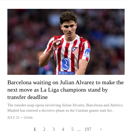
Barcelona waiting on Julian Alvarez to make the
next move as La Liga champions stand by
transfer deadline
The transfer soap opera involving Julian Alvarez, Barcelona and Atletico
Madrid has entered a decisive phase as the Catalan giants wait for...
JULY 23
•
GOAL
1
2
3
4
5
...
197