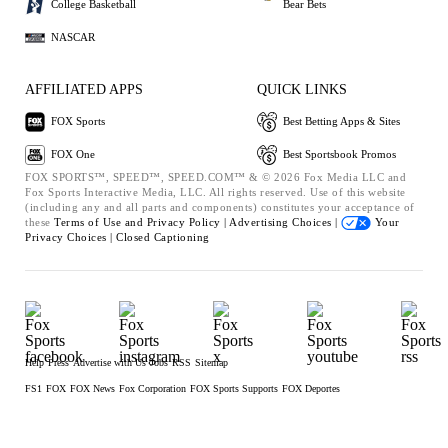
College Basketball
Bear Bets
NASCAR
AFFILIATED APPS
QUICK LINKS
FOX Sports
Best Betting Apps & Sites
FOX One
Best Sportsbook Promos
FOX SPORTS™, SPEED™, SPEED.COM™ & © 2026 Fox Media LLC and
Fox Sports Interactive Media, LLC. All rights reserved. Use of this website
(including any and all parts and components) constitutes your acceptance of
these
Terms of Use and
Privacy Policy |
Advertising Choices |
Your
Privacy Choices |
Closed Captioning
Help
Press
Advertise with Us
Jobs
RSS
Sitemap
FS1
FOX
FOX News
Fox Corporation
FOX Sports Supports
FOX Deportes