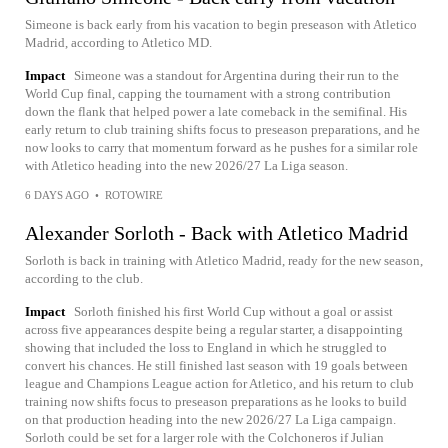
Simeone is back early from his vacation to begin preseason with Atletico
Madrid, according to Atletico MD.
Impact
Simeone was a standout for Argentina during their run to the
World Cup final, capping the tournament with a strong contribution
down the flank that helped power a late comeback in the semifinal. His
early return to club training shifts focus to preseason preparations, and he
now looks to carry that momentum forward as he pushes for a similar role
with Atletico heading into the new 2026/27 La Liga season.
6 DAYS AGO
•
ROTOWIRE
Alexander Sorloth - Back with Atletico Madrid
Sorloth is back in training with Atletico Madrid, ready for the new season,
according to the club.
Impact
Sorloth finished his first World Cup without a goal or assist
across five appearances despite being a regular starter, a disappointing
showing that included the loss to England in which he struggled to
convert his chances. He still finished last season with 19 goals between
league and Champions League action for Atletico, and his return to club
training now shifts focus to preseason preparations as he looks to build
on that production heading into the new 2026/27 La Liga campaign.
Sorloth could be set for a larger role with the Colchoneros if Julian