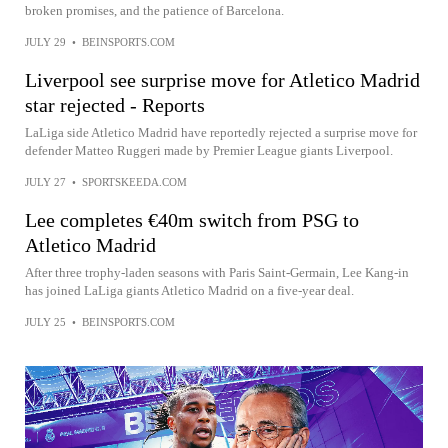
broken promises, and the patience of Barcelona.
JULY 29
•
BEINSPORTS.COM
Liverpool see surprise move for Atletico Madrid
star rejected - Reports
LaLiga side Atletico Madrid have reportedly rejected a surprise move for
defender Matteo Ruggeri made by Premier League giants Liverpool.
JULY 27
•
SPORTSKEEDA.COM
Lee completes €40m switch from PSG to
Atletico Madrid
After three trophy-laden seasons with Paris Saint-Germain, Lee Kang-in
has joined LaLiga giants Atletico Madrid on a five-year deal.
JULY 25
•
BEINSPORTS.COM