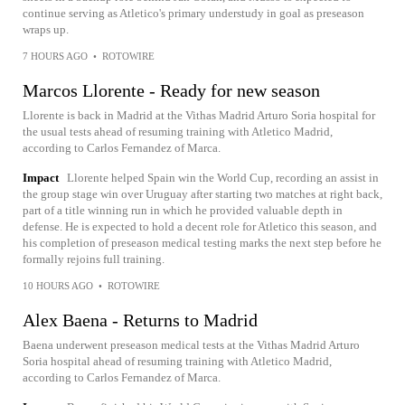
continue serving as Atletico's primary understudy in goal as preseason
wraps up.
7 HOURS AGO
•
ROTOWIRE
Marcos Llorente - Ready for new season
Llorente is back in Madrid at the Vithas Madrid Arturo Soria hospital for
the usual tests ahead of resuming training with Atletico Madrid,
according to Carlos Fernandez of Marca.
Impact
Llorente helped Spain win the World Cup, recording an assist in
the group stage win over Uruguay after starting two matches at right back,
part of a title winning run in which he provided valuable depth in
defense. He is expected to hold a decent role for Atletico this season, and
his completion of preseason medical testing marks the next step before he
formally rejoins full training.
10 HOURS AGO
•
ROTOWIRE
Alex Baena - Returns to Madrid
Baena underwent preseason medical tests at the Vithas Madrid Arturo
Soria hospital ahead of resuming training with Atletico Madrid,
according to Carlos Fernandez of Marca.