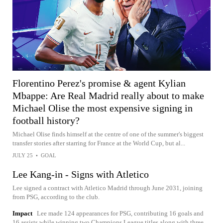
Florentino Perez's promise & agent Kylian
Mbappe: Are Real Madrid really about to make
Michael Olise the most expensive signing in
football history?
Michael Olise finds himself at the centre of one of the summer's biggest
transfer stories after starring for France at the World Cup, but al...
JULY 25
•
GOAL
Lee Kang-in - Signs with Atletico
Lee signed a contract with Atletico Madrid through June 2031, joining
from PSG, according to the club.
Impact
Lee made 124 appearances for PSG, contributing 16 goals and
16 assists while winning two Champions League titles along with three