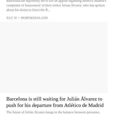
Barcelona are reportedly set to file an appeal regarding Atletico Madrid's
complaint of 'harassment' of their striker Julian Alvarez, who has spoken
about his desire to leave the R...
JULY 30
•
SPORTSKEEDA.COM
Barcelona is still waiting for Julián Álvarez to
push for his departure from Atlético de Madrid
The future of Julián Álvarez hangs in the balance between pressures,