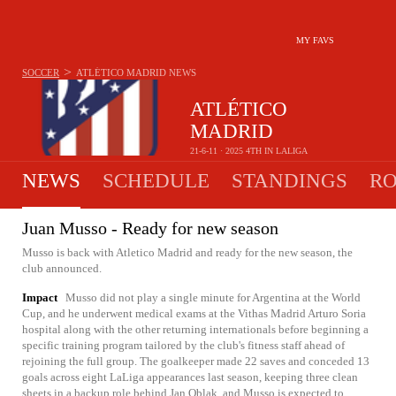
MY FAVS
>
SOCCER
ATLÉTICO MADRID
NEWS
ATLÉTICO
MADRID
21-6-11 · 2025 4TH IN LALIGA
NEWS
SCHEDULE
STANDINGS
RO
Juan Musso - Ready for new season
Musso is back with Atletico Madrid and ready for the new season, the
club announced.
Impact
Musso did not play a single minute for Argentina at the World
Cup, and he underwent medical exams at the Vithas Madrid Arturo Soria
hospital along with the other returning internationals before beginning a
specific training program tailored by the club's fitness staff ahead of
rejoining the full group. The goalkeeper made 22 saves and conceded 13
goals across eight LaLiga appearances last season, keeping three clean
sheets in a backup role behind Jan Oblak, and Musso is expected to