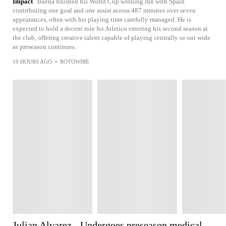
Impact
Baena finished his World Cup winning run with Spain
contributing one goal and one assist across 487 minutes over seven
appearances, often with his playing time carefully managed. He is
expected to hold a decent role for Atletico entering his second season at
the club, offering creative talent capable of playing centrally or out wide
as preseason continues.
10 HOURS AGO
•
ROTOWIRE
Julian Alvarez - Undergoes preseason medical