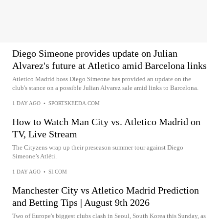
Diego Simeone provides update on Julian
Alvarez's future at Atletico amid Barcelona links
Atletico Madrid boss Diego Simeone has provided an update on the
club's stance on a possible Julian Alvarez sale amid links to Barcelona.
1 DAY AGO
•
SPORTSKEEDA.COM
How to Watch Man City vs. Atletico Madrid on
TV, Live Stream
The Cityzens wrap up their preseason summer tour against Diego
Simeone’s Atléti.
1 DAY AGO
•
SI.COM
Manchester City vs Atletico Madrid Prediction
and Betting Tips | August 9th 2026
Two of Europe's biggest clubs clash in Seoul, South Korea this Sunday, as