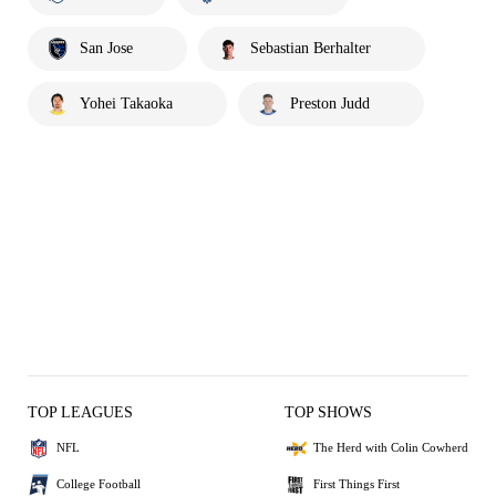
San Jose
Sebastian Berhalter
Yohei Takaoka
Preston Judd
TOP LEAGUES
TOP SHOWS
NFL
The Herd with Colin Cowherd
College Football
First Things First