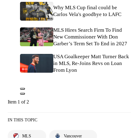
Why MLS Cup final could be
Carlos Vela's goodbye to LAFC
MLS Hires Search Firm To Find
New Commissioner With Don
Garber’s Term Set To End in 2027
USA Goalkeeper Matt Turner Back
in MLS, Re-Joins Revs on Loan
From Lyon
Item 1 of 2
IN THIS TOPIC
MLS
Vancouver