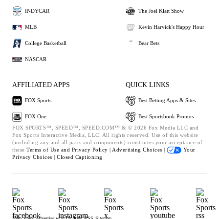
INDYCAR
The Joel Klatt Show
MLB
Kevin Harvick's Happy Hour
College Basketball
Bear Bets
NASCAR
AFFILIATED APPS
QUICK LINKS
FOX Sports
Best Betting Apps & Sites
FOX One
Best Sportsbook Promos
FOX SPORTS™, SPEED™, SPEED.COM™ & © 2026 Fox Media LLC and
Fox Sports Interactive Media, LLC. All rights reserved. Use of this website
(including any and all parts and components) constitutes your acceptance of
these
Terms of Use and
Privacy Policy |
Advertising Choices |
Your
Privacy Choices |
Closed Captioning
Help
Press
Advertise with Us
Jobs
RSS
Sitemap