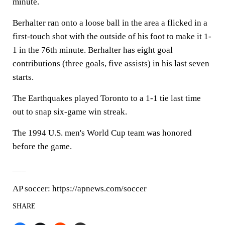
minute.
Berhalter ran onto a loose ball in the area a flicked in a
first-touch shot with the outside of his foot to make it 1-
1 in the 76th minute. Berhalter has eight goal
contributions (three goals, five assists) in his last seven
starts.
The Earthquakes played Toronto to a 1-1 tie last time
out to snap six-game win streak.
The 1994 U.S. men's World Cup team was honored
before the game.
___
AP soccer: https://apnews.com/soccer
SHARE