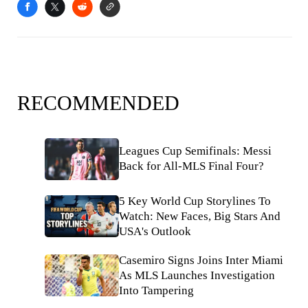
RECOMMENDED
Leagues Cup Semifinals: Messi
Back for All-MLS Final Four?
5 Key World Cup Storylines To
Watch: New Faces, Big Stars And
USA's Outlook
Casemiro Signs Joins Inter Miami
As MLS Launches Investigation
Into Tampering