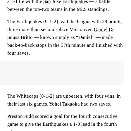
a 1-1 tie with the
San Jose Earthquakes
— a battle
between the top-two teams in the
MLS
standings.
The Earthquakes (9-1-2) lead the league with 29 points,
three more than second-place Vancouver.
Daniel De
Sousa
Britto — known simply as “Daniel” — made
back-to-back stops in the 57th minute and finished with
four saves.
The Whitecaps (8-1-2) are unbeaten, with four wins, in
their last six games.
Yohei Takaoka
had two saves.
Preston Judd
scored a goal for the fourth consecutive
game to give the Earthquakes a 1-0 lead in the fourth