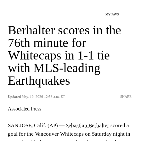
MY FAVS
Berhalter scores in the
76th minute for
Whitecaps in 1-1 tie
with MLS-leading
Earthquakes
Updated
May. 10, 2026 12:58 a.m. ET
SHARE
Associated Press
SAN JOSE, Calif. (AP) —
Sebastian Berhalter
scored a
goal for the Vancouver Whitecaps on Saturday night in