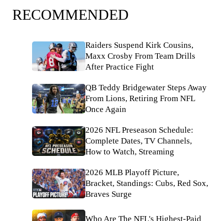
RECOMMENDED
Raiders Suspend Kirk Cousins,
Maxx Crosby From Team Drills
After Practice Fight
QB Teddy Bridgewater Steps Away
From Lions, Retiring From NFL
Once Again
2026 NFL Preseason Schedule:
Complete Dates, TV Channels,
How to Watch, Streaming
2026 MLB Playoff Picture,
Bracket, Standings: Cubs, Red Sox,
Braves Surge
Who Are The NFL's Highest-Paid