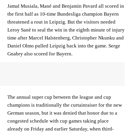
Jamal Musiala, Mané and Benjamin Pavard all scored in
the first half as 10-time Bundesliga champion Bayern
threatened a rout in Leipzig. But the visitors needed
Leroy Sané to seal the win in the eighth minute of injury
time after Marcel Halstenberg, Christopher Nkunku and
Daniel Olmo pulled Leipzig back into the game. Serge
Gnabry also scored for Bayern.
The annual super cup between the league and cup
champions is traditionally the curtainraiser for the new
German season, but it was denied that honor due to a
congested schedule with cup games taking place
already on Friday and earlier Saturday, when third-