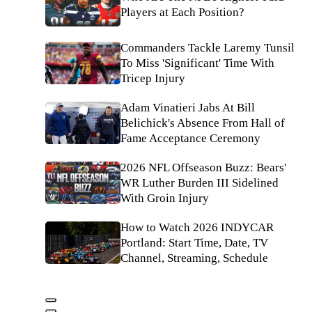
Players at Each Position?
Commanders Tackle Laremy Tunsil
To Miss 'Significant' Time With
Tricep Injury
Adam Vinatieri Jabs At Bill
Belichick's Absence From Hall of
Fame Acceptance Ceremony
2026 NFL Offseason Buzz: Bears'
WR Luther Burden III Sidelined
With Groin Injury
How to Watch 2026 INDYCAR
Portland: Start Time, Date, TV
Channel, Streaming, Schedule