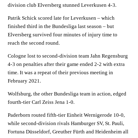
division club Elversberg stunned Leverkusen 4-3.
Patrik Schick scored late for Leverkusen – which
finished third in the Bundesliga last season – but
Elversberg survived four minutes of injury time to
reach the second round.
Cologne lost to second-division team Jahn Regensburg
4-3 on penalties after their game ended 2-2 with extra
time. It was a repeat of their previous meeting in
February 2021.
Wolfsburg, the other Bundesliga team in action, edged
fourth-tier Carl Zeiss Jena 1-0.
Paderborn routed fifth-tier Einheit Wernigerode 10-0,
while second-division rivals Hamburger SV, St. Pauli,
Fortuna Düsseldorf, Greuther Fürth and Heidenheim all