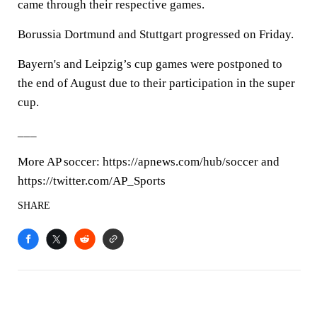
came through their respective games.
Borussia Dortmund and Stuttgart progressed on Friday.
Bayern's and Leipzig’s cup games were postponed to
the end of August due to their participation in the super
cup.
___
More AP soccer: https://apnews.com/hub/soccer and
https://twitter.com/AP_Sports
SHARE