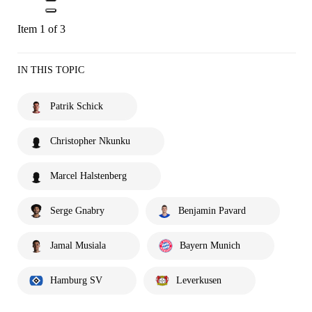
Item 1 of 3
IN THIS TOPIC
Patrik Schick
Christopher Nkunku
Marcel Halstenberg
Serge Gnabry
Benjamin Pavard
Jamal Musiala
Bayern Munich
Hamburg SV
Leverkusen