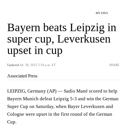
MY FAVS
Bayern beats Leipzig in
super cup, Leverkusen
upset in cup
Updated
Jul. 30, 2022 5:18 p.m. ET
SHARE
Associated Press
LEIPZIG, Germany (AP) — Sadio Mané scored to help
Bayern Munich defeat Leipzig 5-3 and win the German
Super Cup on Saturday, when Bayer Leverkusen and
Cologne were upset in the first round of the German
Cup.