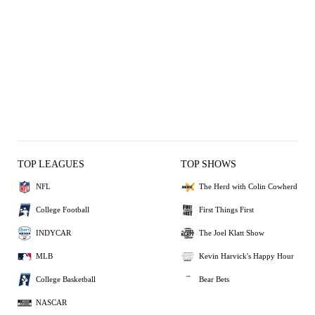
TOP LEAGUES
TOP SHOWS
NFL
The Herd with Colin Cowherd
College Football
First Things First
INDYCAR
The Joel Klatt Show
MLB
Kevin Harvick's Happy Hour
College Basketball
Bear Bets
NASCAR