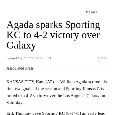
MY FAVS
Agada sparks Sporting
KC to 4-2 victory over
Galaxy
Updated
Aug. 7, 2022 12:05 a.m. ET
SHARE
Associated Press
KANSAS CITY, Kan. (AP) — William Agada scored his
first two goals of the season and Sporting Kansas City
rolled to a 4-2 victory over the Los Angeles Galaxy on
Saturday.
Erik Thommy gave Sporting KC (6-14-5) an early lead