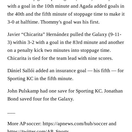
with a goal in the 10th minute and Agada added goals in
the 40th and the fifth minute of stoppage time to make it
3-0 at halftime. Thommy's goal was his first.
Javier “Chicarita” Hernández pulled the Galaxy (9-11-
3) within 3-2 with a goal in the 83rd minute and another
on a penalty kick two minutes into stoppage time.
Chicarita is tied for the team lead with nine scores.
Dániel Sallói added an insurance goal — his fifth — for
Sporting KC in the fifth minute.
John Pulskamp had one save for Sporting KC. Jonathan
Bond saved four for the Galaxy.
___
More AP soccer: https://apnews.com/hub/soccer and
https://twitter.com/AP_Sports