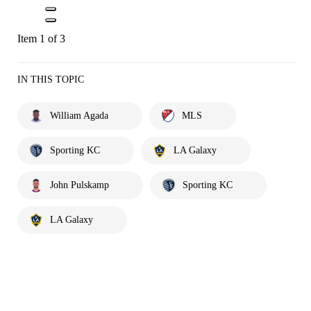
Item 1 of 3
IN THIS TOPIC
William Agada
MLS
Sporting KC
LA Galaxy
John Pulskamp
Sporting KC
LA Galaxy