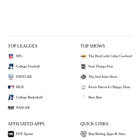
TOP LEAGUES
TOP SHOWS
NFL
The Herd with Colin Cowherd
College Football
First Things First
INDYCAR
The Joel Klatt Show
MLB
Kevin Harvick's Happy Hour
College Basketball
Bear Bets
NASCAR
AFFILIATED APPS
QUICK LINKS
FOX Sports
Best Betting Apps & Sites