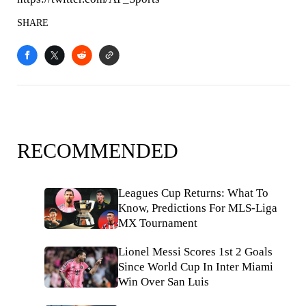
SHARE
RECOMMENDED
Leagues Cup Returns: What To
Know, Predictions For MLS-Liga
MX Tournament
Lionel Messi Scores 1st 2 Goals
Since World Cup In Inter Miami
Win Over San Luis