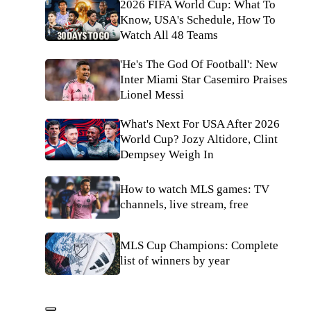
2026 FIFA World Cup: What To
Know, USA's Schedule, How To
Watch All 48 Teams
'He's The God Of Football': New
Inter Miami Star Casemiro Praises
Lionel Messi
What's Next For USA After 2026
World Cup? Jozy Altidore, Clint
Dempsey Weigh In
How to watch MLS games: TV
channels, live stream, free
MLS Cup Champions: Complete
list of winners by year