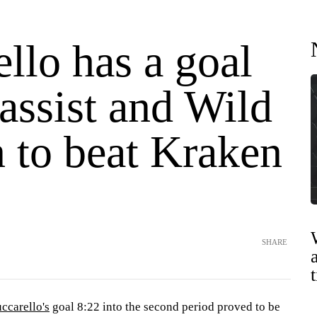
llo has a goal
assist and Wild
n to beat Kraken
SHARE
ccarello's
goal 8:22 into the second period proved to be