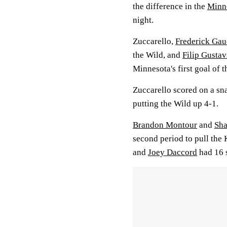
the difference in the
Minne
night.
Zuccarello,
Frederick Gau
the Wild, and
Filip Gusta
Minnesota's first goal of 
Zuccarello scored on a sn
putting the Wild up 4-1.
Brandon Montour
and
Sha
second period to pull the
and
Joey Daccord
had 16 