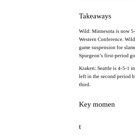
Takeaways
Wild: Minnesota is now 5-5
Western Conference. Wil
game suspension for slamm
Spurgeon’s first-period go
Kraken: Seattle is 4-5-1 i
left in the second period
third.
Key momen
t