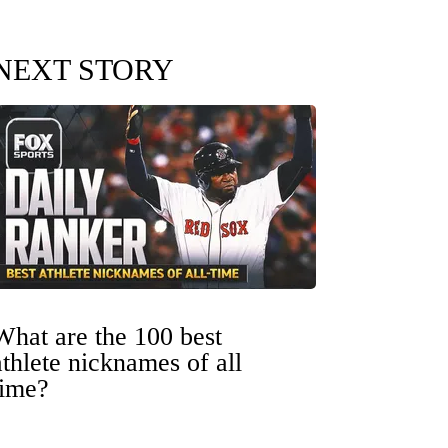
NEXT STORY
What are the 100 best
athlete nicknames of all
time?