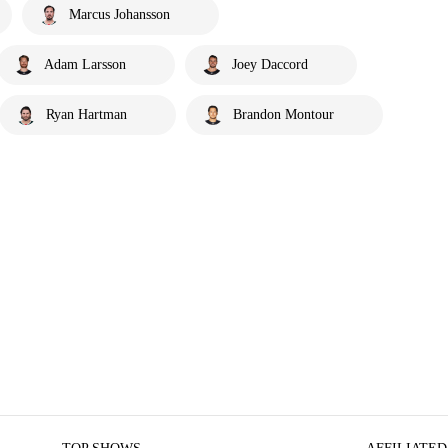
Marcus Johansson
Adam Larsson
Joey Daccord
Ryan Hartman
Brandon Montour