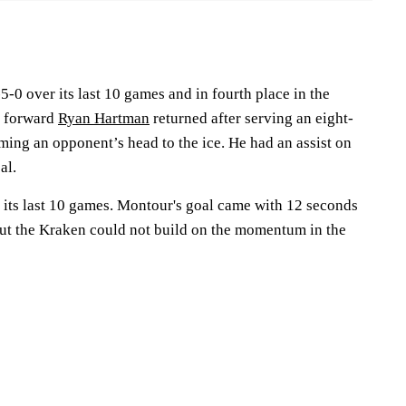
-0 over its last 10 games and in fourth place in the
d forward
Ryan Hartman
returned after serving an eight-
ing an opponent’s head to the ice. He had an assist on
al.
n its last 10 games. Montour's goal came with 12 seconds
 but the Kraken could not build on the momentum in the