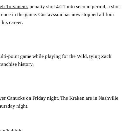
eli Tolvanen's
penalty shot 4:21 into second period, a shot
erence in the game. Gustavsson has now stopped all four
 his career.
ulti-point game while playing for the Wild, tying Zach
ranchise history.
ver Canucks
on Friday night. The Kraken are in Nashville
ursday night.
com/hub/nhl