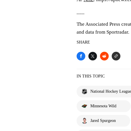
___
The Associated Press crea
and data from Sportradar.
SHARE
IN THIS TOPIC
National Hockey Leagu
Minnesota Wild
Jared Spurgeon