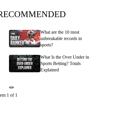
RECOMMENDED
What are the 10 most
unbreakable records in
sports?
What Is the Over Under in
Sports Betting? Totals
Explained
tem 1 of 1