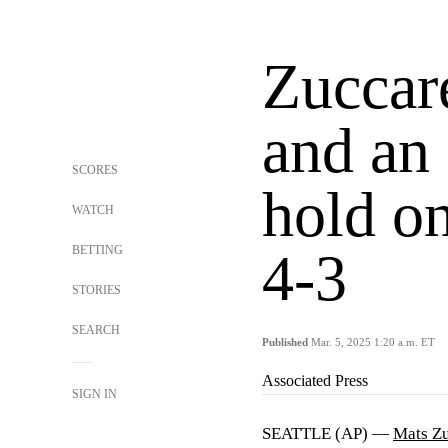
Zuccare
and an 
SCORES
hold o
WATCH
BETTING
4-3
STORIES
SEARCH
Published
Mar. 5, 2025 1:20 a.m. ET
Associated Press
SIGN IN
SEATTLE (AP) —
Mats Zu