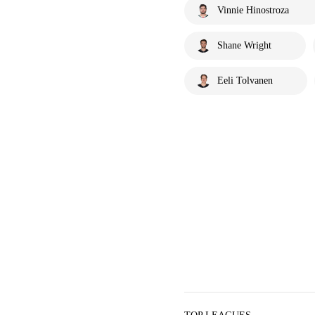
Vinnie Hinostroza
Shane Wright
Eeli Tolvanen