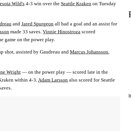
sota Wild's
4-3 win over the
Seattle Kraken
on Tuesday
dreau
and
Jared Spurgeon
all had a goal and an assist for
vsson
made 33 saves.
Vinnie Hinostroza
scored
the game on the power play.
ap shot, assisted by Gaudreau and
Marcus Johansson
,
ne Wright
— on the power play — scored late in the
 Kraken within 4-3.
Adam Larsson
also scored for Seattle
saves.
I