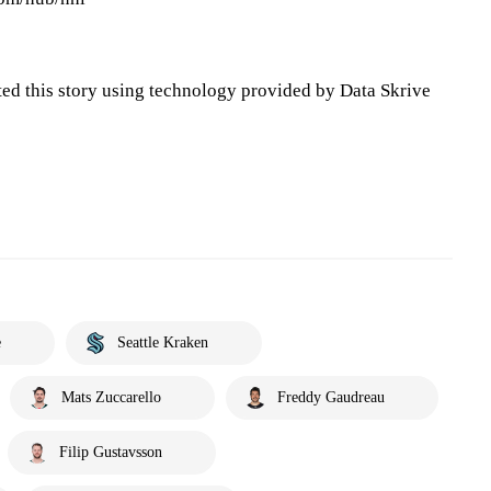
ted this story using technology provided by Data Skrive
e
Seattle Kraken
Mats Zuccarello
Freddy Gaudreau
Filip Gustavsson