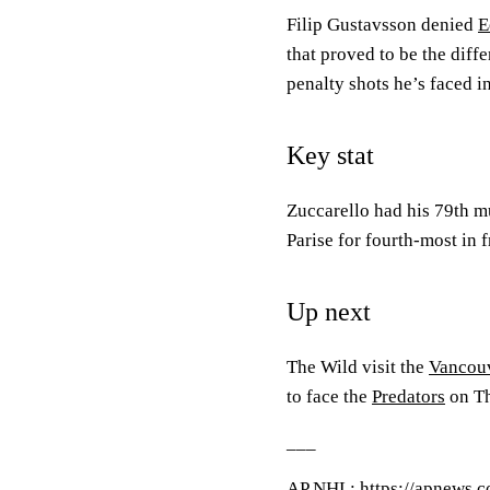
Filip Gustavsson denied
E
that proved to be the diff
penalty shots he’s faced in
Key stat
Zuccarello had his 79th m
Parise for fourth-most in f
Up next
The Wild visit the
Vancou
to face the
Predators
on Th
___
AP
NHL
: https://apnews.