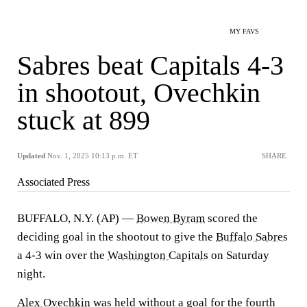
MY FAVS
Sabres beat Capitals 4-3
in shootout, Ovechkin
stuck at 899
Updated
Nov. 1, 2025 10:13 p.m. ET
SHARE
Associated Press
BUFFALO, N.Y. (AP) —
Bowen Byram
scored the
deciding goal in the shootout to give the
Buffalo Sabres
a 4-3 win over the
Washington Capitals
on Saturday
night.
Alex Ovechkin
was held without a goal for the fourth