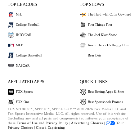
TOP LEAGUES
TOP SHOWS
NFL
The Herd with Colin Cowherd
College Football
First Things First
INDYCAR
The Joel Klatt Show
MLB
Kevin Harvick's Happy Hour
College Basketball
Bear Bets
NASCAR
AFFILIATED APPS
QUICK LINKS
FOX Sports
Best Betting Apps & Sites
FOX One
Best Sportsbook Promos
FOX SPORTS™, SPEED™, SPEED.COM™ & © 2026 Fox Media LLC and
Fox Sports Interactive Media, LLC. All rights reserved. Use of this website
(including any and all parts and components) constitutes your acceptance of
these
Terms of Use and
Privacy Policy |
Advertising Choices |
Your
Privacy Choices |
Closed Captioning