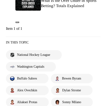
What Is the Over Under in Sports
Betting? Totals Explained
Item 1 of 1
IN THIS TOPIC
National Hockey League
Washington Capitals
Buffalo Sabres
Bowen Byram
Alex Ovechkin
Dylan Strome
Aliaksei Protas
Sonny Milano