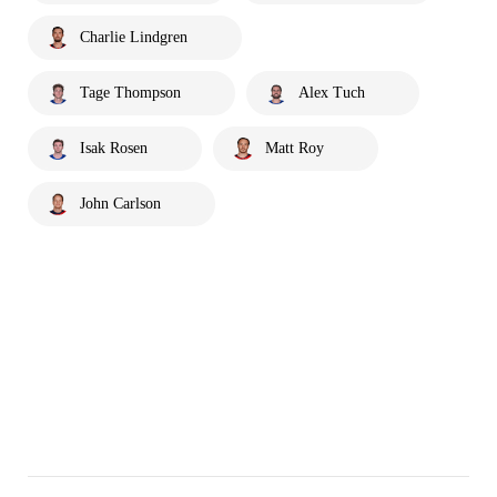
Charlie Lindgren
Tage Thompson
Alex Tuch
Isak Rosen
Matt Roy
John Carlson