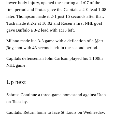
lower-body injury, opened the scoring at 1:07 of the
first period and Protas gave the Capitals a 2-0 lead 1:08
later. Thompson made it 2-1 just 15 seconds after that.
Tuch made it 2-2 at 10:02 and Rosen’s first
NHL
goal
gave Buffalo a 3-2 lead with 1:15 left.
Milano made it a 3-3 game with a deflection of a
Matt
Roy
shot with 43 seconds left in the second period.
Capitals defenseman
John Carlson
played his 1,100th
NHL game.
Up next
Sabres: Continue a three-game homestand against Utah
on Tuesday.
Capitals: Return home to face St. Louis on Wednesday.