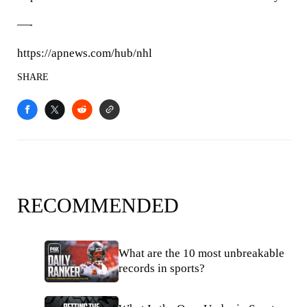
—-
https://apnews.com/hub/nhl
SHARE
RECOMMENDED
What are the 10 most unbreakable
records in sports?