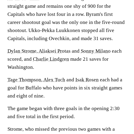
straight game and remains one shy of 900 for the
Capitals who have lost four in a row. Byram's first
career shootout goal was the only one in the five-round
shootout. Ukko-Pekka Luukkonen stopped all five
Capitals, including Ovechkin, and made 31 saves.
Dylan Strome
,
Aliaksei Protas
and
Sonny Milano
each
scored, and
Charlie Lindgren
made 21 saves for
Washington.
Tage Thompson
,
Alex Tuch
and
Isak Rosen
each had a
goal for Buffalo who have points in six straight games
and eight of nine.
The game began with three goals in the opening 2:30
and five total in the first period.
Strome, who missed the previous two games with a