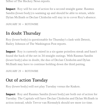
Silber of The Hockey News reports.
Impact
Roy will be out of action for a second straight game. Rasmus
Sandin (lower body) is warming up and should be able to return, while
Dylan McIlrath or Declan Chisholm will stay in to cover Roy's absence.
JANUARY 30
•
ROTOWIRE
In doubt Thursday
Roy (lower body) is questionable for Thursday's clash with Detroit,
Bailey Johnson of The Washington Post reports.
Impact
Roy is currently mired in a six-game pointless streak and hasn't
found the back of the net in 34 straight outings. With Rasmus Sandin
(lower body) also in doubt, the duo of Declan Chisholm and Dylan
McIlrath may have to continue holding down the third pairing.
JANUARY 29
•
ROTOWIRE
Out of action Tuesday
Roy (lower body) will not play Tuesday versus the Kraken.
Impact
Roy and Rasmus Sandin (lower body) are both out of action for
Tuesday. The Capitals will have Declan Chisholm and Dylan McIlrath in
action instead, while Trevor van Riemsdyk should see more ice time.