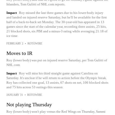
Islanders, Tom Gulitti of NHL.com reports.
Impact
Roy missed the last three games due to his lower-body injury
and landed on injured reserve Saturday, but he'll be available for the first
half of a back-to-back set Monday. The 30-year-old has appeared in 13
games since the start of the calendar year, recording three assists, 25 hits,
21 blocked shots, six PIM and a minus-3 rating while averaging 21:18 of
ice time.
FEBRUARY 2
•
ROTOWIRE
Moves to IR
Roy (lower body) was put on injured reserve Saturday, per Tom Gulitti of
NHL.com.
Impact
Roy will miss his third straight game against Carolina on
Saturday. It's unclear if he will return to action before the Olympic break.
Roy has collected one goal, 13 assists, 67 shots on net, 106 blocked shots
and 75 hits across 53 outings this season.
JANUARY 31
•
ROTOWIRE
Not playing Thursday
Roy (lower body) won't play versus the Red Wings on Thursday, Sammi