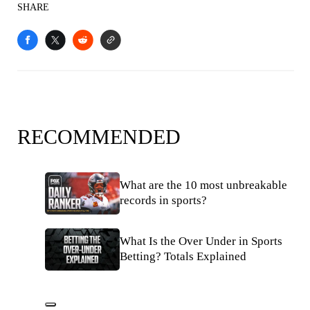
SHARE
RECOMMENDED
What are the 10 most unbreakable
records in sports?
What Is the Over Under in Sports
Betting? Totals Explained