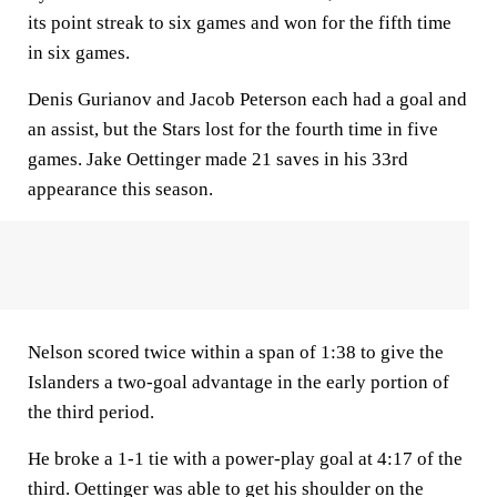
its point streak to six games and won for the fifth time
in six games.
Denis Gurianov and Jacob Peterson each had a goal and
an assist, but the Stars lost for the fourth time in five
games. Jake Oettinger made 21 saves in his 33rd
appearance this season.
Nelson scored twice within a span of 1:38 to give the
Islanders a two-goal advantage in the early portion of
the third period.
He broke a 1-1 tie with a power-play goal at 4:17 of the
third. Oettinger was able to get his shoulder on the