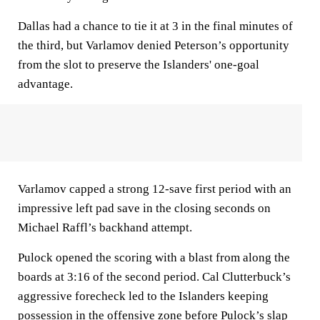
Dallas had a chance to tie it at 3 in the final minutes of
the third, but Varlamov denied Peterson’s opportunity
from the slot to preserve the Islanders' one-goal
advantage.
Varlamov capped a strong 12-save first period with an
impressive left pad save in the closing seconds on
Michael Raffl’s backhand attempt.
Pulock opened the scoring with a blast from along the
boards at 3:16 of the second period. Cal Clutterbuck’s
aggressive forecheck led to the Islanders keeping
possession in the offensive zone before Pulock’s slap