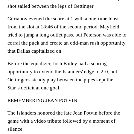
shot sailed between the legs of Oettinger.
Gurianov evened the score at 1 with a one-time blast
from the slot at 18:46 of the second period. Mayfield
tried to jump a long outlet pass, but Peterson was able to
corral the puck and create an odd-man rush opportunity
that Dallas capitalized on.
Before the equalizer, Josh Bailey had a scoring
opportunity to extend the Islanders' edge to 2-0, but
Oettinger's steady play between the pipes kept the
Star’s deficit at one goal.
REMEMBERING JEAN POTVIN
The Islanders honored the late Jean Potvin before the
game with a video tribute followed by a moment of
silence.