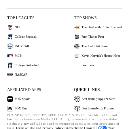
TOP LEAGUES
TOP SHOWS
NFL
The Herd with Colin Cowherd
College Football
First Things First
INDYCAR
The Joel Klatt Show
MLB
Kevin Harvick's Happy Hour
College Basketball
Bear Bets
NASCAR
AFFILIATED APPS
QUICK LINKS
FOX Sports
Best Betting Apps & Sites
FOX One
Best Sportsbook Promos
FOX SPORTS™, SPEED™, SPEED.COM™ & © 2026 Fox Media LLC and
Fox Sports Interactive Media, LLC. All rights reserved. Use of this website
(including any and all parts and components) constitutes your acceptance of
these
Terms of Use and
Privacy Policy |
Advertising Choices |
Your