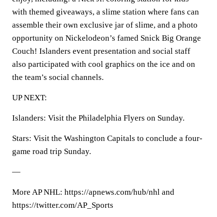
with themed giveaways, a slime station where fans can
assemble their own exclusive jar of slime, and a photo
opportunity on Nickelodeon’s famed Snick Big Orange
Couch! Islanders event presentation and social staff
also participated with cool graphics on the ice and on
the team’s social channels.
UP NEXT:
Islanders: Visit the Philadelphia Flyers on Sunday.
Stars: Visit the Washington Capitals to conclude a four-
game road trip Sunday.
—
More AP NHL: https://apnews.com/hub/nhl and
https://twitter.com/AP_Sports