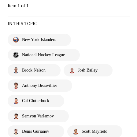
Item 1 of 1
IN THIS TOPIC
New York Islanders
National Hockey League
Brock Nelson
Josh Bailey
Anthony Beauvillier
Cal Clutterbuck
Semyon Varlamov
Denis Gurianov
Scott Mayfield