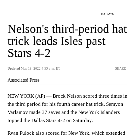
MY FAVS
Nelson's third-period hat
trick leads Isles past
Stars 4-2
Updated
Mar. 19, 2022 4:53 p.m. ET
SHARE
Associated Press
NEW YORK (AP) — Brock Nelson scored three times in
the third period for his fourth career hat trick, Semyon
Varlamov made 37 saves and the New York Islanders
topped the Dallas Stars 4-2 on Saturday.
Ryan Pulock also scored for New York, which extended