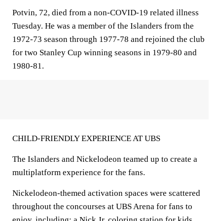
Potvin, 72, died from a non-COVID-19 related illness
Tuesday. He was a member of the Islanders from the
1972-73 season through 1977-78 and rejoined the club
for two Stanley Cup winning seasons in 1979-80 and
1980-81.
CHILD-FRIENDLY EXPERIENCE AT UBS
The Islanders and Nickelodeon teamed up to create a
multiplatform experience for the fans.
Nickelodeon-themed activation spaces were scattered
throughout the concourses at UBS Arena for fans to
enjoy, including: a Nick Jr. coloring station for kids