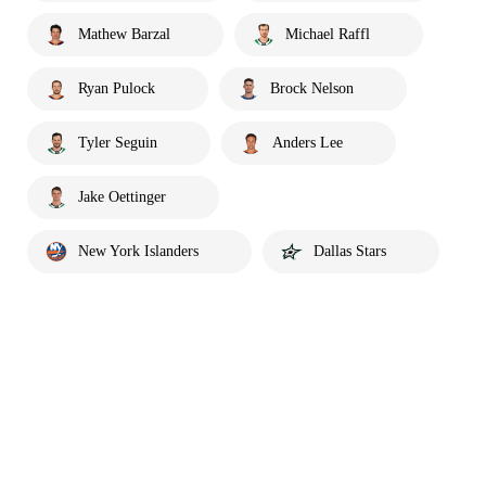
Mathew Barzal
Michael Raffl
Ryan Pulock
Brock Nelson
Tyler Seguin
Anders Lee
Jake Oettinger
New York Islanders
Dallas Stars