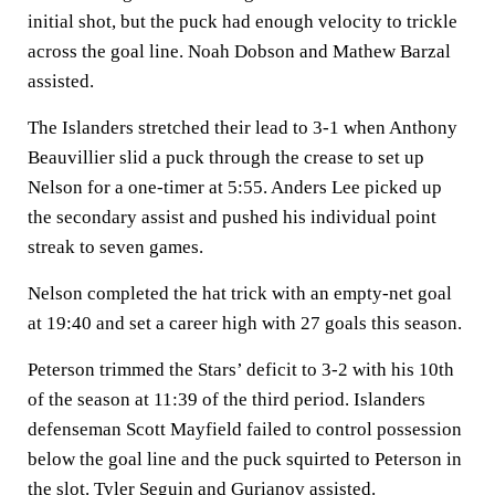
initial shot, but the puck had enough velocity to trickle
across the goal line. Noah Dobson and Mathew Barzal
assisted.
The Islanders stretched their lead to 3-1 when Anthony
Beauvillier slid a puck through the crease to set up
Nelson for a one-timer at 5:55. Anders Lee picked up
the secondary assist and pushed his individual point
streak to seven games.
Nelson completed the hat trick with an empty-net goal
at 19:40 and set a career high with 27 goals this season.
Peterson trimmed the Stars’ deficit to 3-2 with his 10th
of the season at 11:39 of the third period. Islanders
defenseman Scott Mayfield failed to control possession
below the goal line and the puck squirted to Peterson in
the slot. Tyler Seguin and Gurianov assisted.