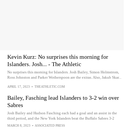
Kevin Kurz: No surprises this morning for
Islanders. Josh... - The Athletic
No surprises this morning for Islanders. Josh Bailey, Simon Holmstrom,
Ross Johnston and Parker Wotherspoon are the extras. Also, Jakub Skar...
APRIL 17, 2023
•
THEATHLETIC.COM
Bailey, Fasching lead Islanders to 3-2 win over
Sabres
Josh Bailey and Hudson Fasching each had a goal and an assist in the
third period, and the New York Islanders beat the Buffalo Sabres 3-2
MARCH 8, 2023
•
ASSOCIATED PRESS