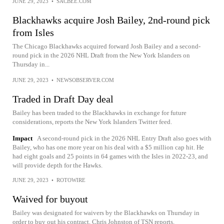
JUNE 29, 2023
•
SACBEE.COM
Blackhawks acquire Josh Bailey, 2nd-round pick
from Isles
The Chicago Blackhawks acquired forward Josh Bailey and a second-
round pick in the 2026 NHL Draft from the New York Islanders on
Thursday in...
JUNE 29, 2023
•
NEWSOBSERVER.COM
Traded in Draft Day deal
Bailey has been traded to the Blackhawks in exchange for future
considerations, reports the New York Islanders Twitter feed.
Impact
A second-round pick in the 2026 NHL Entry Draft also goes with
Bailey, who has one more year on his deal with a $5 million cap hit. He
had eight goals and 25 points in 64 games with the Isles in 2022-23, and
will provide depth for the Hawks.
JUNE 29, 2023
•
ROTOWIRE
Waived for buyout
Bailey was designated for waivers by the Blackhawks on Thursday in
order to buy out his contract, Chris Johnston of TSN reports.