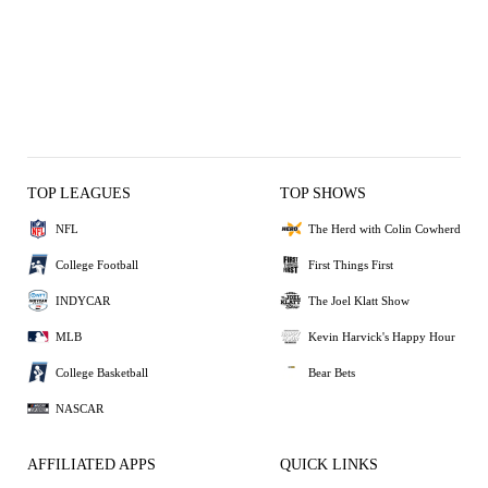
TOP LEAGUES
TOP SHOWS
NFL
The Herd with Colin Cowherd
College Football
First Things First
INDYCAR
The Joel Klatt Show
MLB
Kevin Harvick's Happy Hour
College Basketball
Bear Bets
NASCAR
AFFILIATED APPS
QUICK LINKS