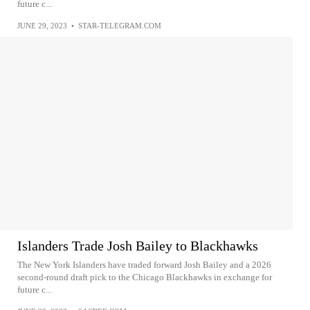
future c...
JUNE 29, 2023
•
STAR-TELEGRAM.COM
Islanders Trade Josh Bailey to Blackhawks
The New York Islanders have traded forward Josh Bailey and a 2026
second-round draft pick to the Chicago Blackhawks in exchange for
future c...