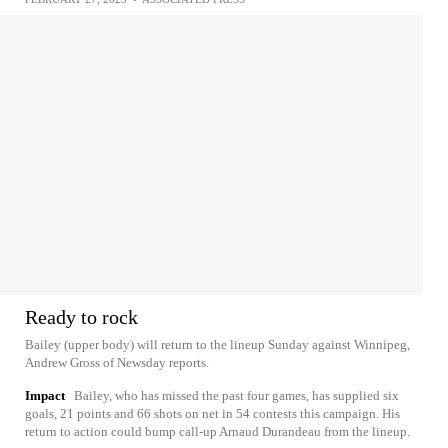
Ready to rock
Bailey (upper body) will return to the lineup Sunday against Winnipeg,
Andrew Gross of Newsday reports.
Impact
Bailey, who has missed the past four games, has supplied six
goals, 21 points and 66 shots on net in 54 contests this campaign. His
return to action could bump call-up Arnaud Durandeau from the lineup.