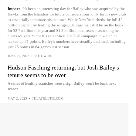
Impact
It's been an interesting day for Bailey who was acquired by the
Hawks from the Islanders for future considerations, only for his new club
to essentially terminate his contract. While New York sheds the full $5
million cap hit by trading the winger, Chicago will still be on the hook
for $2.7 million this year and $1.2 million next season, assuming he
clears waivers. Since his career-best 2017-18 campaign in which he
racked up 71 points, Bailey's numbers have steadily declined, including
just 25 points in 64 games last season.
JUNE 29, 2023
•
ROTOWIRE
Hudson Fasching returning, but Josh Bailey's
tenure seems to be over
A series of healthy scratches were a sign Bailey won't be back next
season.
MAY 2, 2023
•
THEATHLETIC.COM