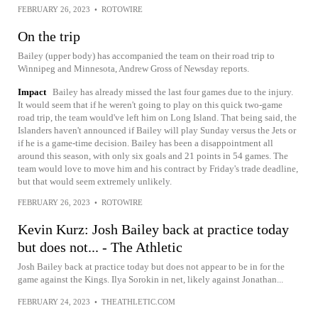
FEBRUARY 26, 2023
•
ROTOWIRE
On the trip
Bailey (upper body) has accompanied the team on their road trip to
Winnipeg and Minnesota, Andrew Gross of Newsday reports.
Impact
Bailey has already missed the last four games due to the injury.
It would seem that if he weren't going to play on this quick two-game
road trip, the team would've left him on Long Island. That being said, the
Islanders haven't announced if Bailey will play Sunday versus the Jets or
if he is a game-time decision. Bailey has been a disappointment all
around this season, with only six goals and 21 points in 54 games. The
team would love to move him and his contract by Friday's trade deadline,
but that would seem extremely unlikely.
FEBRUARY 26, 2023
•
ROTOWIRE
Kevin Kurz: Josh Bailey back at practice today
but does not... - The Athletic
Josh Bailey back at practice today but does not appear to be in for the
game against the Kings. Ilya Sorokin in net, likely against Jonathan...
FEBRUARY 24, 2023
•
THEATHLETIC.COM