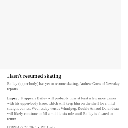
Hasn't resumed skating
Bailey (upper body) has yet to resume skating, Andrew Gross of Newsday
reports.
Impact
It appears Bailey will probably miss at least a few more games
with his upper-body issue, which will keep him on the shelf for a third
straight contest Wednesday versus Winnipeg. Rookie Arnaud Durandeau
will likely continue to fill a middle-six role until Bailey is cleared to
return.
FEBRUARY 22, 2023
•
ROTOWIRE