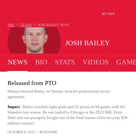
MY FAVS
>
>
NHL
TEAMS
JOSH BAILEY
NEWS
JOSH BAILEY
NEWS
BIO
STATS
VIDEOS
GAME
Released from PTO
Ottawa released Bailey on Sunday from his professional tryout
agreement.
Impact
Bailey notched eight goals and 25 points in 64 games with the
Islanders last season. He was traded to Chicago at the 2023 NHL Entry
Draft and was promptly bought out of the final season of his six-year, $30
million contract.
OCTOBER 8, 2023
•
ROTOWIRE