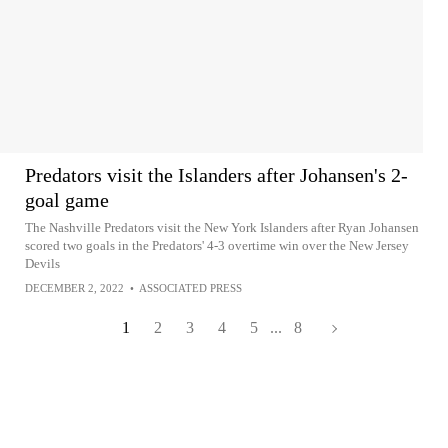
Predators visit the Islanders after Johansen's 2-
goal game
The Nashville Predators visit the New York Islanders after Ryan Johansen
scored two goals in the Predators' 4-3 overtime win over the New Jersey
Devils
DECEMBER 2, 2022
•
ASSOCIATED PRESS
1
2
3
4
5
...
8