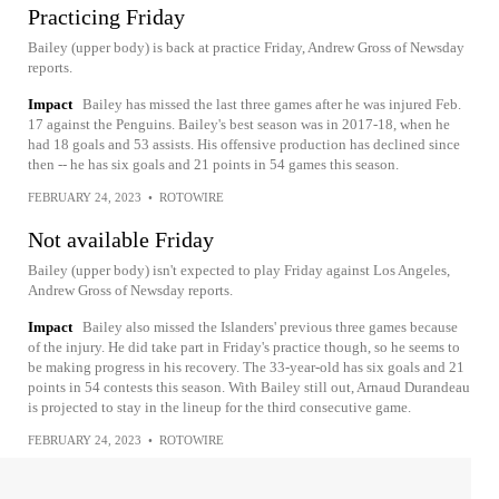
Practicing Friday
Bailey (upper body) is back at practice Friday, Andrew Gross of Newsday
reports.
Impact
Bailey has missed the last three games after he was injured Feb.
17 against the Penguins. Bailey's best season was in 2017-18, when he
had 18 goals and 53 assists. His offensive production has declined since
then -- he has six goals and 21 points in 54 games this season.
FEBRUARY 24, 2023
•
ROTOWIRE
Not available Friday
Bailey (upper body) isn't expected to play Friday against Los Angeles,
Andrew Gross of Newsday reports.
Impact
Bailey also missed the Islanders' previous three games because
of the injury. He did take part in Friday's practice though, so he seems to
be making progress in his recovery. The 33-year-old has six goals and 21
points in 54 contests this season. With Bailey still out, Arnaud Durandeau
is projected to stay in the lineup for the third consecutive game.
FEBRUARY 24, 2023
•
ROTOWIRE