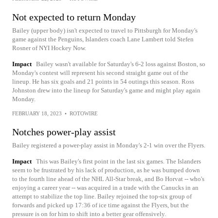
Not expected to return Monday
Bailey (upper body) isn't expected to travel to Pittsburgh for Monday's
game against the Penguins, Islanders coach Lane Lambert told Stefen
Rosner of NYI Hockey Now.
Impact
Bailey wasn't available for Saturday's 6-2 loss against Boston, so
Monday's contest will represent his second straight game out of the
lineup. He has six goals and 21 points in 54 outings this season. Ross
Johnston drew into the lineup for Saturday's game and might play again
Monday.
FEBRUARY 18, 2023
•
ROTOWIRE
Notches power-play assist
Bailey registered a power-play assist in Monday's 2-1 win over the Flyers.
Impact
This was Bailey's first point in the last six games. The Islanders
seem to be frustrated by his lack of production, as he was bumped down
to the fourth line ahead of the NHL All-Star break, and Bo Horvat -- who's
enjoying a career year -- was acquired in a trade with the Canucks in an
attempt to stabilize the top line. Bailey rejoined the top-six group of
forwards and picked up 17:36 of ice time against the Flyers, but the
pressure is on for him to shift into a better gear offensively.