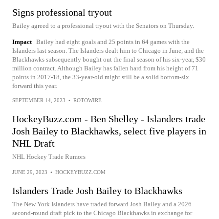
Signs professional tryout
Bailey agreed to a professional tryout with the Senators on Thursday.
Impact
Bailey had eight goals and 25 points in 64 games with the
Islanders last season. The Islanders dealt him to Chicago in June, and the
Blackhawks subsequently bought out the final season of his six-year, $30
million contract. Although Bailey has fallen hard from his height of 71
points in 2017-18, the 33-year-old might still be a solid bottom-six
forward this year.
SEPTEMBER 14, 2023
•
ROTOWIRE
HockeyBuzz.com - Ben Shelley - Islanders trade
Josh Bailey to Blackhawks, select five players in
NHL Draft
NHL Hockey Trade Rumors
JUNE 29, 2023
•
HOCKEYBUZZ.COM
Islanders Trade Josh Bailey to Blackhawks
The New York Islanders have traded forward Josh Bailey and a 2026
second-round draft pick to the Chicago Blackhawks in exchange for