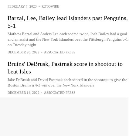
FEBRUARY 7, 2023
•
ROTOWIRE
Barzal, Lee, Bailey lead Islanders past Penguins,
5-1
Mathew Barzal and Anders Lee each scored twice, Josh Bailey had a goal
and an assist and the New York Islanders beat the Pittsburgh Penguins 5-1
on Tuesday night
DECEMBER 28, 2022
•
ASSOCIATED PRESS
Bruins' DeBrusk, Pastrnak score in shootout to
beat Isles
Jake DeBrusk and David Pastrnak each scored in the shootout to give the
Boston Bruins a 4-3 win over the New York Islanders
DECEMBER 14, 2022
•
ASSOCIATED PRESS