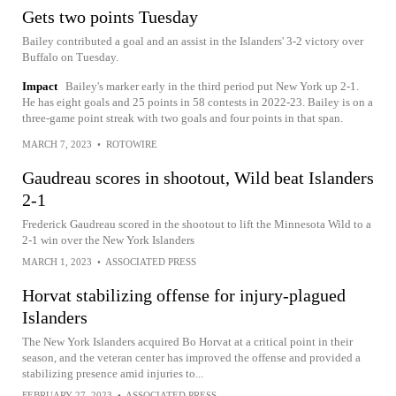
Gets two points Tuesday
Bailey contributed a goal and an assist in the Islanders' 3-2 victory over
Buffalo on Tuesday.
Impact
Bailey's marker early in the third period put New York up 2-1.
He has eight goals and 25 points in 58 contests in 2022-23. Bailey is on a
three-game point streak with two goals and four points in that span.
MARCH 7, 2023
•
ROTOWIRE
Gaudreau scores in shootout, Wild beat Islanders
2-1
Frederick Gaudreau scored in the shootout to lift the Minnesota Wild to a
2-1 win over the New York Islanders
MARCH 1, 2023
•
ASSOCIATED PRESS
Horvat stabilizing offense for injury-plagued
Islanders
The New York Islanders acquired Bo Horvat at a critical point in their
season, and the veteran center has improved the offense and provided a
stabilizing presence amid injuries to...
FEBRUARY 27, 2023
•
ASSOCIATED PRESS