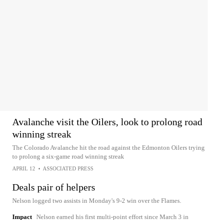
Avalanche visit the Oilers, look to prolong road
winning streak
The Colorado Avalanche hit the road against the Edmonton Oilers trying
to prolong a six-game road winning streak
APRIL 12
•
ASSOCIATED PRESS
Deals pair of helpers
Nelson logged two assists in Monday's 9-2 win over the Flames.
Impact
Nelson earned his first multi-point effort since March 3 in