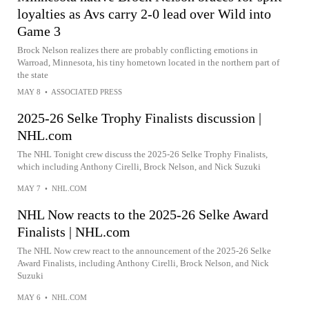
loyalties as Avs carry 2-0 lead over Wild into
Game 3
Brock Nelson realizes there are probably conflicting emotions in
Warroad, Minnesota, his tiny hometown located in the northern part of
the state
MAY 8
•
ASSOCIATED PRESS
2025-26 Selke Trophy Finalists discussion |
NHL.com
The NHL Tonight crew discuss the 2025-26 Selke Trophy Finalists,
which including Anthony Cirelli, Brock Nelson, and Nick Suzuki
MAY 7
•
NHL.COM
NHL Now reacts to the 2025-26 Selke Award
Finalists | NHL.com
The NHL Now crew react to the announcement of the 2025-26 Selke
Award Finalists, including Anthony Cirelli, Brock Nelson, and Nick
Suzuki
MAY 6
•
NHL.COM