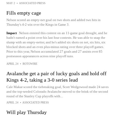
MAY 2
•
ASSOCIATED PRESS
Fills empty cage
Nelson scored an empty-net goal on two shots and added two hits in
Thursday's 4-2 win over the Kings in Game 3.
Impact
Nelson entered this contest on an 11-game goal drought, and he
hadn't earned a point over his last four contests. He was able to snap the
slump with an empty-netter, and he's added six shots on net, six hits, six
blocked shots and an even plus-minus rating over three playoff games.
Prior to this year, Nelson accumulated 27 goals and 27 assists over 85
postseason appearances across nine playoff runs.
APRIL 24
•
ROTOWIRE
Avalanche get a pair of lucky goals and hold off
Kings 4-2, taking a 3-0 series lead
Cale Makar scored the tiebreaking goal, Scott Wedgewood made 24 saves
and the top-seeded Colorado Avalanche moved to the brink of the second
round of the Stanley Cup playoffs with...
APRIL 24
•
ASSOCIATED PRESS
Will play Thursday