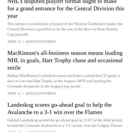
NHL's disputed playoff format ought to make
for a grand entrance for the Central Division this
year
The current concentration of power in the Western Conference makes the
Central Division a good bet to be the star of the show in these Stanley
Cup playoffs
APRIL 15
•
ASSOCIATED PRESS
MacKinnon's all-business season means leading
NHL in goals, Hart Trophy chase and occasional
smile
Nathan MacKinnon's standout season includes a career-best 53 goals, a
shot at a second Hart Trophy as the league's MVP and leading the
Colorado Avalanche to the league's top record
APRIL 15
•
ASSOCIATED PRESS
Landeskog scores go-ahead goal to help the
Avalanche to a 3-1 win over the Flames
Gabriel Landeskog scored the go-ahead goal at 15:07 of the third period
to lead the Colorado Avalanche to a 3-1 victory over the Calgary Flames