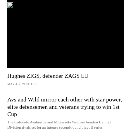
Hughes ZIGS, defender ZAGS 😵‍💫
MAY 4
•
YOUTUBE
Avs and Wild mirror each other with star power,
elite defensemen and veterans trying to win 1st
Cup
The Colorado Avalanche and Minnesota Wild are familiar Central
Division rivals set for an intense second-round playoff series