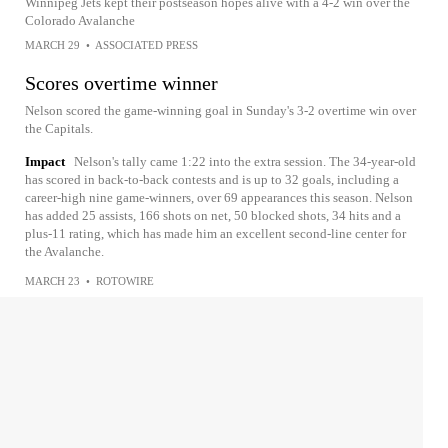
Winnipeg Jets kept their postseason hopes alive with a 4-2 win over the
Colorado Avalanche
MARCH 29
•
ASSOCIATED PRESS
Scores overtime winner
Nelson scored the game-winning goal in Sunday's 3-2 overtime win over
the Capitals.
Impact
Nelson's tally came 1:22 into the extra session. The 34-year-old
has scored in back-to-back contests and is up to 32 goals, including a
career-high nine game-winners, over 69 appearances this season. Nelson
has added 25 assists, 166 shots on net, 50 blocked shots, 34 hits and a
plus-11 rating, which has made him an excellent second-line center for
the Avalanche.
MARCH 23
•
ROTOWIRE