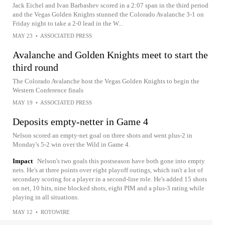
Jack Eichel and Ivan Barbashev scored in a 2:07 span in the third period
and the Vegas Golden Knights stunned the Colorado Avalanche 3-1 on
Friday night to take a 2-0 lead in the W...
MAY 23
•
ASSOCIATED PRESS
Avalanche and Golden Knights meet to start the
third round
The Colorado Avalanche host the Vegas Golden Knights to begin the
Western Conference finals
MAY 19
•
ASSOCIATED PRESS
Deposits empty-netter in Game 4
Nelson scored an empty-net goal on three shots and went plus-2 in
Monday's 5-2 win over the Wild in Game 4.
Impact
Nelson's two goals this postseason have both gone into empty
nets. He's at three points over eight playoff outings, which isn't a lot of
secondary scoring for a player in a second-line role. He's added 15 shots
on net, 10 hits, nine blocked shots, eight PIM and a plus-3 rating while
playing in all situations.
MAY 12
•
ROTOWIRE