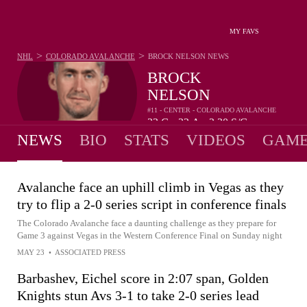
MY FAVS
>
>
NHL
COLORADO AVALANCHE
BROCK NELSON
NEWS
BROCK
NELSON
#11 - CENTER - COLORADO AVALANCHE
33
G
32
A
2.30
S/G
•
•
NEWS
BIO
STATS
VIDEOS
GAME
Avalanche face an uphill climb in Vegas as they
try to flip a 2-0 series script in conference finals
The Colorado Avalanche face a daunting challenge as they prepare for
Game 3 against Vegas in the Western Conference Final on Sunday night
MAY 23
•
ASSOCIATED PRESS
Barbashev, Eichel score in 2:07 span, Golden
Knights stun Avs 3-1 to take 2-0 series lead