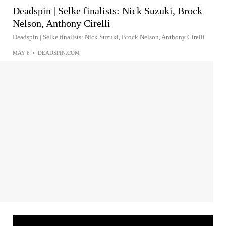
Deadspin | Selke finalists: Nick Suzuki, Brock
Nelson, Anthony Cirelli
Deadspin | Selke finalists: Nick Suzuki, Brock Nelson, Anthony Cirelli
MAY 6
•
DEADSPIN.COM