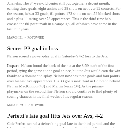
Anaheim. The 34-year-old center still put together a decent month,
earning three goals, eight assists and 38 shots on net over 15 contests. For
the season, he's at 33 goals, 61 points, 173 shots on net, 52 blocked shots
and a plus-11 rating over 73 appearances. This is the third time he's
crossed the 60-point mark in a campaign, all of which have come in the
last four years.
MARCH 31
•
ROTOWIRE
Scores PP goal in loss
Nelson scored a power-play goal in Saturday's 4-2 loss to the Jets.
Impact
Nelson found the back of the net at the 8:59 mark of the first
period, tying the game at one goal apiece, but the Jets would earn the win
thanks to a dominant display. Nelson now has three goals and four points
over his last five appearances. His 33 goals rank third in Colorado behind
Nathan MacKinnon (48) and Martin Necas (34). As the primary
playmaker on the second line, Nelson should continue to find plenty of
scoring chances in the final weeks of the regular season.
MARCH 29
•
ROTOWIRE
Perfetti's late goal lifts Jets over Avs, 4-2
Cole Perfetti scored a tiebreaking goal late in the third period, and the