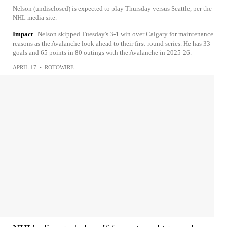
Nelson (undisclosed) is expected to play Thursday versus Seattle, per the
NHL media site.
Impact
Nelson skipped Tuesday's 3-1 win over Calgary for maintenance
reasons as the Avalanche look ahead to their first-round series. He has 33
goals and 65 points in 80 outings with the Avalanche in 2025-26.
APRIL 17
•
ROTOWIRE