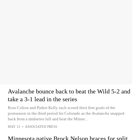
Avalanche bounce back to beat the Wild 5-2 and
take a 3-1 lead in the series
Ross Colton and Parker Kelly each scored their first goals of the
postseason in the third period for Colorado as the Avalanche snapped
back from a midseries lull and beat the Minne...
MAY 12
•
ASSOCIATED PRESS
Minnesota native Brock Nelson braces for split