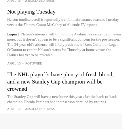
APRIL 15
•
ASSOCIATED PRESS
Not playing Tuesday
Nelson (undisclosed) is reportedly out for maintenance reasons Tuesday
versus the Flames, Conor McGahey of Altitude TV reports.
Impact
Nelson's absence will thin out the Avalanche's center depth even
more, but it doesn't appear to be a significant concern for the postseason.
The 34-year-old's absence will likely push one of Ross Colton or Logan
O'Connor to center. Nelson's status for Thursday at home versus the
Flames has yet to be revealed.
APRIL 15
•
ROTOWIRE
The NHL playoffs have plenty of fresh blood,
and a new Stanley Cup champion will be
crowned
The Stanley Cup will have a new home this year after the back-to-back
champion Florida Panthers had their season derailed by injuries
APRIL 12
•
ASSOCIATED PRESS