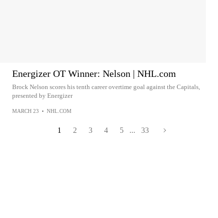
Energizer OT Winner: Nelson | NHL.com
Brock Nelson scores his tenth career overtime goal against the Capitals,
presented by Energizer
MARCH 23
•
NHL.COM
1
2
3
4
5
...
33