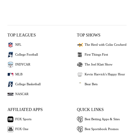
TOP LEAGUES
TOP SHOWS
NFL
The Herd with Colin Cowherd
College Football
First Things First
INDYCAR
The Joel Klatt Show
MLB
Kevin Harvick's Happy Hour
College Basketball
Bear Bets
NASCAR
AFFILIATED APPS
QUICK LINKS
FOX Sports
Best Betting Apps & Sites
FOX One
Best Sportsbook Promos