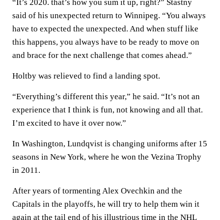
“It’s 2020. that’s how you sum it up, right?” Stastny
said of his unexpected return to Winnipeg. “You always
have to expected the unexpected. And when stuff like
this happens, you always have to be ready to move on
and brace for the next challenge that comes ahead.”
Holtby was relieved to find a landing spot.
“Everything’s different this year,” he said. “It’s not an
experience that I think is fun, not knowing and all that.
I’m excited to have it over now.”
In Washington, Lundqvist is changing uniforms after 15
seasons in New York, where he won the Vezina Trophy
in 2011.
After years of tormenting Alex Ovechkin and the
Capitals in the playoffs, he will try to help them win it
again at the tail end of his illustrious time in the NHL