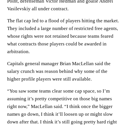
Point, defenseman Victor Hedman and goalie Andrei
Vasilevskiy all under contract.
The flat cap led to a flood of players hitting the market.
They included a large number of restricted free agents,
whose rights were not retained because teams feared
what contracts those players could be awarded in
arbitration.
Capitals general manager Brian MacLellan said the
salary crunch was reason behind why some of the
higher profile players were still available.
“You saw some teams clear some cap space, so I’m
assuming it’s pretty competitive on those big names
right now,” MacLellan said. “I think once the bigger
names go down, I think it’ll loosen up or might slow
down after that. I think it’s still going pretty hard right