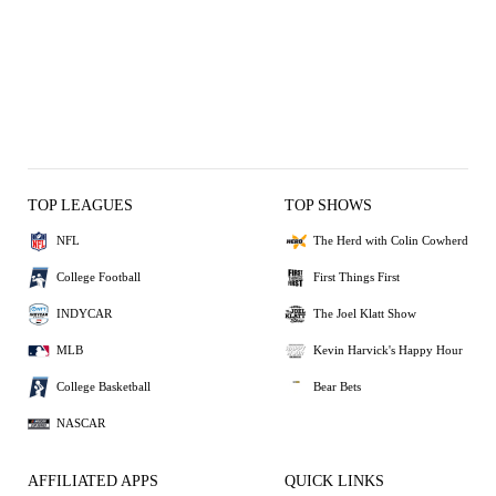
TOP LEAGUES
TOP SHOWS
NFL
The Herd with Colin Cowherd
College Football
First Things First
INDYCAR
The Joel Klatt Show
MLB
Kevin Harvick's Happy Hour
College Basketball
Bear Bets
NASCAR
AFFILIATED APPS
QUICK LINKS