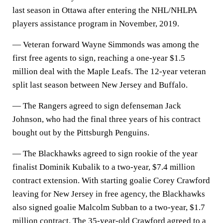
last season in Ottawa after entering the NHL/NHLPA
players assistance program in November, 2019.
— Veteran forward Wayne Simmonds was among the
first free agents to sign, reaching a one-year $1.5
million deal with the Maple Leafs. The 12-year veteran
split last season between New Jersey and Buffalo.
— The Rangers agreed to sign defenseman Jack
Johnson, who had the final three years of his contract
bought out by the Pittsburgh Penguins.
— The Blackhawks agreed to sign rookie of the year
finalist Dominik Kubalik to a two-year, $7.4 million
contract extension. With starting goalie Corey Crawford
leaving for New Jersey in free agency, the Blackhawks
also signed goalie Malcolm Subban to a two-year, $1.7
million contract. The 35-year-old Crawford agreed to a