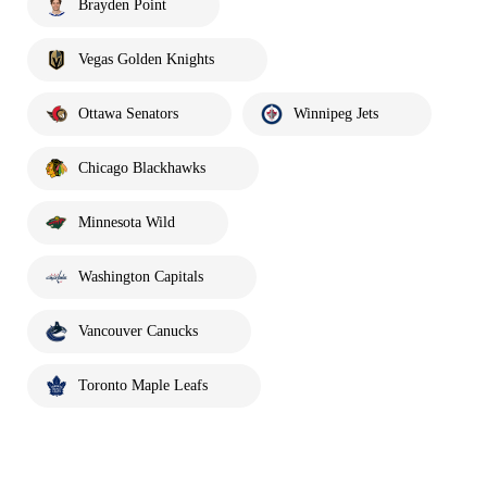
Brayden Point
Vegas Golden Knights
Ottawa Senators
Winnipeg Jets
Chicago Blackhawks
Minnesota Wild
Washington Capitals
Vancouver Canucks
Toronto Maple Leafs