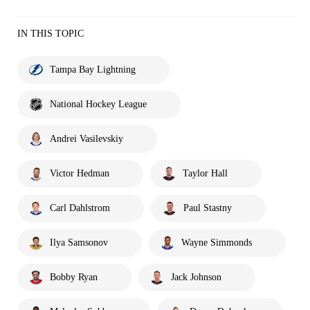
IN THIS TOPIC
Tampa Bay Lightning
National Hockey League
Andrei Vasilevskiy
Victor Hedman
Taylor Hall
Carl Dahlstrom
Paul Stastny
Ilya Samsonov
Wayne Simmonds
Bobby Ryan
Jack Johnson