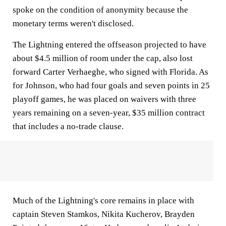
spoke on the condition of anonymity because the
monetary terms weren't disclosed.
The Lightning entered the offseason projected to have
about $4.5 million of room under the cap, also lost
forward Carter Verhaeghe, who signed with Florida. As
for Johnson, who had four goals and seven points in 25
playoff games, he was placed on waivers with three
years remaining on a seven-year, $35 million contract
that includes a no-trade clause.
Much of the Lightning's core remains in place with
captain Steven Stamkos, Nikita Kucherov, Brayden