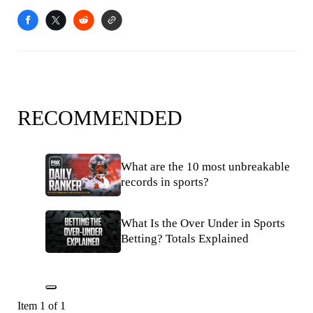
RECOMMENDED
What are the 10 most unbreakable
records in sports?
What Is the Over Under in Sports
Betting? Totals Explained
Item 1 of 1