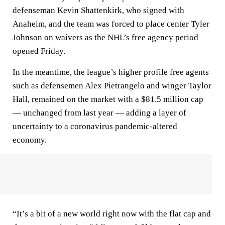
defenseman Kevin Shattenkirk, who signed with
Anaheim, and the team was forced to place center Tyler
Johnson on waivers as the NHL’s free agency period
opened Friday.
In the meantime, the league’s higher profile free agents
such as defensemen Alex Pietrangelo and winger Taylor
Hall, remained on the market with a $81.5 million cap
— unchanged from last year — adding a layer of
uncertainty to a coronavirus pandemic-altered
economy.
“It’s a bit of a new world right now with the flat cap and