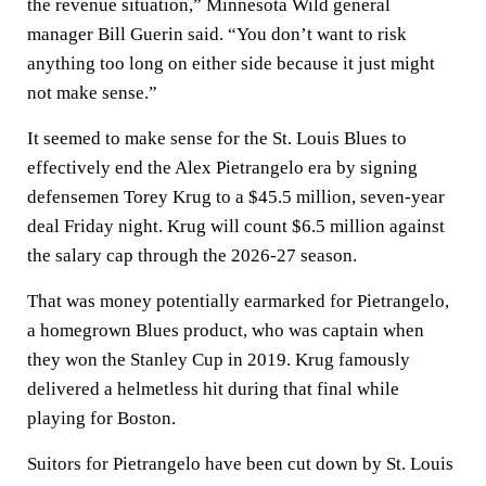
the revenue situation,” Minnesota Wild general
manager Bill Guerin said. “You don’t want to risk
anything too long on either side because it just might
not make sense.”
It seemed to make sense for the St. Louis Blues to
effectively end the Alex Pietrangelo era by signing
defensemen Torey Krug to a $45.5 million, seven-year
deal Friday night. Krug will count $6.5 million against
the salary cap through the 2026-27 season.
That was money potentially earmarked for Pietrangelo,
a homegrown Blues product, who was captain when
they won the Stanley Cup in 2019. Krug famously
delivered a helmetless hit during that final while
playing for Boston.
Suitors for Pietrangelo have been cut down by St. Louis