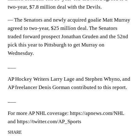
two-year, $7.8 million deal with the Devils.
— The Senators and newly acquired goalie Matt Murray
agreed to two-year, $25 million deal. The Senators
traded forward prospect Jonathan Gruden and the 52nd
pick this year to Pittsburgh to get Murray on
Wednesday.
___
AP Hockey Writers Larry Lage and Stephen Whyno, and
AP freelancer Denis Gorman contributed to this report.
___
For more AP NHL coverage: https://apnews.com/NHL
and https://twitter.com/AP_Sports
SHARE