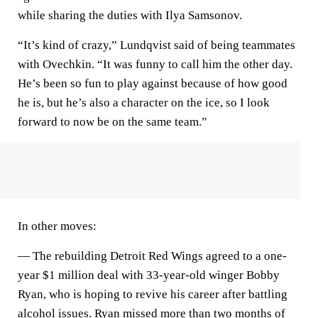
while sharing the duties with Ilya Samsonov.
“It’s kind of crazy,” Lundqvist said of being teammates
with Ovechkin. “It was funny to call him the other day.
He’s been so fun to play against because of how good
he is, but he’s also a character on the ice, so I look
forward to now be on the same team.”
In other moves:
— The rebuilding Detroit Red Wings agreed to a one-
year $1 million deal with 33-year-old winger Bobby
Ryan, who is hoping to revive his career after battling
alcohol issues. Ryan missed more than two months of