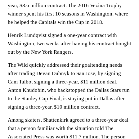
year, $8.6 million contract. The 2016 Vezina Trophy
winner spent his first 10 seasons in Washington, where
he helped the Capitals win the Cup in 2018.
Henrik Lundqvist signed a one-year contract with
Washington, two weeks after having his contract bought
out by the New York Rangers.
The Wild quickly addressed their goaltending needs
after trading Devan Dubnyk to San Jose, by signing
Cam Talbot signing a three-year, $11 million deal.
Anton Khudobin, who backstopped the Dallas Stars run
to the Stanley Cup Final, is staying put in Dallas after
signing a three-year, $10 million contract.
Among skaters, Shattenkirk agreed to a three-year deal
that a person familiar with the situation told The
Associated Press was worth $11.7 million. The person