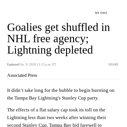
MY FAVS
Goalies get shuffled in
NHL free agency;
Lightning depleted
Updated
Oct. 9, 2020 11:13 p.m. ET
SHARE
Associated Press
It didn’t take long for the bubble to begin bursting on
the Tampa Bay Lightning's Stanley Cup party.
The effects of a flat salary cap took its toll on the
Lightning less than two weeks after winning their
second Stanley Cup. Tampa Bay bid farewell to