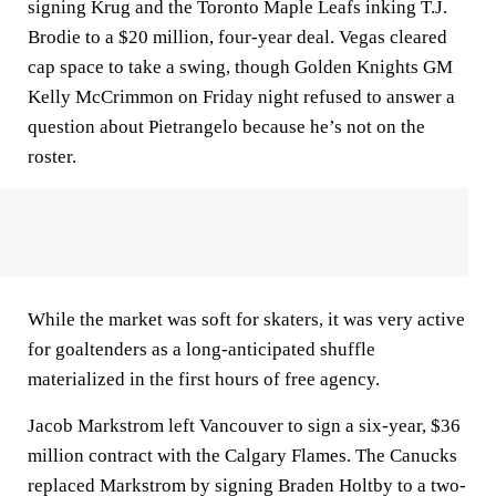
signing Krug and the Toronto Maple Leafs inking T.J.
Brodie to a $20 million, four-year deal. Vegas cleared
cap space to take a swing, though Golden Knights GM
Kelly McCrimmon on Friday night refused to answer a
question about Pietrangelo because he’s not on the
roster.
While the market was soft for skaters, it was very active
for goaltenders as a long-anticipated shuffle
materialized in the first hours of free agency.
Jacob Markstrom left Vancouver to sign a six-year, $36
million contract with the Calgary Flames. The Canucks
replaced Markstrom by signing Braden Holtby to a two-