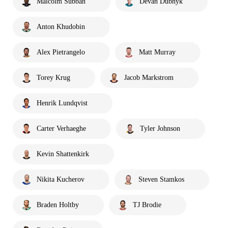
Malcolm Subban
Devan Dubnyk
Anton Khudobin
Alex Pietrangelo
Matt Murray
Torey Krug
Jacob Markstrom
Henrik Lundqvist
Carter Verhaeghe
Tyler Johnson
Kevin Shattenkirk
Nikita Kucherov
Steven Stamkos
Braden Holtby
TJ Brodie