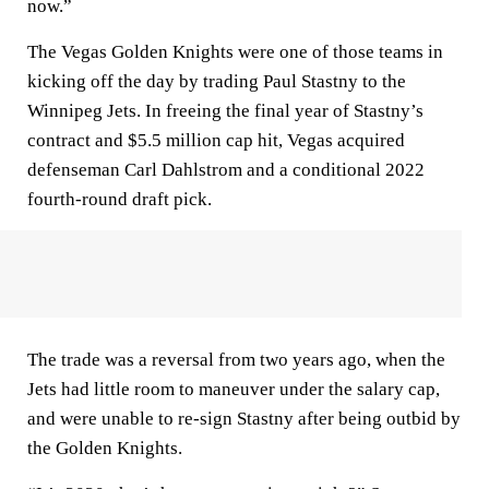
now.”
The Vegas Golden Knights were one of those teams in
kicking off the day by trading Paul Stastny to the
Winnipeg Jets. In freeing the final year of Stastny’s
contract and $5.5 million cap hit, Vegas acquired
defenseman Carl Dahlstrom and a conditional 2022
fourth-round draft pick.
The trade was a reversal from two years ago, when the
Jets had little room to maneuver under the salary cap,
and were unable to re-sign Stastny after being outbid by
the Golden Knights.