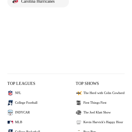
Carolina Hurricanes
TOP LEAGUES
TOP SHOWS
NFL
The Herd with Colin Cowherd
College Football
First Things First
INDYCAR
The Joel Klatt Show
MLB
Kevin Harvick's Happy Hour
College Basketball
Bear Bets