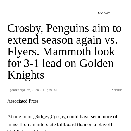
MY FAVS
Crosby, Penguins aim to
extend season again vs.
Flyers. Mammoth look
for 3-1 lead on Golden
Knights
Updated
Apr. 26, 2026 2:41 p.m. ET
SHARE
Associated Press
At one point,
Sidney Crosby
could have seen more of
himself on an interstate billboard than on a playoff