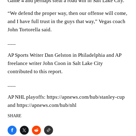
Game 4 and perhaps steal a road win in Salt Lake City.
“We defend the proper way, then our offense will come,
and I have full trust in the guys that way,” Vegas coach
John Tortorella said.
___
AP Sports Writer Dan Gelston in Philadelphia and AP
freelance writer John Coon in Salt Lake City
contributed to this report.
___
AP NHL playoffs: https://apnews.com/hub/stanley-cup
and https://apnews.com/hub/nhl
SHARE