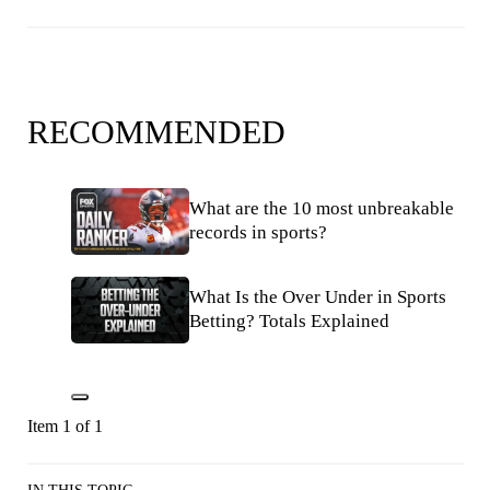
RECOMMENDED
What are the 10 most unbreakable
records in sports?
What Is the Over Under in Sports
Betting? Totals Explained
Item 1 of 1