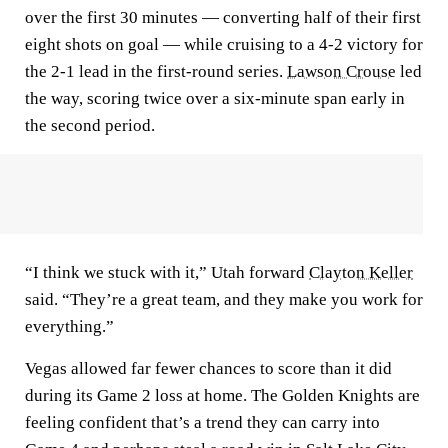
over the first 30 minutes — converting half of their first
eight shots on goal — while cruising to a 4-2 victory for
the 2-1 lead in the first-round series.
Lawson Crouse
led
the way, scoring twice over a six-minute span early in
the second period.
“I think we stuck with it,” Utah forward
Clayton Keller
said. “They’re a great team, and they make you work for
everything.”
Vegas allowed far fewer chances to score than it did
during its Game 2 loss at home. The Golden Knights are
feeling confident that’s a trend they can carry into