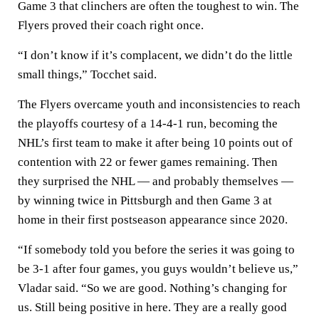
Game 3 that clinchers are often the toughest to win. The
Flyers proved their coach right once.
“I don’t know if it’s complacent, we didn’t do the little
small things,” Tocchet said.
The Flyers overcame youth and inconsistencies to reach
the playoffs courtesy of a 14-4-1 run, becoming the
NHL’s first team to make it after being 10 points out of
contention with 22 or fewer games remaining. Then
they surprised the NHL — and probably themselves —
by winning twice in Pittsburgh and then Game 3 at
home in their first postseason appearance since 2020.
“If somebody told you before the series it was going to
be 3-1 after four games, you guys wouldn’t believe us,”
Vladar said. “So we are good. Nothing’s changing for
us. Still being positive in here. They are a really good