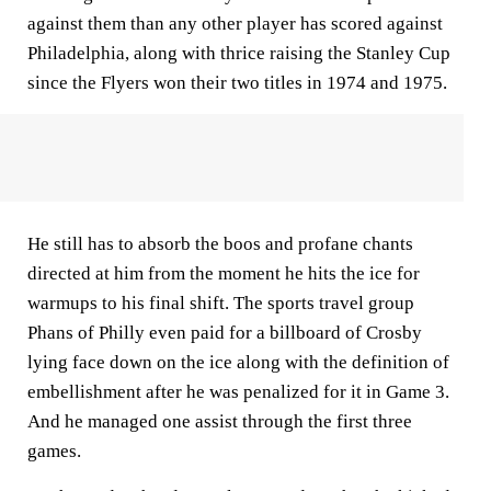
against them than any other player has scored against
Philadelphia, along with thrice raising the Stanley Cup
since the Flyers won their two titles in 1974 and 1975.
He still has to absorb the boos and profane chants
directed at him from the moment he hits the ice for
warmups to his final shift. The sports travel group
Phans of Philly even paid for a billboard of Crosby
lying face down on the ice along with the definition of
embellishment after he was penalized for it in Game 3.
And he managed one assist through the first three
games.