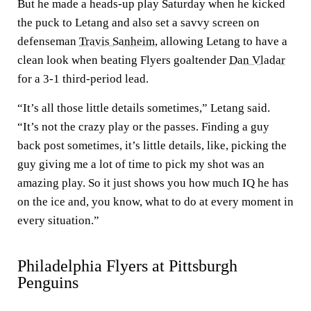
But he made a heads-up play Saturday when he kicked
the puck to Letang and also set a savvy screen on
defenseman
Travis Sanheim
, allowing Letang to have a
clean look when beating Flyers goaltender
Dan Vladar
for a 3-1 third-period lead.
“It’s all those little details sometimes,” Letang said.
“It’s not the crazy play or the passes. Finding a guy
back post sometimes, it’s little details, like, picking the
guy giving me a lot of time to pick my shot was an
amazing play. So it just shows you how much IQ he has
on the ice and, you know, what to do at every moment in
every situation.”
Philadelphia Flyers at Pittsburgh
Penguins