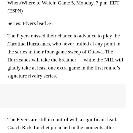
When/Where to Watch: Game 5, Monday, 7 p.m. EDT
(ESPN)
Series: Flyers lead 3-1
The Flyers missed their chance to advance to play the
Carolina Hurricanes
, who never trailed at any point in
the series in their four-game sweep of Ottawa. The
Hurricanes will take the breather — while the NHL will
gladly take at least one extra game in the first round’s
signature rivalry series.
The Flyers are still in control with a significant lead.
Coach Rick Tocchet preached in the moments after