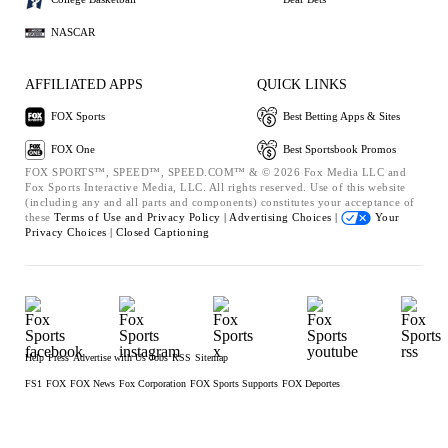
NASCAR
AFFILIATED APPS
QUICK LINKS
FOX Sports
Best Betting Apps & Sites
FOX One
Best Sportsbook Promos
FOX SPORTS™, SPEED™, SPEED.COM™ & © 2026 Fox Media LLC and
Fox Sports Interactive Media, LLC. All rights reserved. Use of this website
(including any and all parts and components) constitutes your acceptance of
these
Terms of Use and
Privacy Policy |
Advertising Choices |
Your
Privacy Choices |
Closed Captioning
Help
Press
Advertise with Us
Jobs
RSS
Sitemap
FS1
FOX
FOX News
Fox Corporation
FOX Sports Supports
FOX Deportes