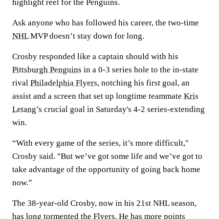
highlight reel for the Penguins.
Ask anyone who has followed his career, the two-time
NHL
MVP doesn’t stay down for long.
Crosby responded like a captain should with his
Pittsburgh Penguins
in a 0-3 series hole to the in-state
rival
Philadelphia Flyers
, notching his first goal, an
assist and a screen that set up longtime teammate
Kris
Letang
’s crucial goal in Saturday's 4-2 series-extending
win.
“With every game of the series, it’s more difficult,"
Crosby said. "But we’ve got some life and we’ve got to
take advantage of the opportunity of going back home
now.”
The 38-year-old Crosby, now in his 21st NHL season,
has long tormented the Flyers. He has more points