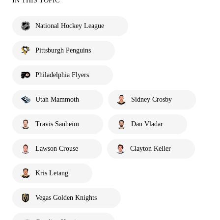
IN THIS TOPIC
National Hockey League
Pittsburgh Penguins
Philadelphia Flyers
Utah Mammoth
Sidney Crosby
Travis Sanheim
Dan Vladar
Lawson Crouse
Clayton Keller
Kris Letang
Vegas Golden Knights