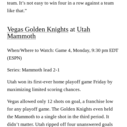
team. It’s not easy to win four in a row against a team
like that.”
Vegas Golden Knights
at
Utah
Mammoth
When/Where to Watch: Game 4, Monday, 9:30 pm EDT
(ESPN)
Series: Mammoth lead 2-1
Utah won its first-ever home playoff game Friday by
maximizing limited scoring chances.
Vegas allowed only 12 shots on goal, a franchise low
for any playoff game. The Golden Knights even held
the Mammoth to a single shot in the third period. It
didn’t matter. Utah ripped off four unanswered goals