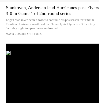
Stankoven, Andersen lead Hurricanes past Flyers
3-0 in Game 1 of 2nd-round series
Logan Stankoven scored twice to continue his postseason tear and the
Carolina Hurricanes smothered the Philadelphia Flyers in a 3-0 victory
Saturday night to open the second-round...
MAY 3
•
ASSOCIATED PRESS