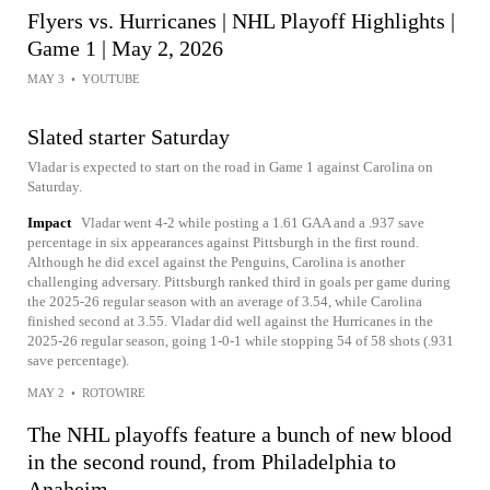
Flyers vs. Hurricanes | NHL Playoff Highlights |
Game 1 | May 2, 2026
MAY 3
•
YOUTUBE
Slated starter Saturday
Vladar is expected to start on the road in Game 1 against Carolina on
Saturday.
Impact
Vladar went 4-2 while posting a 1.61 GAA and a .937 save
percentage in six appearances against Pittsburgh in the first round.
Although he did excel against the Penguins, Carolina is another
challenging adversary. Pittsburgh ranked third in goals per game during
the 2025-26 regular season with an average of 3.54, while Carolina
finished second at 3.55. Vladar did well against the Hurricanes in the
2025-26 regular season, going 1-0-1 while stopping 54 of 58 shots (.931
save percentage).
MAY 2
•
ROTOWIRE
The NHL playoffs feature a bunch of new blood
in the second round, from Philadelphia to
Anaheim