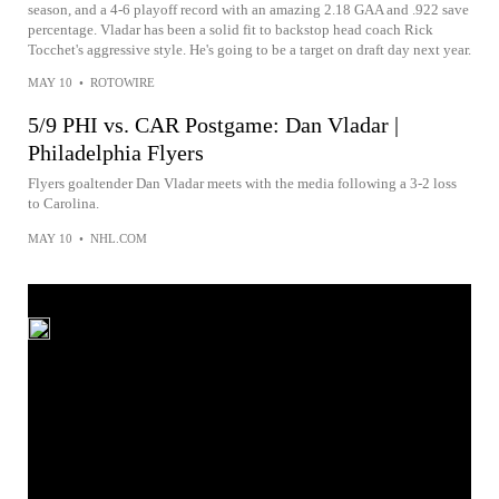
season, and a 4-6 playoff record with an amazing 2.18 GAA and .922 save
percentage. Vladar has been a solid fit to backstop head coach Rick
Tocchet's aggressive style. He's going to be a target on draft day next year.
MAY 10
•
ROTOWIRE
5/9 PHI vs. CAR Postgame: Dan Vladar |
Philadelphia Flyers
Flyers goaltender Dan Vladar meets with the media following a 3-2 loss
to Carolina.
MAY 10
•
NHL.COM