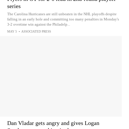
series
The Carolina Hurricanes are still unbeaten in the NHL playoffs despite
falling in an early hole and committing too many penalties in Monday's
3-2 overtime win against the Philadelp...
MAY 5
•
ASSOCIATED PRESS
Dan Vladar gets angry and gives Logan