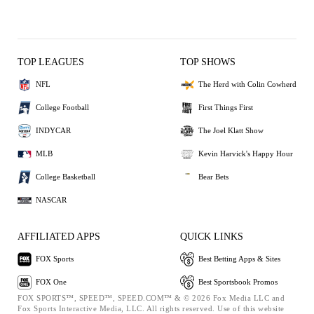
TOP LEAGUES
TOP SHOWS
NFL
The Herd with Colin Cowherd
College Football
First Things First
INDYCAR
The Joel Klatt Show
MLB
Kevin Harvick's Happy Hour
College Basketball
Bear Bets
NASCAR
AFFILIATED APPS
QUICK LINKS
FOX Sports
Best Betting Apps & Sites
FOX One
Best Sportsbook Promos
FOX SPORTS™, SPEED™, SPEED.COM™ & © 2026 Fox Media LLC and
Fox Sports Interactive Media, LLC. All rights reserved. Use of this website