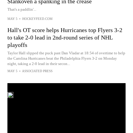
Stankoven a spanking in the crease
That's a paddlin'...
MAY 5
•
HOCKEYFEED.COM
Hall's OT score helps Hurricanes top Flyers 3-2
to take 2-0 lead in 2nd-round series of NHL
playoffs
Taylor Hall slipped the puck past Dan Vladar at 18:54 of overtime to help
the Carolina Hurricanes beat the Philadelphia Flyers 3-2 on Monday
night, taking a 2-0 lead in their secon...
MAY 5
•
ASSOCIATED PRESS