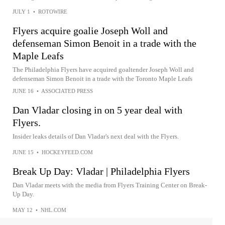
JULY 1
•
ROTOWIRE
Flyers acquire goalie Joseph Woll and
defenseman Simon Benoit in a trade with the
Maple Leafs
The Philadelphia Flyers have acquired goaltender Joseph Woll and
defenseman Simon Benoit in a trade with the Toronto Maple Leafs
JUNE 16
•
ASSOCIATED PRESS
Dan Vladar closing in on 5 year deal with
Flyers.
Insider leaks details of Dan Vladar's next deal with the Flyers.
JUNE 15
•
HOCKEYFEED.COM
Break Up Day: Vladar | Philadelphia Flyers
Dan Vladar meets with the media from Flyers Training Center on Break-
Up Day.
MAY 12
•
NHL.COM