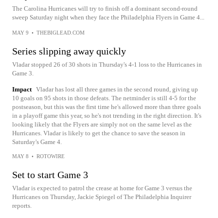
The Carolina Hurricanes will try to finish off a dominant second-round
sweep Saturday night when they face the Philadelphia Flyers in Game 4...
MAY 9
•
THEBIGLEAD.COM
Series slipping away quickly
Vladar stopped 26 of 30 shots in Thursday's 4-1 loss to the Hurricanes in
Game 3.
Impact
Vladar has lost all three games in the second round, giving up
10 goals on 95 shots in those defeats. The netminder is still 4-5 for the
postseason, but this was the first time he's allowed more than three goals
in a playoff game this year, so he's not trending in the right direction. It's
looking likely that the Flyers are simply not on the same level as the
Hurricanes. Vladar is likely to get the chance to save the season in
Saturday's Game 4.
MAY 8
•
ROTOWIRE
Set to start Game 3
Vladar is expected to patrol the crease at home for Game 3 versus the
Hurricanes on Thursday, Jackie Spiegel of The Philadelphia Inquirer
reports.