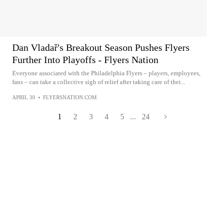
Dan Vladař's Breakout Season Pushes Flyers
Further Into Playoffs - Flyers Nation
Everyone associated with the Philadelphia Flyers – players, employees,
fans – can take a collective sigh of relief after taking care of thei...
APRIL 30
•
FLYERSNATION.COM
1
2
3
4
5
...
24