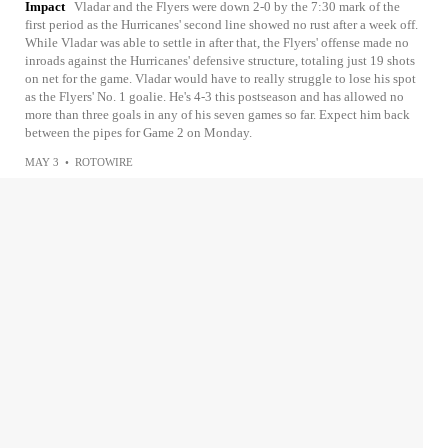
Impact
Vladar and the Flyers were down 2-0 by the 7:30 mark of the
first period as the Hurricanes' second line showed no rust after a week off.
While Vladar was able to settle in after that, the Flyers' offense made no
inroads against the Hurricanes' defensive structure, totaling just 19 shots
on net for the game. Vladar would have to really struggle to lose his spot
as the Flyers' No. 1 goalie. He's 4-3 this postseason and has allowed no
more than three goals in any of his seven games so far. Expect him back
between the pipes for Game 2 on Monday.
MAY 3
•
ROTOWIRE