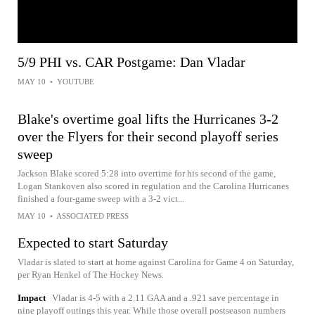
5/9 PHI vs. CAR Postgame: Dan Vladar
MAY 10
•
YOUTUBE
Blake's overtime goal lifts the Hurricanes 3-2
over the Flyers for their second playoff series
sweep
Jackson Blake scored 5:28 into overtime for his second of the game,
Logan Stankoven also scored in regulation and the Carolina Hurricanes
finished a four-game sweep with a 3-2 vict...
MAY 10
•
ASSOCIATED PRESS
Expected to start Saturday
Vladar is slated to start at home against Carolina for Game 4 on Saturday,
per Ryan Henkel of The Hockey News.
Impact
Vladar is 4-5 with a 2.11 GAA and a .921 save percentage in
nine playoff outings this year. While those overall postseason numbers