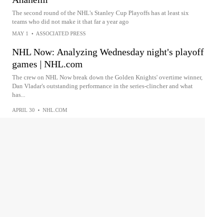
The second round of the NHL's Stanley Cup Playoffs has at least six
teams who did not make it that far a year ago
MAY 1
•
ASSOCIATED PRESS
NHL Now: Analyzing Wednesday night's playoff
games | NHL.com
The crew on NHL Now break down the Golden Knights' overtime winner,
Dan Vladar's outstanding performance in the series-clincher and what
has...
APRIL 30
•
NHL.COM