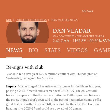
MY FAVS
>
>
NHL
PHILADELPHIA FLYERS
DAN VLADAR
NEWS
DAN VLADAR
#80 - GOALTENDER - PHILADELPHIA FLYERS
2.42
GAA
1162
SV
90.60%
SV
•
•
NEWS
BIO
STATS
VIDEOS
GAME
Re-signs with club
Vladar inked a five-year, $27.5 million contract with Philadelphia on
Wednesday, per agent Dan Milstein.
Impact
Vladar logged 59 regular-season games for the Flyers last year,
posting a 2-14-7 record and a career-best 2.42 GAA. The 28-year-old
backstop appears to finally be the solution to Philly's problem between
the pipes, though that's been said in the past of netminders coming off a
good first year with the team. Still, he should be the clear No. 1 option
heading into 2026-27 and could see upward of 60 games.