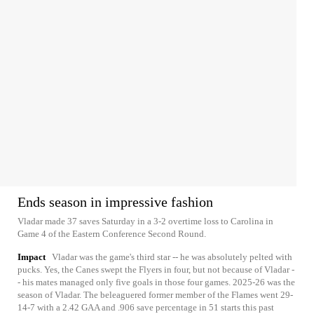
Ends season in impressive fashion
Vladar made 37 saves Saturday in a 3-2 overtime loss to Carolina in
Game 4 of the Eastern Conference Second Round.
Impact
Vladar was the game's third star -- he was absolutely pelted with
pucks. Yes, the Canes swept the Flyers in four, but not because of Vladar -
- his mates managed only five goals in those four games. 2025-26 was the
season of Vladar. The beleaguered former member of the Flames went 29-
14-7 with a 2.42 GAA and .906 save percentage in 51 starts this past