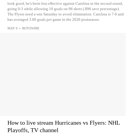
look good, he's been less effective against Carolina in the second round,
going 0-3 while allowing 10 goals on 96 shots (.896 save percentage).
The Flyers need a win Saturday to avoid elimination. Carolina is 7-0 and
has averaged 3.00 goals per game in the 2026 postseason.
MAY 9
•
ROTOWIRE
How to live stream Hurricanes vs Flyers: NHL
Playoffs, TV channel