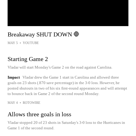
Breakaway SHUT DOWN 🛑
MAY 5
•
YOUTUBE
Starting Game 2
Vladar will start Monday's Game 2 on the road against Carolina.
Impact
Vladar drew the Game 1 start in Carolina and allowed three
goals on 23 shots (.870 save percentage) in the 3-0 loss. However, he
posted shutouts in two of his six first-round appearances and will attempt
to bounce back in Game 2 of the second round Monday.
MAY 4
•
ROTOWIRE
Allows three goals in loss
Vladar stopped 20 of 23 shots in Saturday's 3-0 loss to the Hurricanes in
Game 1 of the second round.