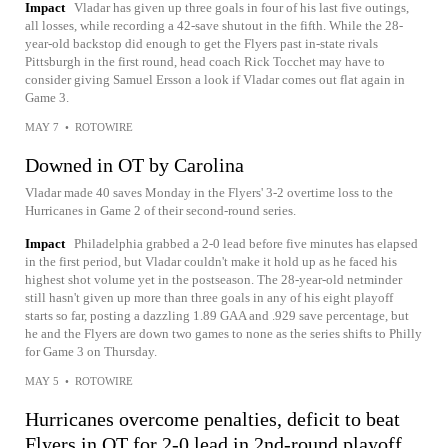
Impact
Vladar has given up three goals in four of his last five outings,
all losses, while recording a 42-save shutout in the fifth. While the 28-
year-old backstop did enough to get the Flyers past in-state rivals
Pittsburgh in the first round, head coach Rick Tocchet may have to
consider giving Samuel Ersson a look if Vladar comes out flat again in
Game 3.
MAY 7
•
ROTOWIRE
Downed in OT by Carolina
Vladar made 40 saves Monday in the Flyers' 3-2 overtime loss to the
Hurricanes in Game 2 of their second-round series.
Impact
Philadelphia grabbed a 2-0 lead before five minutes has elapsed
in the first period, but Vladar couldn't make it hold up as he faced his
highest shot volume yet in the postseason. The 28-year-old netminder
still hasn't given up more than three goals in any of his eight playoff
starts so far, posting a dazzling 1.89 GAA and .929 save percentage, but
he and the Flyers are down two games to none as the series shifts to Philly
for Game 3 on Thursday.
MAY 5
•
ROTOWIRE
Hurricanes overcome penalties, deficit to beat
Flyers in OT for 2-0 lead in 2nd-round playoff