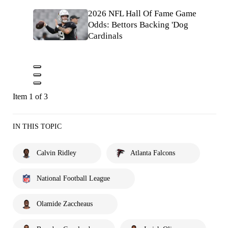
2026 NFL Hall Of Fame Game
Odds: Bettors Backing 'Dog
Cardinals
Item 1 of 3
IN THIS TOPIC
Calvin Ridley
Atlanta Falcons
National Football League
Olamide Zaccheaus