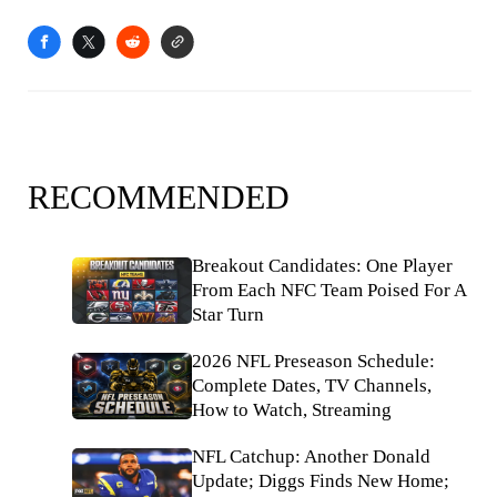
RECOMMENDED
Breakout Candidates: One Player
From Each NFC Team Poised For A
Star Turn
2026 NFL Preseason Schedule:
Complete Dates, TV Channels,
How to Watch, Streaming
NFL Catchup: Another Donald
Update; Diggs Finds New Home;