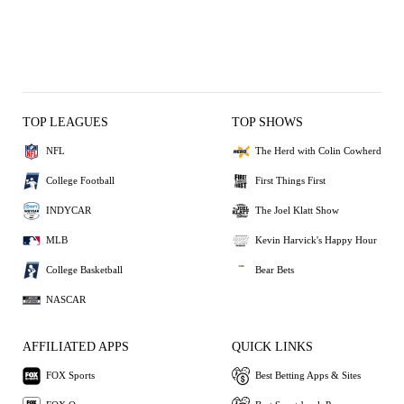
TOP LEAGUES
TOP SHOWS
NFL
The Herd with Colin Cowherd
College Football
First Things First
INDYCAR
The Joel Klatt Show
MLB
Kevin Harvick's Happy Hour
College Basketball
Bear Bets
NASCAR
AFFILIATED APPS
QUICK LINKS
FOX Sports
Best Betting Apps & Sites