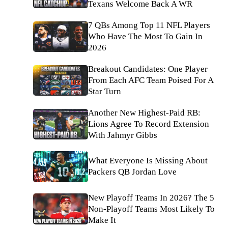
Texans Welcome Back A WR
7 QBs Among Top 11 NFL Players
Who Have The Most To Gain In
2026
Breakout Candidates: One Player
From Each AFC Team Poised For A
Star Turn
Another New Highest-Paid RB:
Lions Agree To Record Extension
With Jahmyr Gibbs
What Everyone Is Missing About
Packers QB Jordan Love
New Playoff Teams In 2026? The 5
Non-Playoff Teams Most Likely To
Make It