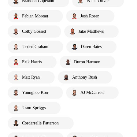
Brandon Copeland
Isaiah Oliver
Fabian Moreau
Josh Rosen
Colby Gossett
Jake Matthews
Jaeden Graham
Daren Bates
Erik Harris
Duron Harmon
Matt Ryan
Anthony Rush
Younghoe Koo
AJ McCarron
Jason Spriggs
Cordarrelle Patterson