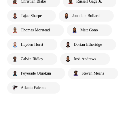
Christian Blake
Russell Gage Jr.
Tajae Sharpe
Jonathan Bullard
Thomas Morstead
Matt Gono
Hayden Hurst
Dorian Etheridge
Calvin Ridley
Josh Andrews
Foyesade Oluokun
Steven Means
Atlanta Falcons