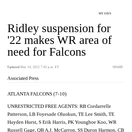
MY FAVS
Ridley suspension for
'22 makes WR area of
need for Falcons
Updated
Mar. 14, 2022 7:45 p.m. ET
SHARE
Associated Press
ATLANTA FALCONS (7-10)
UNRESTRICTED FREE AGENTS: RB Cordarrelle
Patterson, LB Foyesade Oluokun, TE Lee Smith, TE
Hayden Hurst, S Erik Harris, PK Younghoe Koo, WR
Russell Gage, QB A.J. McCarron, SS Duron Harmon, CB