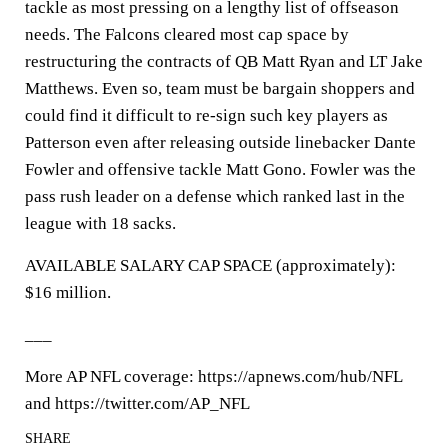
tackle as most pressing on a lengthy list of offseason
needs. The Falcons cleared most cap space by
restructuring the contracts of QB Matt Ryan and LT Jake
Matthews. Even so, team must be bargain shoppers and
could find it difficult to re-sign such key players as
Patterson even after releasing outside linebacker Dante
Fowler and offensive tackle Matt Gono. Fowler was the
pass rush leader on a defense which ranked last in the
league with 18 sacks.
AVAILABLE SALARY CAP SPACE (approximately):
$16 million.
___
More AP NFL coverage: https://apnews.com/hub/NFL
and https://twitter.com/AP_NFL
SHARE