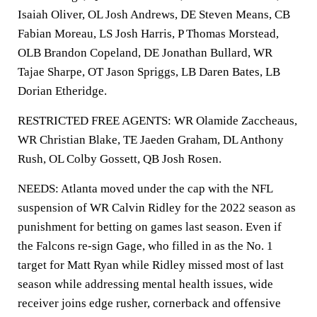
Isaiah Oliver, OL Josh Andrews, DE Steven Means, CB
Fabian Moreau, LS Josh Harris, P Thomas Morstead,
OLB Brandon Copeland, DE Jonathan Bullard, WR
Tajae Sharpe, OT Jason Spriggs, LB Daren Bates, LB
Dorian Etheridge.
RESTRICTED FREE AGENTS: WR Olamide Zaccheaus,
WR Christian Blake, TE Jaeden Graham, DL Anthony
Rush, OL Colby Gossett, QB Josh Rosen.
NEEDS: Atlanta moved under the cap with the NFL
suspension of WR Calvin Ridley for the 2022 season as
punishment for betting on games last season. Even if
the Falcons re-sign Gage, who filled in as the No. 1
target for Matt Ryan while Ridley missed most of last
season while addressing mental health issues, wide
receiver joins edge rusher, cornerback and offensive