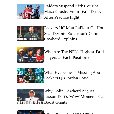
Raiders Suspend Kirk Cousins,
Maxx Crosby From Team Drills
After Practice Fight
Packers HC Matt LaFleur On Hot
Seat Despite Extension? Colin
Cowherd Explains
Who Are The NFL's Highest-Paid
Players at Each Position?
What Everyone Is Missing About
Packers QB Jordan Love
Why Colin Cowherd Argues
Jaxson Dart's 'Wow' Moments Can
Boost Giants