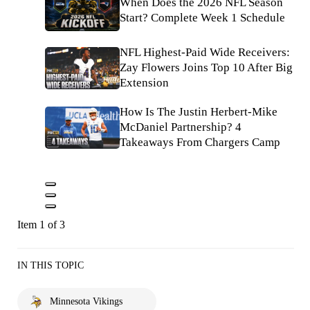
When Does the 2026 NFL Season
Start? Complete Week 1 Schedule
NFL Highest-Paid Wide Receivers:
Zay Flowers Joins Top 10 After Big
Extension
How Is The Justin Herbert-Mike
McDaniel Partnership? 4
Takeaways From Chargers Camp
Item 1 of 3
IN THIS TOPIC
Minnesota Vikings