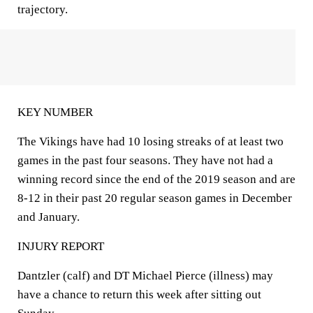
trajectory.
KEY NUMBER
The Vikings have had 10 losing streaks of at least two
games in the past four seasons. They have not had a
winning record since the end of the 2019 season and are
8-12 in their past 20 regular season games in December
and January.
INJURY REPORT
Dantzler (calf) and DT Michael Pierce (illness) may
have a chance to return this week after sitting out