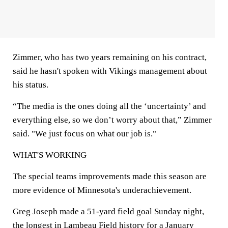
Zimmer, who has two years remaining on his contract,
said he hasn't spoken with Vikings management about
his status.
“The media is the ones doing all the ‘uncertainty’ and
everything else, so we don’t worry about that,” Zimmer
said. "We just focus on what our job is."
WHAT'S WORKING
The special teams improvements made this season are
more evidence of Minnesota's underachievement.
Greg Joseph made a 51-yard field goal Sunday night,
the longest in Lambeau Field history for a January