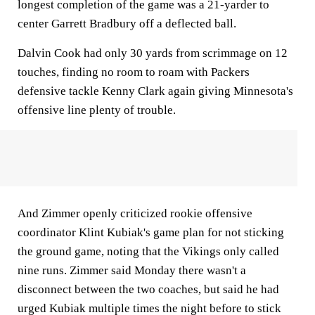
longest completion of the game was a 21-yarder to
center Garrett Bradbury off a deflected ball.
Dalvin Cook had only 30 yards from scrimmage on 12
touches, finding no room to roam with Packers
defensive tackle Kenny Clark again giving Minnesota's
offensive line plenty of trouble.
And Zimmer openly criticized rookie offensive
coordinator Klint Kubiak's game plan for not sticking
the ground game, noting that the Vikings only called
nine runs. Zimmer said Monday there wasn't a
disconnect between the two coaches, but said he had
urged Kubiak multiple times the night before to stick