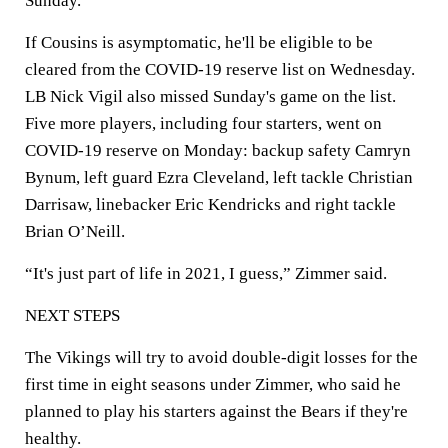
Sunday.
If Cousins is asymptomatic, he'll be eligible to be
cleared from the COVID-19 reserve list on Wednesday.
LB Nick Vigil also missed Sunday's game on the list.
Five more players, including four starters, went on
COVID-19 reserve on Monday: backup safety Camryn
Bynum, left guard Ezra Cleveland, left tackle Christian
Darrisaw, linebacker Eric Kendricks and right tackle
Brian O’Neill.
“It's just part of life in 2021, I guess,” Zimmer said.
NEXT STEPS
The Vikings will try to avoid double-digit losses for the
first time in eight seasons under Zimmer, who said he
planned to play his starters against the Bears if they're
healthy.