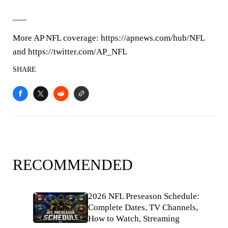
___
More AP NFL coverage: https://apnews.com/hub/NFL
and https://twitter.com/AP_NFL
SHARE
RECOMMENDED
2026 NFL Preseason Schedule:
Complete Dates, TV Channels,
How to Watch, Streaming