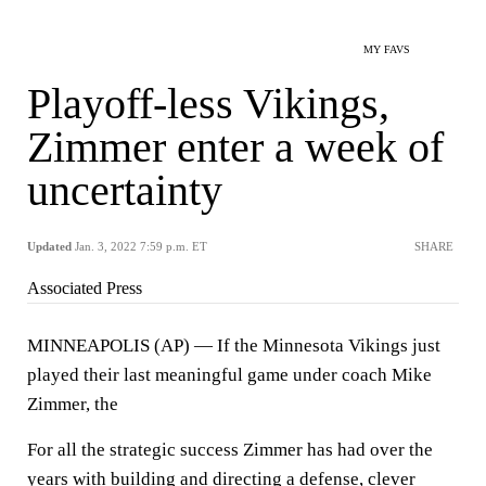
MY FAVS
Playoff-less Vikings,
Zimmer enter a week of
uncertainty
Updated
Jan. 3, 2022 7:59 p.m. ET
SHARE
Associated Press
MINNEAPOLIS (AP) — If the Minnesota Vikings just
played their last meaningful game under coach Mike
Zimmer, the
For all the strategic success Zimmer has had over the
years with building and directing a defense, clever