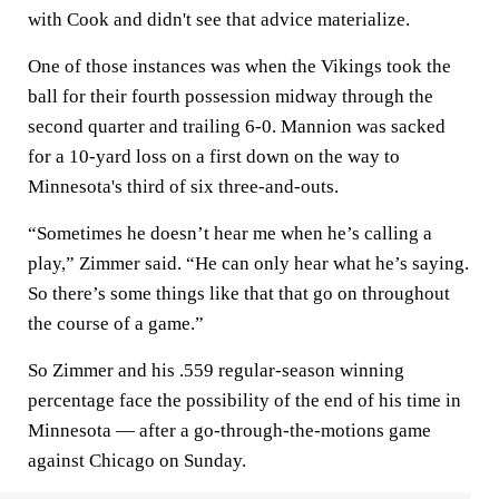
with Cook and didn't see that advice materialize.
One of those instances was when the Vikings took the
ball for their fourth possession midway through the
second quarter and trailing 6-0. Mannion was sacked
for a 10-yard loss on a first down on the way to
Minnesota's third of six three-and-outs.
“Sometimes he doesn’t hear me when he’s calling a
play,” Zimmer said. “He can only hear what he’s saying.
So there’s some things like that that go on throughout
the course of a game.”
So Zimmer and his .559 regular-season winning
percentage face the possibility of the end of his time in
Minnesota — after a go-through-the-motions game
against Chicago on Sunday.