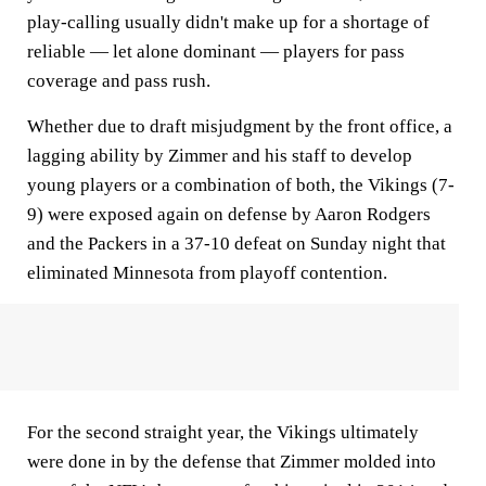
play-calling usually didn't make up for a shortage of
reliable — let alone dominant — players for pass
coverage and pass rush.
Whether due to draft misjudgment by the front office, a
lagging ability by Zimmer and his staff to develop
young players or a combination of both, the Vikings (7-
9) were exposed again on defense by Aaron Rodgers
and the Packers in a 37-10 defeat on Sunday night that
eliminated Minnesota from playoff contention.
For the second straight year, the Vikings ultimately
were done in by the defense that Zimmer molded into