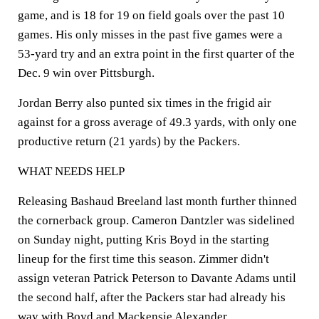
game, and is 18 for 19 on field goals over the past 10
games. His only misses in the past five games were a
53-yard try and an extra point in the first quarter of the
Dec. 9 win over Pittsburgh.
Jordan Berry also punted six times in the frigid air
against for a gross average of 49.3 yards, with only one
productive return (21 yards) by the Packers.
WHAT NEEDS HELP
Releasing Bashaud Breeland last month further thinned
the cornerback group. Cameron Dantzler was sidelined
on Sunday night, putting Kris Boyd in the starting
lineup for the first time this season. Zimmer didn't
assign veteran Patrick Peterson to Davante Adams until
the second half, after the Packers star had already his
way with Boyd and Mackensie Alexander.