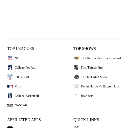
TOP LEAGUES
TOP SHOWS
NFL
The Herd with Colin Cowherd
College Football
First Things First
INDYCAR
The Joel Klatt Show
MLB
Kevin Harvick's Happy Hour
College Basketball
Bear Bets
NASCAR
AFFILIATED APPS
QUICK LINKS