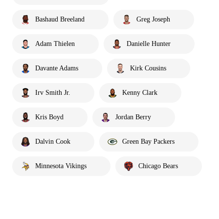
Bashaud Breeland
Greg Joseph
Adam Thielen
Danielle Hunter
Davante Adams
Kirk Cousins
Irv Smith Jr.
Kenny Clark
Kris Boyd
Jordan Berry
Dalvin Cook
Green Bay Packers
Minnesota Vikings
Chicago Bears