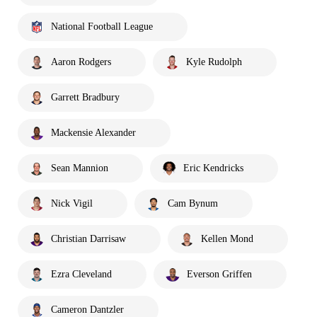
National Football League
Aaron Rodgers
Kyle Rudolph
Garrett Bradbury
Mackensie Alexander
Sean Mannion
Eric Kendricks
Nick Vigil
Cam Bynum
Christian Darrisaw
Kellen Mond
Ezra Cleveland
Everson Griffen
Cameron Dantzler