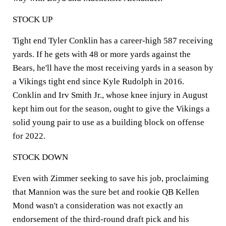
STOCK UP
Tight end Tyler Conklin has a career-high 587 receiving
yards. If he gets with 48 or more yards against the
Bears, he'll have the most receiving yards in a season by
a Vikings tight end since Kyle Rudolph in 2016.
Conklin and Irv Smith Jr., whose knee injury in August
kept him out for the season, ought to give the Vikings a
solid young pair to use as a building block on offense
for 2022.
STOCK DOWN
Even with Zimmer seeking to save his job, proclaiming
that Mannion was the sure bet and rookie QB Kellen
Mond wasn't a consideration was not exactly an
endorsement of the third-round draft pick and his