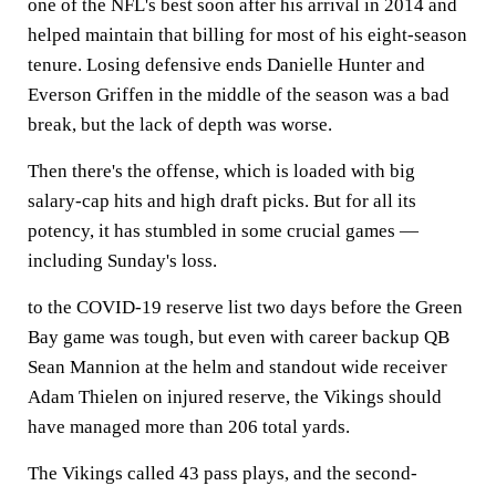
one of the NFL's best soon after his arrival in 2014 and
helped maintain that billing for most of his eight-season
tenure. Losing defensive ends Danielle Hunter and
Everson Griffen in the middle of the season was a bad
break, but the lack of depth was worse.
Then there's the offense, which is loaded with big
salary-cap hits and high draft picks. But for all its
potency, it has stumbled in some crucial games —
including Sunday's loss.
to the COVID-19 reserve list two days before the Green
Bay game was tough, but even with career backup QB
Sean Mannion at the helm and standout wide receiver
Adam Thielen on injured reserve, the Vikings should
have managed more than 206 total yards.
The Vikings called 43 pass plays, and the second-