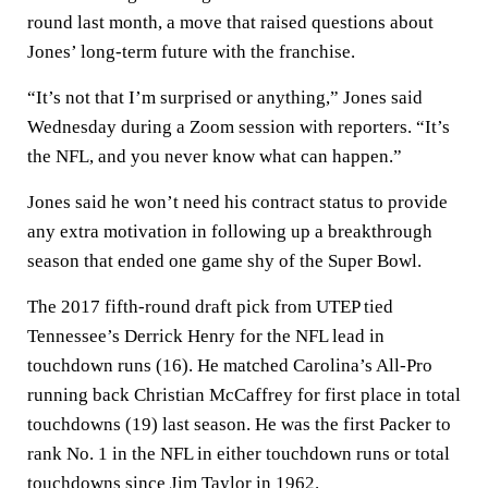
round last month, a move that raised questions about
Jones’ long-term future with the franchise.
“It’s not that I’m surprised or anything,” Jones said
Wednesday during a Zoom session with reporters. “It’s
the NFL, and you never know what can happen.”
Jones said he won’t need his contract status to provide
any extra motivation in following up a breakthrough
season that ended one game shy of the Super Bowl.
The 2017 fifth-round draft pick from UTEP tied
Tennessee’s Derrick Henry for the NFL lead in
touchdown runs (16). He matched Carolina’s All-Pro
running back Christian McCaffrey for first place in total
touchdowns (19) last season. He was the first Packer to
rank No. 1 in the NFL in either touchdown runs or total
touchdowns since Jim Taylor in 1962.