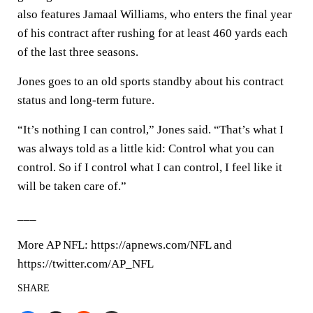
also features Jamaal Williams, who enters the final year
of his contract after rushing for at least 460 yards each
of the last three seasons.
Jones goes to an old sports standby about his contract
status and long-term future.
“It’s nothing I can control,” Jones said. “That’s what I
was always told as a little kid: Control what you can
control. So if I control what I can control, I feel like it
will be taken care of.”
___
More AP NFL: https://apnews.com/NFL and
https://twitter.com/AP_NFL
SHARE