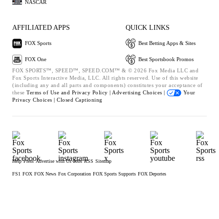
NASCAR
AFFILIATED APPS
QUICK LINKS
FOX Sports
Best Betting Apps & Sites
FOX One
Best Sportsbook Promos
FOX SPORTS™, SPEED™, SPEED.COM™ & © 2026 Fox Media LLC and
Fox Sports Interactive Media, LLC. All rights reserved. Use of this website
(including any and all parts and components) constitutes your acceptance of
these
Terms of Use and
Privacy Policy |
Advertising Choices |
Your
Privacy Choices |
Closed Captioning
Help
Press
Advertise with Us
Jobs
RSS
Sitemap
FS1
FOX
FOX News
Fox Corporation
FOX Sports Supports
FOX Deportes