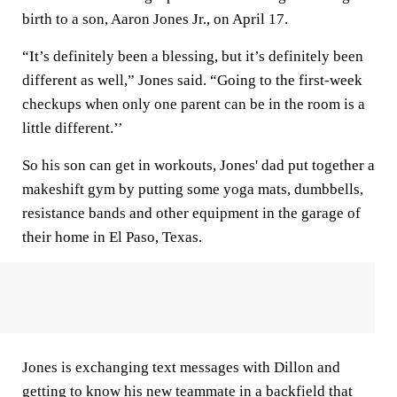
birth to a son, Aaron Jones Jr., on April 17.
“It’s definitely been a blessing, but it’s definitely been
different as well,” Jones said. “Going to the first-week
checkups when only one parent can be in the room is a
little different.’’
So his son can get in workouts, Jones' dad put together a
makeshift gym by putting some yoga mats, dumbbells,
resistance bands and other equipment in the garage of
their home in El Paso, Texas.
Jones is exchanging text messages with Dillon and
getting to know his new teammate in a backfield that