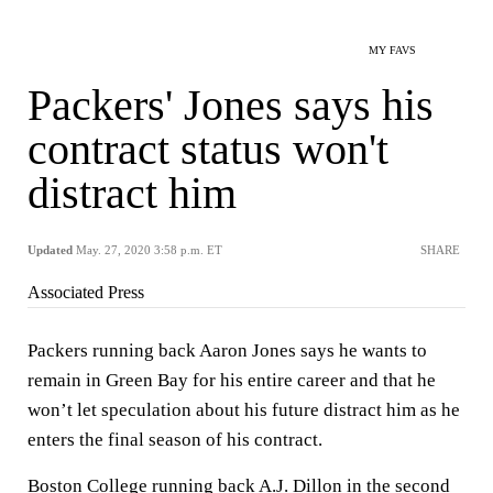
MY FAVS
Packers' Jones says his
contract status won't
distract him
Updated
May. 27, 2020 3:58 p.m. ET
SHARE
Associated Press
Packers running back Aaron Jones says he wants to
remain in Green Bay for his entire career and that he
won’t let speculation about his future distract him as he
enters the final season of his contract.
Boston College running back A.J. Dillon in the second