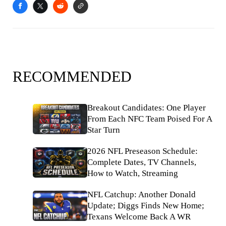
RECOMMENDED
Breakout Candidates: One Player
From Each NFC Team Poised For A
Star Turn
2026 NFL Preseason Schedule:
Complete Dates, TV Channels,
How to Watch, Streaming
NFL Catchup: Another Donald
Update; Diggs Finds New Home;
Texans Welcome Back A WR