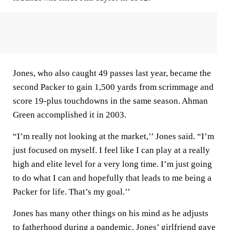
Jones, who also caught 49 passes last year, became the
second Packer to gain 1,500 yards from scrimmage and
score 19-plus touchdowns in the same season. Ahman
Green accomplished it in 2003.
“I’m really not looking at the market,’’ Jones said. “I’m
just focused on myself. I feel like I can play at a really
high and elite level for a very long time. I’m just going
to do what I can and hopefully that leads to me being a
Packer for life. That’s my goal.’’
Jones has many other things on his mind as he adjusts
to fatherhood during a pandemic. Jones’ girlfriend gave