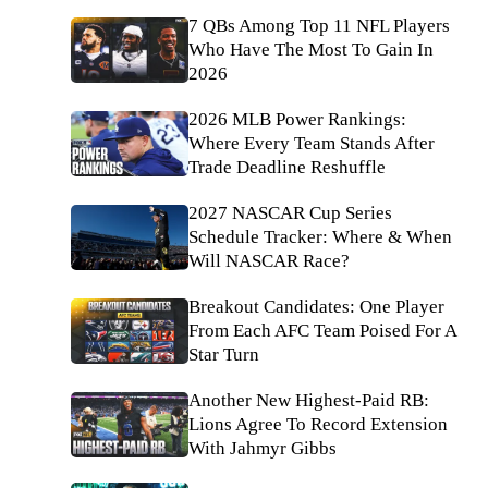
7 QBs Among Top 11 NFL Players
Who Have The Most To Gain In
2026
2026 MLB Power Rankings:
Where Every Team Stands After
Trade Deadline Reshuffle
2027 NASCAR Cup Series
Schedule Tracker: Where & When
Will NASCAR Race?
Breakout Candidates: One Player
From Each AFC Team Poised For A
Star Turn
Another New Highest-Paid RB:
Lions Agree To Record Extension
With Jahmyr Gibbs