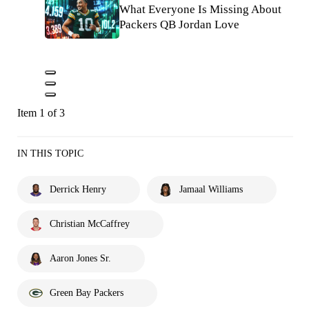
What Everyone Is Missing About
Packers QB Jordan Love
Item 1 of 3
IN THIS TOPIC
Derrick Henry
Jamaal Williams
Christian McCaffrey
Aaron Jones Sr.
Green Bay Packers