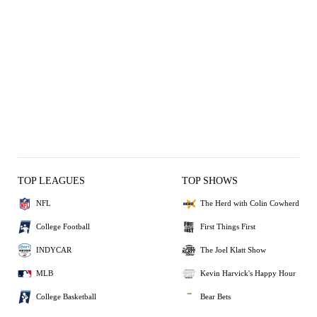
TOP LEAGUES
TOP SHOWS
NFL
The Herd with Colin Cowherd
College Football
First Things First
INDYCAR
The Joel Klatt Show
MLB
Kevin Harvick's Happy Hour
College Basketball
Bear Bets