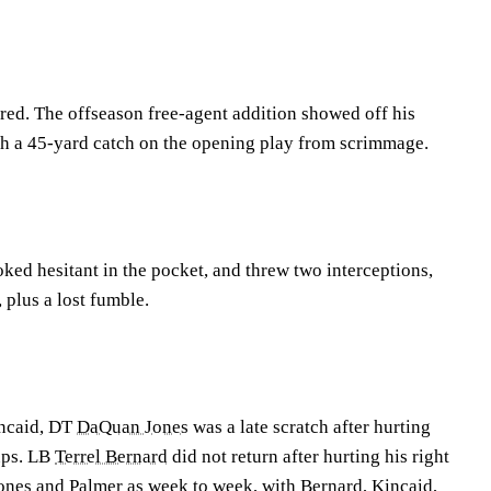
red. The offseason free-agent addition showed off his
ith a 45-yard catch on the opening play from scrimmage.
ked hesitant in the pocket, and threw two interceptions,
, plus a lost fumble.
incaid, DT
DaQuan Jones
was a late scratch after hurting
ups. LB
Terrel Bernard
did not return after hurting his right
ones and Palmer as week to week, with Bernard, Kincaid,