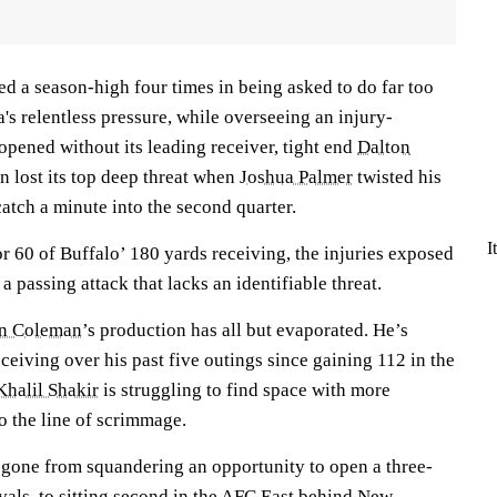
ed a season-high four times in being asked to do far too
a's relentless pressure, while overseeing an injury-
opened without its leading receiver, tight end
Dalton
n lost its top deep threat when
Joshua Palmer
twisted his
catch a minute into the second quarter.
I
r 60 of Buffalo’ 180 yards receiving, the injuries exposed
 passing attack that lacks an identifiable threat.
n Coleman
’s production has all but evaporated. He’s
eiving over his past five outings since gaining 112 in the
Khalil Shakir
is struggling to find space with more
o the line of scrimmage.
 gone from squandering an opportunity to open a three-
ivals, to sitting second in the AFC East behind New