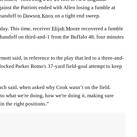
ainst the Patriots ended with Allen losing a fumble at
 handoff to
Dawson Knox
on a tight end sweep.
ay. This time, receiver
Elijah Moore
recovered a fumble
 handoff on third-and-1 from the Buffalo 48, four minutes
ott said, in reference to the play that led to a three-and-
ocked Parker Romo's 37-yard field-goal attempt to keep
oach said, when asked why Cook wasn’t on the field.
to what we're doing, how we're doing it, making sure
in the right positions.”