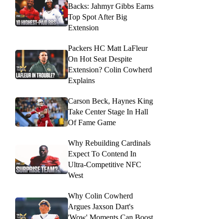
Backs: Jahmyr Gibbs Earns
Top Spot After Big
Extension
Packers HC Matt LaFleur
On Hot Seat Despite
Extension? Colin Cowherd
Explains
Carson Beck, Haynes King
Take Center Stage In Hall
Of Fame Game
Why Rebuilding Cardinals
Expect To Contend In
Ultra-Competitive NFC
West
Why Colin Cowherd
Argues Jaxson Dart's
'Wow' Moments Can Boost