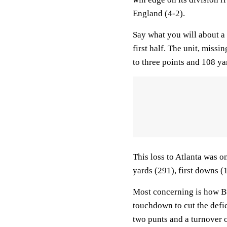
England (4-2).
Say what you will about a 
first half. The unit, miss
to three points and 108 ya
This loss to Atlanta was o
yards (291), first downs (
Most concerning is how Bu
touchdown to cut the defic
two punts and a turnover