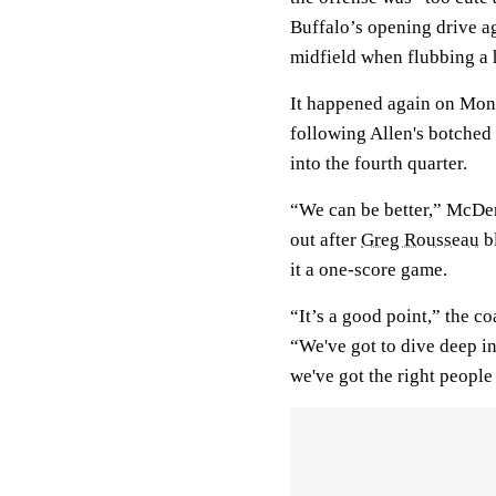
Buffalo’s opening drive ag
midfield when flubbing a
It happened again on Mond
following Allen's botched
into the fourth quarter.
“We can be better,” McDerm
out after
Greg Rousseau
bl
it a one-score game.
“It’s a good point,” the c
“We've got to dive deep in
we've got the right people 