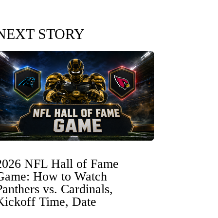
NEXT STORY
2026 NFL Hall of Fame
Game: How to Watch
Panthers vs. Cardinals,
Kickoff Time, Date