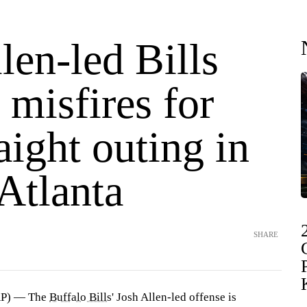
len-led Bills
 misfires for
aight outing in
 Atlanta
SHARE
AP) — The
Buffalo Bills
' Josh Allen-led offense is