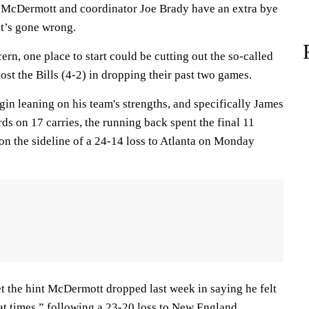
n McDermott and coordinator Joe Brady have an extra bye
at’s gone wrong.
ern, one place to start could be cutting out the so-called
ost the Bills (4-2) in dropping their past two games.
gin leaning on his team's strengths, and specifically James
ds on 17 carries, the running back spent the final 11
on the sideline of a 24-14 loss to Atlanta on Monday
et the hint McDermott dropped last week in saying he felt
at times,” following a 23-20 loss to New England.