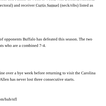
ectoral) and receiver
Curtis Samuel
(neck/ribs) listed as
f opponents Buffalo has defeated this season. The two
nts who are a combined 7-4.
ne over a bye week before returning to visit the Carolina
Allen has never lost three consecutive starts.
om/hub/nfl