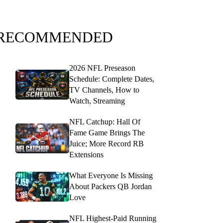
RECOMMENDED
2026 NFL Preseason
Schedule: Complete Dates,
TV Channels, How to
Watch, Streaming
NFL Catchup: Hall Of
Fame Game Brings The
Juice; More Record RB
Extensions
What Everyone Is Missing
About Packers QB Jordan
Love
NFL Highest-Paid Running