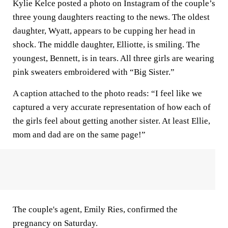
Kylie Kelce posted a photo on Instagram of the couple’s
three young daughters reacting to the news. The oldest
daughter, Wyatt, appears to be cupping her head in
shock. The middle daughter, Elliotte, is smiling. The
youngest, Bennett, is in tears. All three girls are wearing
pink sweaters embroidered with “Big Sister.”
A caption attached to the photo reads: “I feel like we
captured a very accurate representation of how each of
the girls feel about getting another sister. At least Ellie,
mom and dad are on the same page!”
The couple's agent, Emily Ries, confirmed the
pregnancy on Saturday.