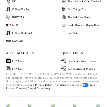
NFL
The Herd with Colin Cowherd
College Football
First Things First
INDYCAR
The Joel Klatt Show
MLB
Kevin Harvick's Happy Hour
College Basketball
Bear Bets
NASCAR
AFFILIATED APPS
QUICK LINKS
FOX Sports
Best Betting Apps & Sites
FOX One
Best Sportsbook Promos
FOX SPORTS™, SPEED™, SPEED.COM™ & © 2026 Fox Media LLC and
Fox Sports Interactive Media, LLC. All rights reserved. Use of this website
(including any and all parts and components) constitutes your acceptance of
these
Terms of Use and
Privacy Policy |
Advertising Choices |
Your
Privacy Choices |
Closed Captioning