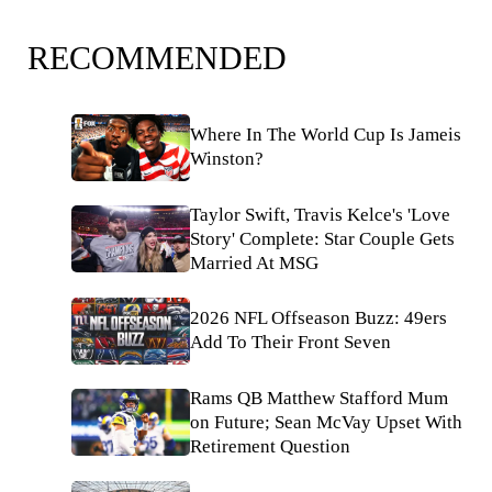
RECOMMENDED
Where In The World Cup Is Jameis
Winston?
Taylor Swift, Travis Kelce's 'Love
Story' Complete: Star Couple Gets
Married At MSG
2026 NFL Offseason Buzz: 49ers
Add To Their Front Seven
Rams QB Matthew Stafford Mum
on Future; Sean McVay Upset With
Retirement Question