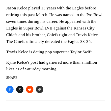
Jason Kelce played 13 years with the Eagles before
retiring this past March. He was named to the Pro Bowl
seven times during his career. He appeared with the
Eagles in Super Bowl LVII against the Kansas City
Chiefs and his brother, Chiefs tight end Travis Kelce.
The Chiefs ultimately defeated the Eagles 38-35.
Travis Kelce is dating pop superstar Taylor Swift.
Kylie Kelce's post had garnered more than a million
likes as of Saturday morning.
SHARE