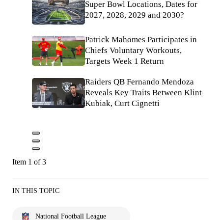
Super Bowl Locations, Dates for
2027, 2028, 2029 and 2030?
Patrick Mahomes Participates in
Chiefs Voluntary Workouts,
Targets Week 1 Return
Raiders QB Fernando Mendoza
Reveals Key Traits Between Klint
Kubiak, Curt Cignetti
Item 1 of 3
IN THIS TOPIC
National Football League