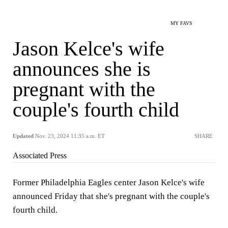
MY FAVS
Jason Kelce's wife
announces she is
pregnant with the
couple's fourth child
Updated
Nov. 23, 2024 11:35 a.m. ET
SHARE
Associated Press
Former Philadelphia Eagles center Jason Kelce's wife
announced Friday that she's pregnant with the couple's
fourth child.