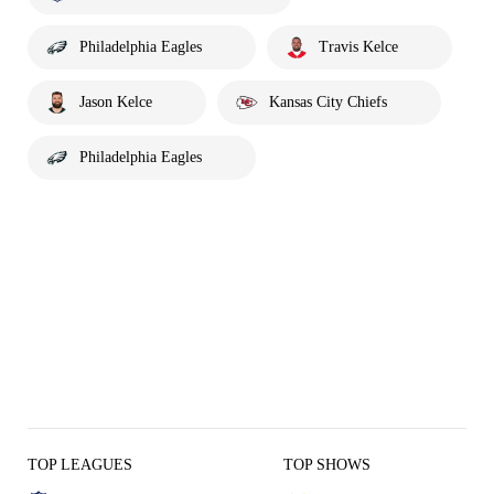
Philadelphia Eagles
Travis Kelce
Jason Kelce
Kansas City Chiefs
Philadelphia Eagles
TOP LEAGUES
TOP SHOWS