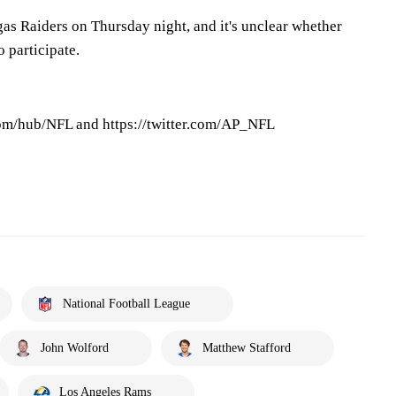
as Raiders on Thursday night, and it's unclear whether
 participate.
om/hub/NFL and https://twitter.com/AP_NFL
National Football League
John Wolford
Matthew Stafford
Los Angeles Rams