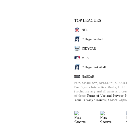
TOP LEAGUES
NFL
College Football
INDYCAR
MLB
College Basketball
NASCAR
FOX SPORTS™, SPEED™, SPEED.C
Fox Sports Interactive Media, LLC. A
(including any and all parts and co
of these
Terms of Use and
Privacy P
Your Privacy Choices |
Closed Capti