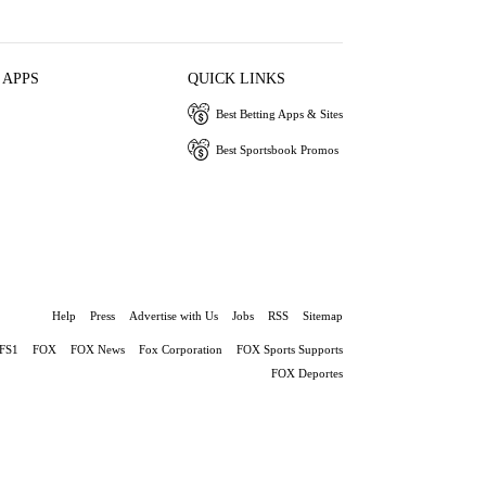
 APPS
QUICK LINKS
Best Betting Apps & Sites
Best Sportsbook Promos
Help
Press
Advertise with Us
Jobs
RSS
Sitemap
FS1
FOX
FOX News
Fox Corporation
FOX Sports Supports
FOX Deportes