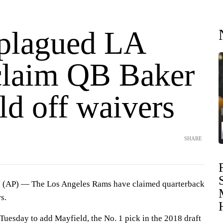
-plagued LA
laim QB Baker
ld off waivers
SHARE
AP) — The Los Angeles Rams have claimed quarterback
s.
esday to add Mayfield, the No. 1 pick in the 2018 draft