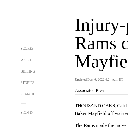
Injury
Rams c
SCORES
Mayfie
WATCH
BETTING
Updated
Dec. 6, 2022 4:24 p.m. ET
STORIES
Associated Press
SEARCH
THOUSAND OAKS, Calif. (
SIGN IN
Baker Mayfield off waiver
The Rams made the move Tu