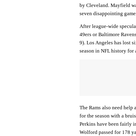
by Cleveland. Mayfield wa
seven disappointing games
After league-wide specula
49ers or Baltimore Ravens
9). Los Angeles has lost s
season in NFL history for
The Rams also need help a
for the season with a bru
Perkins have been fairly i
Wolford passed for 178 yar