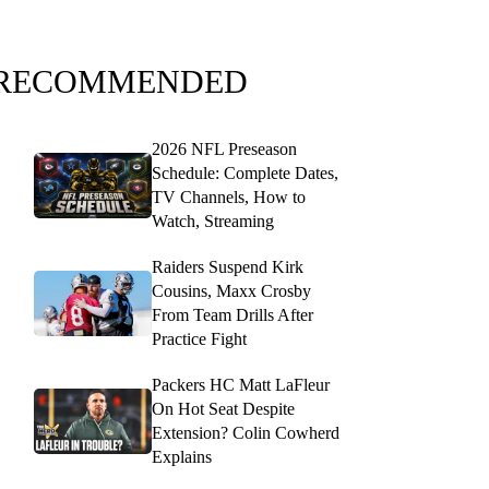
RECOMMENDED
2026 NFL Preseason
Schedule: Complete Dates,
TV Channels, How to
Watch, Streaming
Raiders Suspend Kirk
Cousins, Maxx Crosby
From Team Drills After
Practice Fight
Packers HC Matt LaFleur
On Hot Seat Despite
Extension? Colin Cowherd
Explains