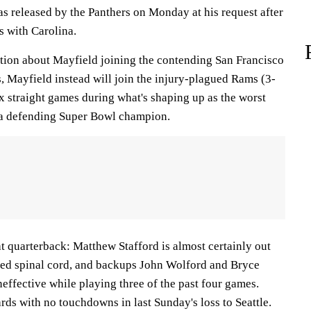
s released by the Panthers on Monday at his request after
 with Carolina.
tion about Mayfield joining the contending San Francisco
, Mayfield instead will join the injury-plagued Rams (3-
ix straight games during what's shaping up as the worst
 a defending Super Bowl champion.
t quarterback: Matthew Stafford is almost certainly out
ised spinal cord, and backups John Wolford and Bryce
neffective while playing three of the past four games.
ds with no touchdowns in last Sunday's loss to Seattle.