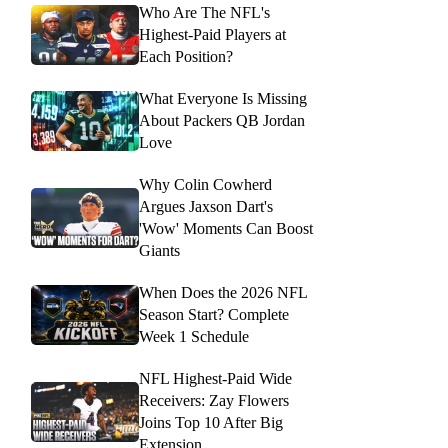
Who Are The NFL's
Highest-Paid Players at
Each Position?
What Everyone Is Missing
About Packers QB Jordan
Love
Why Colin Cowherd
Argues Jaxson Dart's
'Wow' Moments Can Boost
Giants
When Does the 2026 NFL
Season Start? Complete
Week 1 Schedule
NFL Highest-Paid Wide
Receivers: Zay Flowers
Joins Top 10 After Big
Extension