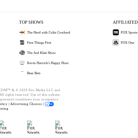
TOP SHOWS
AFFILIATED
The Herd with Colin Cowherd
FOX Sports
First Things First
FOX One
The Joel Klatt Show
Kevin Harvick's Happy Hour
Bear Bets
OM™ & © 2026 Fox Media LLC and
ll rights reserved. Use of this website
mponents) constitutes your acceptance
olicy |
Advertising Choices |
oning