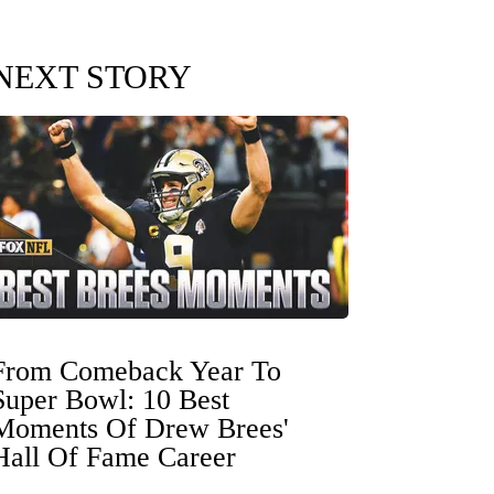
NEXT STORY
From Comeback Year To
Super Bowl: 10 Best
Moments Of Drew Brees'
Hall Of Fame Career