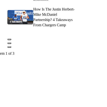
How Is The Justin Herbert-
Mike McDaniel
Partnership? 4 Takeaways
From Chargers Camp
tem 1 of 3