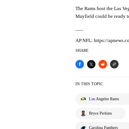
The Rams host the Las Veg
Mayfield could be ready to
___
AP NFL: https://apnews.c
SHARE
IN THIS TOPIC
Los Angeles Rams
Bryce Perkins
Carolina Panthers