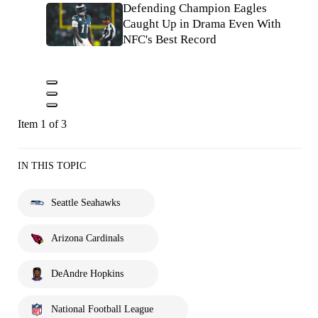
Defending Champion Eagles
Caught Up in Drama Even With
NFC's Best Record
Item 1 of 3
IN THIS TOPIC
Seattle Seahawks
Arizona Cardinals
DeAndre Hopkins
National Football League