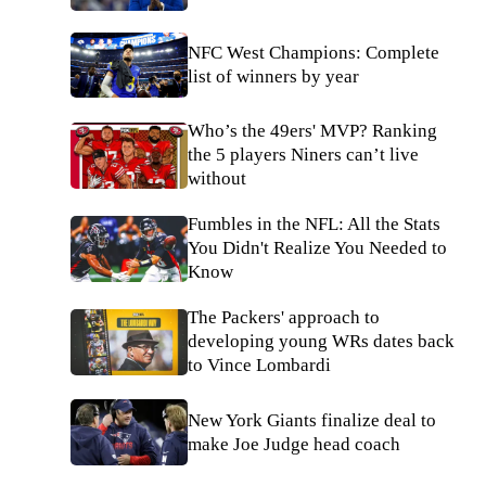
NFC West Champions: Complete
list of winners by year
Who’s the 49ers' MVP? Ranking
the 5 players Niners can’t live
without
Fumbles in the NFL: All the Stats
You Didn't Realize You Needed to
Know
The Packers' approach to
developing young WRs dates back
to Vince Lombardi
New York Giants finalize deal to
make Joe Judge head coach