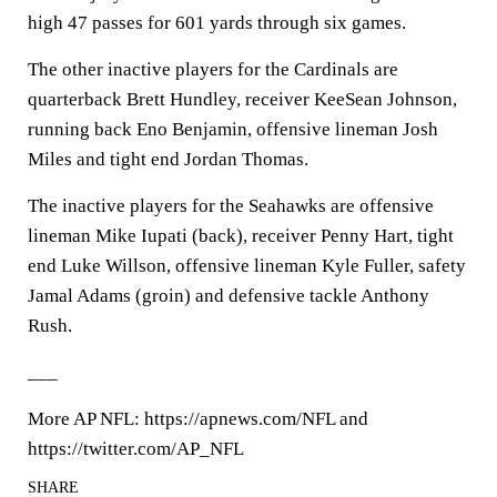
high 47 passes for 601 yards through six games.
The other inactive players for the Cardinals are
quarterback Brett Hundley, receiver KeeSean Johnson,
running back Eno Benjamin, offensive lineman Josh
Miles and tight end Jordan Thomas.
The inactive players for the Seahawks are offensive
lineman Mike Iupati (back), receiver Penny Hart, tight
end Luke Willson, offensive lineman Kyle Fuller, safety
Jamal Adams (groin) and defensive tackle Anthony
Rush.
___
More AP NFL: https://apnews.com/NFL and
https://twitter.com/AP_NFL
SHARE