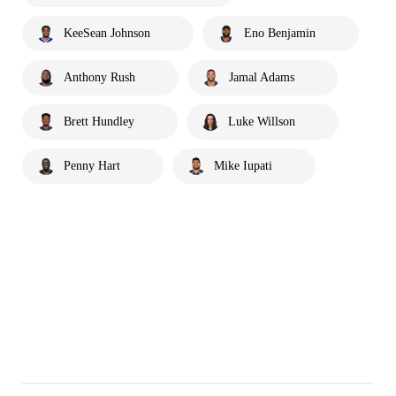
KeeSean Johnson
Eno Benjamin
Anthony Rush
Jamal Adams
Brett Hundley
Luke Willson
Penny Hart
Mike Iupati