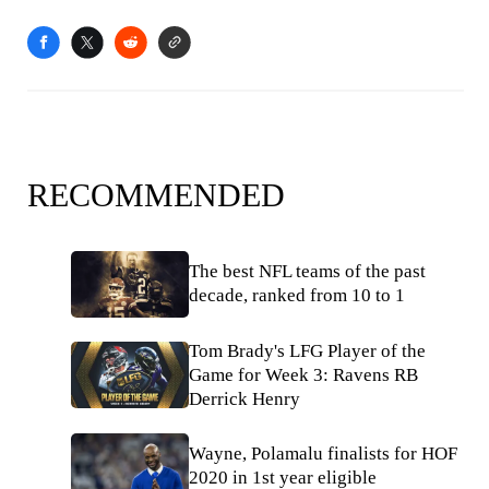
RECOMMENDED
The best NFL teams of the past
decade, ranked from 10 to 1
Tom Brady's LFG Player of the
Game for Week 3: Ravens RB
Derrick Henry
Wayne, Polamalu finalists for HOF
2020 in 1st year eligible