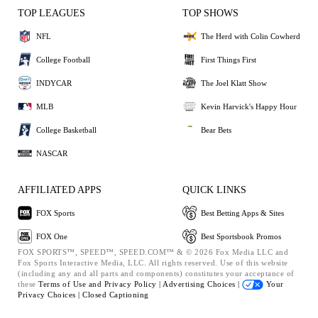
TOP LEAGUES
TOP SHOWS
NFL
The Herd with Colin Cowherd
College Football
First Things First
INDYCAR
The Joel Klatt Show
MLB
Kevin Harvick's Happy Hour
College Basketball
Bear Bets
NASCAR
AFFILIATED APPS
QUICK LINKS
FOX Sports
Best Betting Apps & Sites
FOX One
Best Sportsbook Promos
FOX SPORTS™, SPEED™, SPEED.COM™ & © 2026 Fox Media LLC and
Fox Sports Interactive Media, LLC. All rights reserved. Use of this website
(including any and all parts and components) constitutes your acceptance of
these
Terms of Use and
Privacy Policy |
Advertising Choices |
Your
Privacy Choices |
Closed Captioning