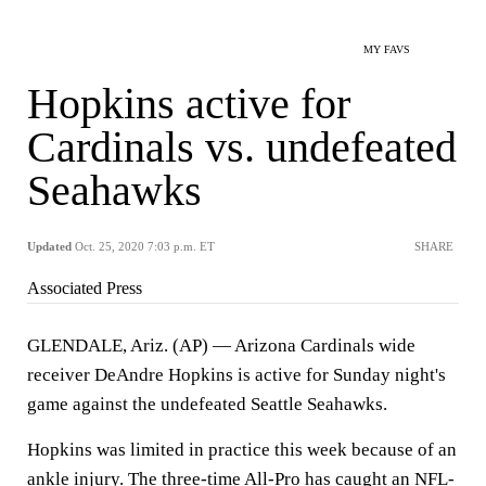
MY FAVS
Hopkins active for
Cardinals vs. undefeated
Seahawks
Updated
Oct. 25, 2020 7:03 p.m. ET
SHARE
Associated Press
GLENDALE, Ariz. (AP) — Arizona Cardinals wide
receiver DeAndre Hopkins is active for Sunday night's
game against the undefeated Seattle Seahawks.
Hopkins was limited in practice this week because of an
ankle injury. The three-time All-Pro has caught an NFL-