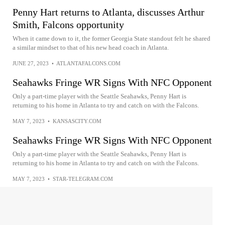
Penny Hart returns to Atlanta, discusses Arthur
Smith, Falcons opportunity
When it came down to it, the former Georgia State standout felt he shared
a similar mindset to that of his new head coach in Atlanta.
JUNE 27, 2023
•
ATLANTAFALCONS.COM
Seahawks Fringe WR Signs With NFC Opponent
Only a part-time player with the Seattle Seahawks, Penny Hart is
returning to his home in Atlanta to try and catch on with the Falcons.
MAY 7, 2023
•
KANSASCITY.COM
Seahawks Fringe WR Signs With NFC Opponent
Only a part-time player with the Seattle Seahawks, Penny Hart is
returning to his home in Atlanta to try and catch on with the Falcons.
MAY 7, 2023
•
STAR-TELEGRAM.COM