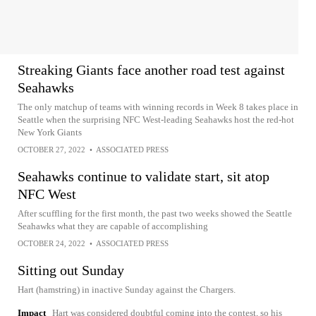
Streaking Giants face another road test against
Seahawks
The only matchup of teams with winning records in Week 8 takes place in
Seattle when the surprising NFC West-leading Seahawks host the red-hot
New York Giants
OCTOBER 27, 2022
•
ASSOCIATED PRESS
Seahawks continue to validate start, sit atop
NFC West
After scuffling for the first month, the past two weeks showed the Seattle
Seahawks what they are capable of accomplishing
OCTOBER 24, 2022
•
ASSOCIATED PRESS
Sitting out Sunday
Hart (hamstring) in inactive Sunday against the Chargers.
Impact
Hart was considered doubtful coming into the contest, so his