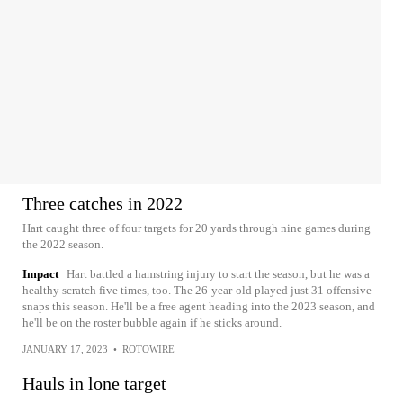
Three catches in 2022
Hart caught three of four targets for 20 yards through nine games during
the 2022 season.
Impact
Hart battled a hamstring injury to start the season, but he was a
healthy scratch five times, too. The 26-year-old played just 31 offensive
snaps this season. He'll be a free agent heading into the 2023 season, and
he'll be on the roster bubble again if he sticks around.
JANUARY 17, 2023
•
ROTOWIRE
Hauls in lone target