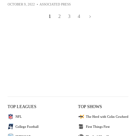
OCTOBER 9, 2022
•
ASSOCIATED PRESS
1
2
3
4
TOP LEAGUES
TOP SHOWS
NFL
The Herd with Colin Cowherd
College Football
First Things First