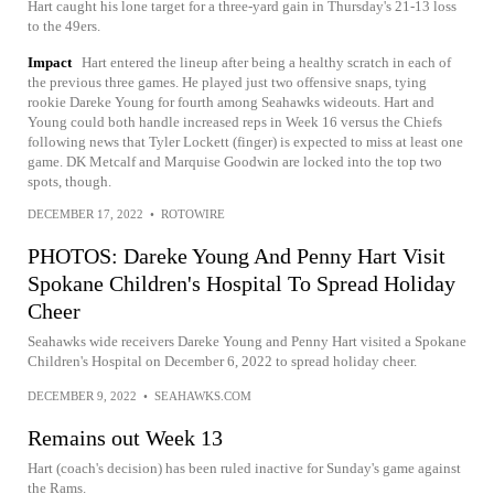
Hart caught his lone target for a three-yard gain in Thursday's 21-13 loss
to the 49ers.
Impact
Hart entered the lineup after being a healthy scratch in each of
the previous three games. He played just two offensive snaps, tying
rookie Dareke Young for fourth among Seahawks wideouts. Hart and
Young could both handle increased reps in Week 16 versus the Chiefs
following news that Tyler Lockett (finger) is expected to miss at least one
game. DK Metcalf and Marquise Goodwin are locked into the top two
spots, though.
DECEMBER 17, 2022
•
ROTOWIRE
PHOTOS: Dareke Young And Penny Hart Visit
Spokane Children's Hospital To Spread Holiday
Cheer
Seahawks wide receivers Dareke Young and Penny Hart visited a Spokane
Children's Hospital on December 6, 2022 to spread holiday cheer.
DECEMBER 9, 2022
•
SEAHAWKS.COM
Remains out Week 13
Hart (coach's decision) has been ruled inactive for Sunday's game against
the Rams.