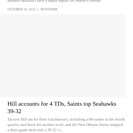
absence shouldn't have a major impact on Seattle's offense.
OCTOBER 14, 2022
•
ROTOWIRE
Hill accounts for 4 TDs, Saints top Seahawks
39-32
Taysom Hill ran for three touchdowns, including a 60-yarder in the fourth
quarter, and threw for another score, and the New Orleans Saints snapped
a three-game skid with a 39-32 vi...