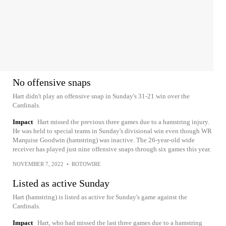
No offensive snaps
Hart didn't play an offensive snap in Sunday's 31-21 win over the
Cardinals.
Impact
Hart missed the previous three games due to a hamstring injury.
He was held to special teams in Sunday's divisional win even though WR
Marquise Goodwin (hamstring) was inactive. The 26-year-old wide
receiver has played just nine offensive snaps through six games this year.
NOVEMBER 7, 2022
•
ROTOWIRE
Listed as active Sunday
Hart (hamstring) is listed as active for Sunday's game against the
Cardinals.
Impact
Hart, who had missed the last three games due to a hamstring