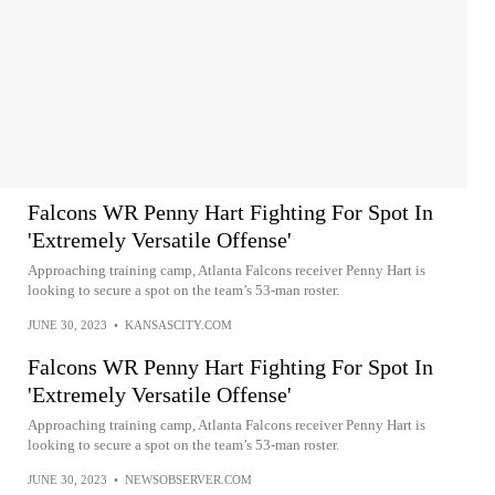
Falcons WR Penny Hart Fighting For Spot In
'Extremely Versatile Offense'
Approaching training camp, Atlanta Falcons receiver Penny Hart is
looking to secure a spot on the team’s 53-man roster.
JUNE 30, 2023
•
KANSASCITY.COM
Falcons WR Penny Hart Fighting For Spot In
'Extremely Versatile Offense'
Approaching training camp, Atlanta Falcons receiver Penny Hart is
looking to secure a spot on the team’s 53-man roster.
JUNE 30, 2023
•
NEWSOBSERVER.COM