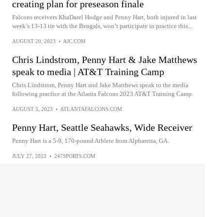
creating plan for preseason finale
Falcons receivers KhaDarel Hodge and Penny Hart, both injured in last
week’s 13-13 tie with the Bengals, won’t participate in practice this...
AUGUST 20, 2023
•
AJC.COM
Chris Lindstrom, Penny Hart & Jake Matthews
speak to media | AT&T Training Camp
Chris Lindstrom, Penny Hart and Jake Matthews speak to the media
following practice at the Atlanta Falcons 2023 AT&T Training Camp.
AUGUST 5, 2023
•
ATLANTAFALCONS.COM
Penny Hart, Seattle Seahawks, Wide Receiver
Penny Hart is a 5-9, 170-pound Athlete from Alpharetta, GA.
JULY 27, 2023
•
247SPORTS.COM