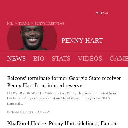
MY FAVS
>
>
NFL
TEAMS
PENNY HART
NEWS
PENNY HART
NEWS
BIO
STATS
VIDEOS
GAME
Falcons' terminate former Georgia State receiver
Penny Hart from injured reserve
FLOWERY BRANCH -- Wide receiver Penny Hart was terminated from
the Falcons’ injured reserve list on Monday, according to the NFL’s
transacti...
OCTOBER 9, 2023
•
AJC.COM
KhaDarel Hodge, Penny Hart sidelined; Falcons