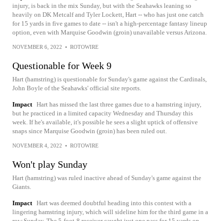
injury, is back in the mix Sunday, but with the Seahawks leaning so
heavily on DK Metcalf and Tyler Lockett, Hart -- who has just one catch
for 15 yards in five games to date -- isn't a high-percentage fantasy lineup
option, even with Marquise Goodwin (groin) unavailable versus Arizona.
NOVEMBER 6, 2022
•
ROTOWIRE
Questionable for Week 9
Hart (hamstring) is questionable for Sunday's game against the Cardinals,
John Boyle of the Seahawks' official site reports.
Impact
Hart has missed the last three games due to a hamstring injury,
but he practiced in a limited capacity Wednesday and Thursday this
week. If he's available, it's possible he sees a slight uptick of offensive
snaps since Marquise Goodwin (groin) has been ruled out.
NOVEMBER 4, 2022
•
ROTOWIRE
Won't play Sunday
Hart (hamstring) was ruled inactive ahead of Sunday's game against the
Giants.
Impact
Hart was deemed doubtful heading into this contest with a
lingering hamstring injury, which will sideline him for the third game in a
row Sunday. The 5-foot-8 receiver caught just one pass for 15 yards on