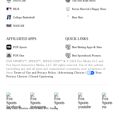
INDYCAR
The Joel Klatt Show
MLB
Kevin Harvick's Happy Hour
College Basketball
Bear Bets
NASCAR
AFFILIATED APPS
QUICK LINKS
FOX Sports
Best Betting Apps & Sites
FOX One
Best Sportsbook Promos
FOX SPORTS™, SPEED™, SPEED.COM™ & © 2026 Fox Media LLC and
Fox Sports Interactive Media, LLC. All rights reserved. Use of this website
(including any and all parts and components) constitutes your acceptance of
these
Terms of Use and
Privacy Policy |
Advertising Choices |
Your
Privacy Choices |
Closed Captioning
Help
Press
Advertise with Us
Jobs
RSS
Sitemap