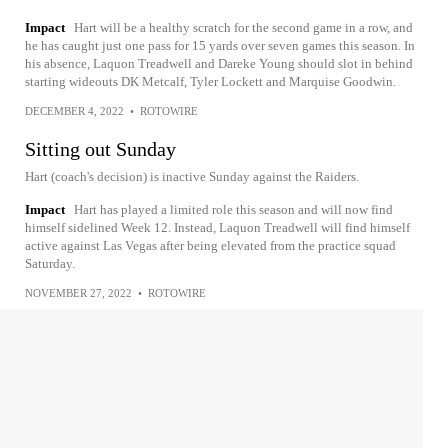
Impact
Hart will be a healthy scratch for the second game in a row, and
he has caught just one pass for 15 yards over seven games this season. In
his absence, Laquon Treadwell and Dareke Young should slot in behind
starting wideouts DK Metcalf, Tyler Lockett and Marquise Goodwin.
DECEMBER 4, 2022
•
ROTOWIRE
Sitting out Sunday
Hart (coach's decision) is inactive Sunday against the Raiders.
Impact
Hart has played a limited role this season and will now find
himself sidelined Week 12. Instead, Laquon Treadwell will find himself
active against Las Vegas after being elevated from the practice squad
Saturday.
NOVEMBER 27, 2022
•
ROTOWIRE