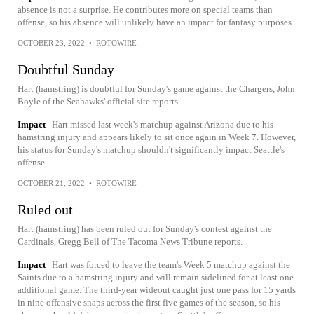
absence is not a surprise. He contributes more on special teams than
offense, so his absence will unlikely have an impact for fantasy purposes.
OCTOBER 23, 2022
•
ROTOWIRE
Doubtful Sunday
Hart (hamstring) is doubtful for Sunday's game against the Chargers, John
Boyle of the Seahawks' official site reports.
Impact
Hart missed last week's matchup against Arizona due to his
hamstring injury and appears likely to sit once again in Week 7. However,
his status for Sunday's matchup shouldn't significantly impact Seattle's
offense.
OCTOBER 21, 2022
•
ROTOWIRE
Ruled out
Hart (hamstring) has been ruled out for Sunday's contest against the
Cardinals, Gregg Bell of The Tacoma News Tribune reports.
Impact
Hart was forced to leave the team's Week 5 matchup against the
Saints due to a hamstring injury and will remain sidelined for at least one
additional game. The third-year wideout caught just one pass for 15 yards
in nine offensive snaps across the first five games of the season, so his