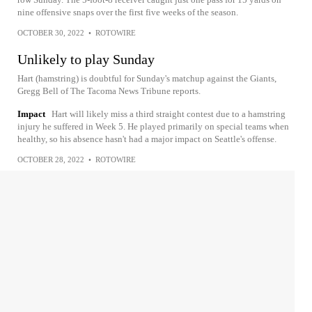
nine offensive snaps over the first five weeks of the season.
OCTOBER 30, 2022
•
ROTOWIRE
Unlikely to play Sunday
Hart (hamstring) is doubtful for Sunday's matchup against the Giants,
Gregg Bell of The Tacoma News Tribune reports.
Impact
Hart will likely miss a third straight contest due to a hamstring
injury he suffered in Week 5. He played primarily on special teams when
healthy, so his absence hasn't had a major impact on Seattle's offense.
OCTOBER 28, 2022
•
ROTOWIRE