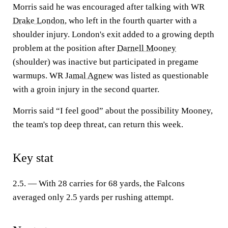
Morris said he was encouraged after talking with WR
Drake London
, who left in the fourth quarter with a
shoulder injury. London's exit added to a growing depth
problem at the position after
Darnell Mooney
(shoulder) was inactive but participated in pregame
warmups. WR
Jamal Agnew
was listed as questionable
with a groin injury in the second quarter.
Morris said “I feel good” about the possibility Mooney,
the team's top deep threat, can return this week.
Key stat
2.5. — With 28 carries for 68 yards, the Falcons
averaged only 2.5 yards per rushing attempt.