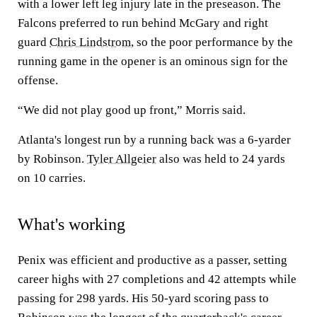
with a lower left leg injury late in the preseason. The
Falcons preferred to run behind McGary and right
guard
Chris Lindstrom
, so the poor performance by the
running game in the opener is an ominous sign for the
offense.
“We did not play good up front,” Morris said.
Atlanta's longest run by a running back was a 6-yarder
by Robinson.
Tyler Allgeier
also was held to 24 yards
on 10 carries.
What's working
Penix was efficient and productive as a passer, setting
career highs with 27 completions and 42 attempts while
passing for 298 yards. His 50-yard scoring pass to