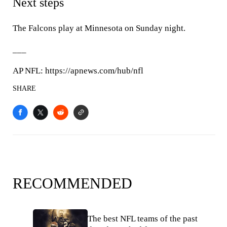
Next steps
The Falcons play at Minnesota on Sunday night.
___
AP NFL: https://apnews.com/hub/nfl
SHARE
RECOMMENDED
The best NFL teams of the past