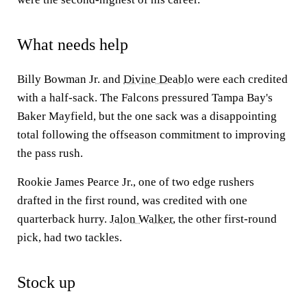
What needs help
Billy Bowman Jr. and
Divine Deablo
were each credited
with a half-sack. The Falcons pressured Tampa Bay's
Baker Mayfield, but the one sack was a disappointing
total following the offseason commitment to improving
the pass rush.
Rookie James Pearce Jr., one of two edge rushers
drafted in the first round, was credited with one
quarterback hurry.
Jalon Walker
, the other first-round
pick, had two tackles.
Stock up