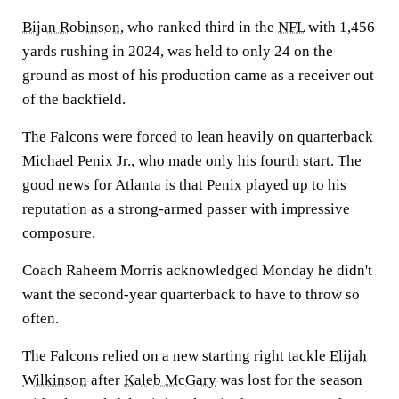
Bijan Robinson
, who ranked third in the
NFL
with 1,456
yards rushing in 2024, was held to only 24 on the
ground as most of his production came as a receiver out
of the backfield.
The Falcons were forced to lean heavily on quarterback
Michael Penix Jr., who made only his fourth start. The
good news for Atlanta is that Penix played up to his
reputation as a strong-armed passer with impressive
composure.
Coach Raheem Morris acknowledged Monday he didn't
want the second-year quarterback to have to throw so
often.
The Falcons relied on a new starting right tackle
Elijah
Wilkinson
after
Kaleb McGary
was lost for the season