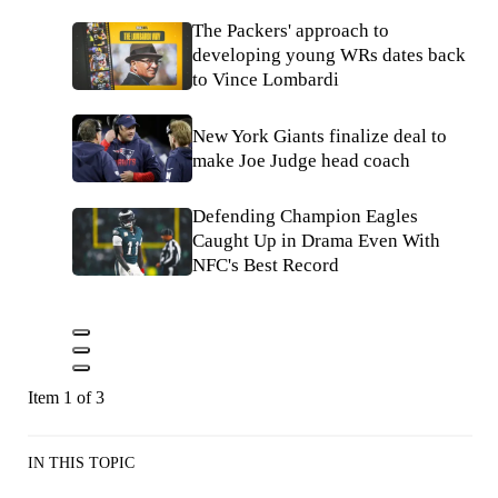
The Packers' approach to
developing young WRs dates back
to Vince Lombardi
New York Giants finalize deal to
make Joe Judge head coach
Defending Champion Eagles
Caught Up in Drama Even With
NFC's Best Record
Item 1 of 3
IN THIS TOPIC