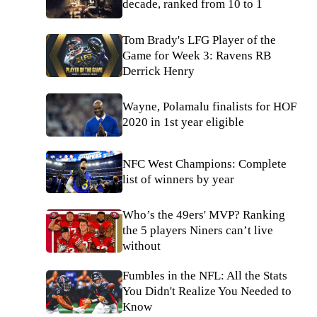
decade, ranked from 10 to 1
Tom Brady's LFG Player of the
Game for Week 3: Ravens RB
Derrick Henry
Wayne, Polamalu finalists for HOF
2020 in 1st year eligible
NFC West Champions: Complete
list of winners by year
Who’s the 49ers' MVP? Ranking
the 5 players Niners can’t live
without
Fumbles in the NFL: All the Stats
You Didn't Realize You Needed to
Know