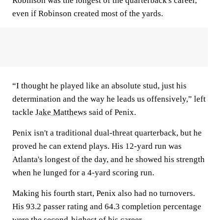
Robinson was the longest of the quarterback's career,
even if Robinson created most of the yards.
“I thought he played like an absolute stud, just his
determination and the way he leads us offensively,” left
tackle
Jake Matthews
said of Penix.
Penix isn't a traditional dual-threat quarterback, but he
proved he can extend plays. His 12-yard run was
Atlanta's longest of the day, and he showed his strength
when he lunged for a 4-yard scoring run.
Making his fourth start, Penix also had no turnovers.
His 93.2 passer rating and 64.3 completion percentage
were the second-highest of his career.