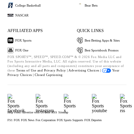
College Basketball
Bear Bets
NASCAR
AFFILIATED APPS
QUICK LINKS
FOX Sports
Best Betting Apps & Sites
FOX One
Best Sportsbook Promos
FOX SPORTS™, SPEED™, SPEED.COM™ & © 2026 Fox Media LLC and
Fox Sports Interactive Media, LLC. All rights reserved. Use of this website
(including any and all parts and components) constitutes your acceptance of
these
Terms of Use and
Privacy Policy |
Advertising Choices |
Your
Privacy Choices |
Closed Captioning
Help
Press
Advertise with Us
Jobs
RSS
Sitemap
FS1
FOX
FOX News
Fox Corporation
FOX Sports Supports
FOX Deportes