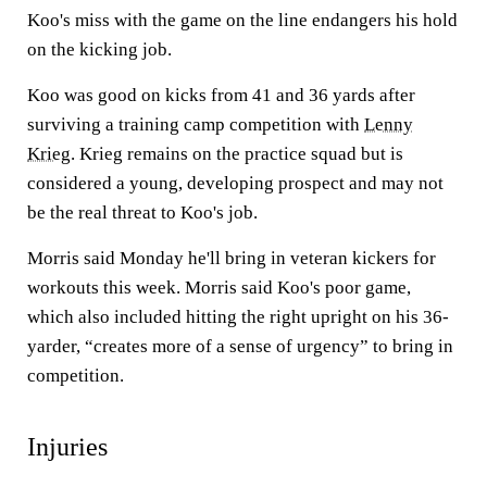
Koo's miss with the game on the line endangers his hold
on the kicking job.
Koo was good on kicks from 41 and 36 yards after
surviving a training camp competition with
Lenny
Krieg
. Krieg remains on the practice squad but is
considered a young, developing prospect and may not
be the real threat to Koo's job.
Morris said Monday he'll bring in veteran kickers for
workouts this week. Morris said Koo's poor game,
which also included hitting the right upright on his 36-
yarder, “creates more of a sense of urgency” to bring in
competition.
Injuries