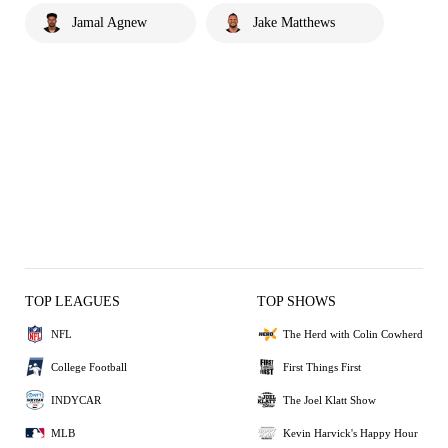
Jamal Agnew
Jake Matthews
TOP LEAGUES
TOP SHOWS
NFL
The Herd with Colin Cowherd
College Football
First Things First
INDYCAR
The Joel Klatt Show
MLB
Kevin Harvick's Happy Hour