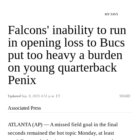
MY FAVS
Falcons' inability to run
in opening loss to Bucs
put too heavy a burden
on young quarterback
Penix
Updated
Sep. 8, 2025 4:51 p.m. ET
SHARE
Associated Press
ATLANTA (AP) — A missed field goal in the final
seconds remained the hot topic Monday, at least