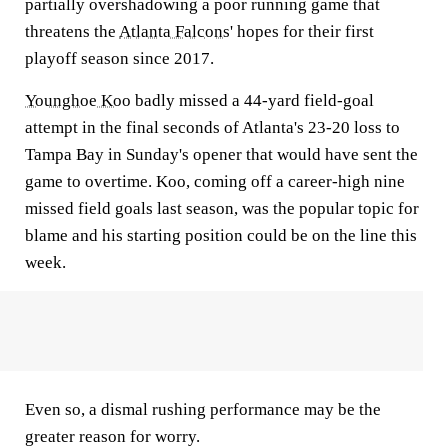
partially overshadowing a poor running game that
threatens the
Atlanta Falcons
' hopes for their first
playoff season since 2017.
Younghoe Koo
badly missed a 44-yard field-goal
attempt in the final seconds of Atlanta's 23-20 loss to
Tampa Bay in Sunday's opener that would have sent the
game to overtime. Koo, coming off a career-high nine
missed field goals last season, was the popular topic for
blame and his starting position could be on the line this
week.
Even so, a dismal rushing performance may be the
greater reason for worry.