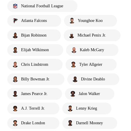
National Football League
Atlanta Falcons
Younghoe Koo
Bijan Robinson
Michael Penix Jr.
Elijah Wilkinson
Kaleb McGary
Chris Lindstrom
Tyler Allgeier
Billy Bowman Jr.
Divine Deablo
James Pearce Jr.
Jalon Walker
A.J. Terrell Jr.
Lenny Krieg
Drake London
Darnell Mooney