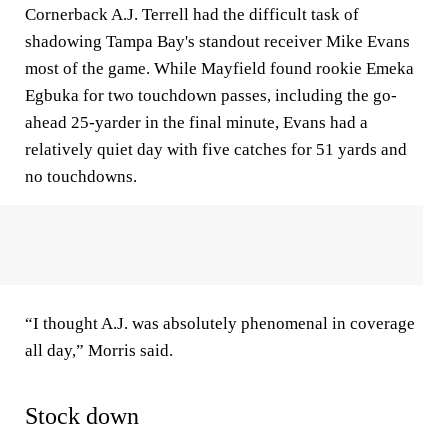
Cornerback A.J. Terrell had the difficult task of
shadowing Tampa Bay's standout receiver Mike Evans
most of the game. While Mayfield found rookie Emeka
Egbuka for two touchdown passes, including the go-
ahead 25-yarder in the final minute, Evans had a
relatively quiet day with five catches for 51 yards and
no touchdowns.
“I thought A.J. was absolutely phenomenal in coverage
all day,” Morris said.
Stock down