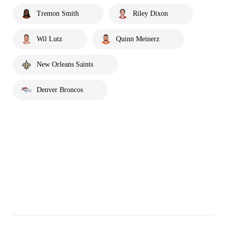
Tremon Smith
Riley Dixon
Wil Lutz
Quinn Meinerz
New Orleans Saints
Denver Broncos