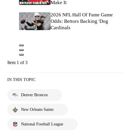
Make It
2026 NFL Hall Of Fame Game
Odds: Bettors Backing 'Dog
Cardinals
Item 1 of 3
IN THIS TOPIC
Denver Broncos
New Orleans Saints
National Football League