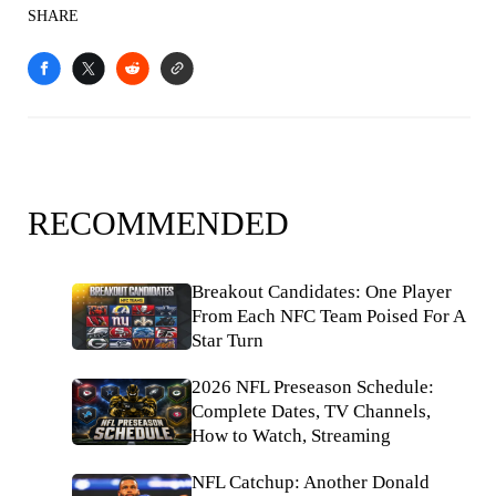
SHARE
RECOMMENDED
Breakout Candidates: One Player
From Each NFC Team Poised For A
Star Turn
2026 NFL Preseason Schedule:
Complete Dates, TV Channels,
How to Watch, Streaming
NFL Catchup: Another Donald