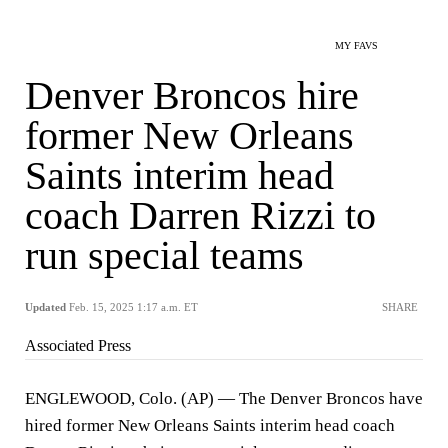
MY FAVS
Denver Broncos hire
former New Orleans
Saints interim head
coach Darren Rizzi to
run special teams
Updated
Feb. 15, 2025 1:17 a.m. ET
SHARE
Associated Press
ENGLEWOOD, Colo. (AP) — The Denver Broncos have
hired former New Orleans Saints interim head coach