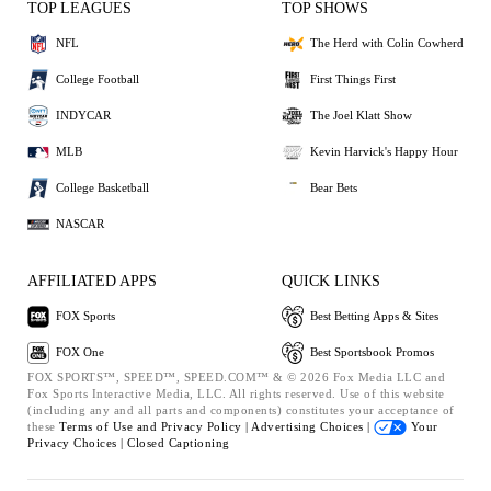
TOP LEAGUES
TOP SHOWS
NFL
The Herd with Colin Cowherd
College Football
First Things First
INDYCAR
The Joel Klatt Show
MLB
Kevin Harvick's Happy Hour
College Basketball
Bear Bets
NASCAR
AFFILIATED APPS
QUICK LINKS
FOX Sports
Best Betting Apps & Sites
FOX One
Best Sportsbook Promos
FOX SPORTS™, SPEED™, SPEED.COM™ & © 2026 Fox Media LLC and
Fox Sports Interactive Media, LLC. All rights reserved. Use of this website
(including any and all parts and components) constitutes your acceptance of
these
Terms of Use and
Privacy Policy |
Advertising Choices |
Your
Privacy Choices |
Closed Captioning