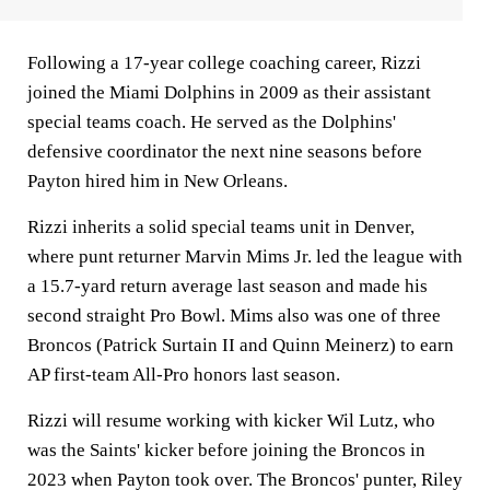
Following a 17-year college coaching career, Rizzi
joined the Miami Dolphins in 2009 as their assistant
special teams coach. He served as the Dolphins'
defensive coordinator the next nine seasons before
Payton hired him in New Orleans.
Rizzi inherits a solid special teams unit in Denver,
where punt returner Marvin Mims Jr. led the league with
a 15.7-yard return average last season and made his
second straight Pro Bowl. Mims also was one of three
Broncos (Patrick Surtain II and Quinn Meinerz) to earn
AP first-team All-Pro honors last season.
Rizzi will resume working with kicker Wil Lutz, who
was the Saints' kicker before joining the Broncos in
2023 when Payton took over. The Broncos' punter, Riley