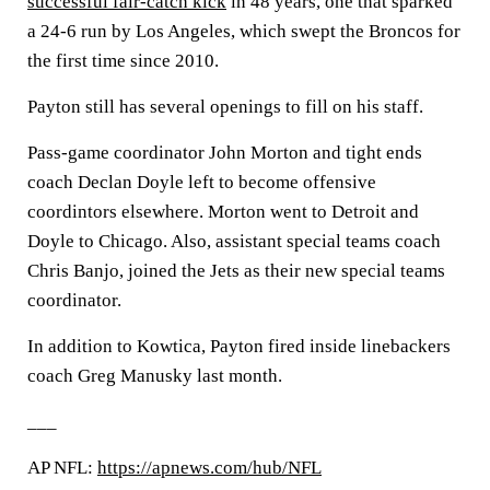
successful fair-catch kick
in 48 years, one that sparked
a 24-6 run by Los Angeles, which swept the Broncos for
the first time since 2010.
Payton still has several openings to fill on his staff.
Pass-game coordinator John Morton and tight ends
coach Declan Doyle left to become offensive
coordintors elsewhere. Morton went to Detroit and
Doyle to Chicago. Also, assistant special teams coach
Chris Banjo, joined the Jets as their new special teams
coordinator.
In addition to Kowtica, Payton fired inside linebackers
coach Greg Manusky last month.
___
AP NFL:
https://apnews.com/hub/NFL