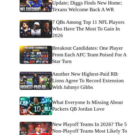
Update; Diggs Finds New Home;
Texans Welcome Back A WR
7 QBs Among Top 11 NFL Players
Who Have The Most To Gain In
2026
Breakout Candidates: One Player
From Each AFC Team Poised For A
Star Turn
Another New Highest-Paid RB:
Lions Agree To Record Extension
With Jahmyr Gibbs
What Everyone Is Missing About
Packers QB Jordan Love
New Playoff Teams In 2026? The 5
Non-Playoff Teams Most Likely To