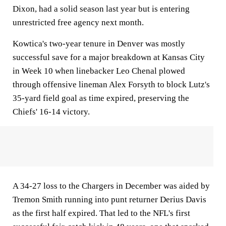
Dixon, had a solid season last year but is entering
unrestricted free agency next month.
Kowtica's two-year tenure in Denver was mostly
successful save for a major breakdown at Kansas City
in Week 10 when linebacker Leo Chenal plowed
through offensive lineman Alex Forsyth to block Lutz's
35-yard field goal as time expired, preserving the
Chiefs' 16-14 victory.
A 34-27 loss to the Chargers in December was aided by
Tremon Smith running into punt returner Derius Davis
as the first half expired. That led to the NFL's first