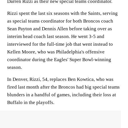
Darren Rizzi as their new special teams coordinator.
Rizzi spent the last six seasons with the Saints, serving
as special teams coordinator for both Broncos coach
Sean Payton and Dennis Allen before taking over as
interim head coach last season. He went 3-5 and
interviewed for the full-time job that went instead to
Kellen Moore, who was Philadelphia's offensive
coordinator during the Eagles' Super Bowl-winning
season.
In Denver, Rizzi, 54, replaces Ben Kowtica, who was
fired last month after the Broncos had big special teams
blunders in a handful of games, including their loss at
Buffalo in the playoffs.